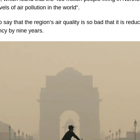
ls of air pollution in the world”.
say that the region’s air quality is so bad that it is redu
ncy by nine years.