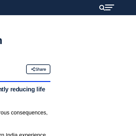
n
Share
tly reducing life
gerous consequences,
ern India experience