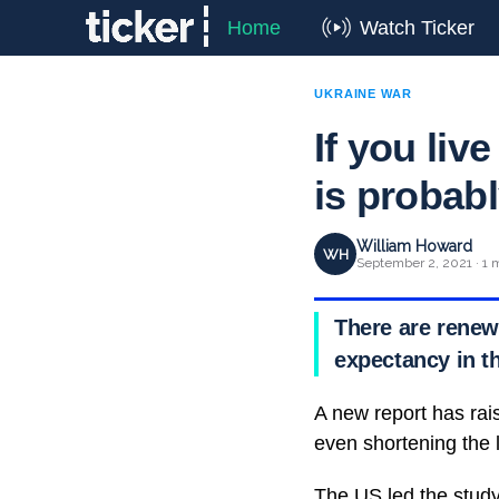
Home
Watch Ticker
UKRAINE WAR
If you live
is probabl
William Howard
WH
September 2, 2021 · 1 
There are renewe
expectancy in t
A new report has rai
even shortening the l
The US led the study,