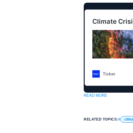
READ MORE
RELATED TOPICS:
clim