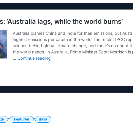
ate
Featured
india