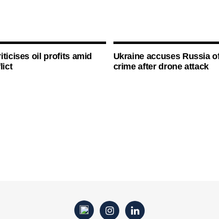
ticises oil profits amid
Ukraine accuses Russia o
lict
crime after drone attack