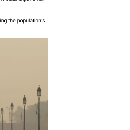
cing the population’s