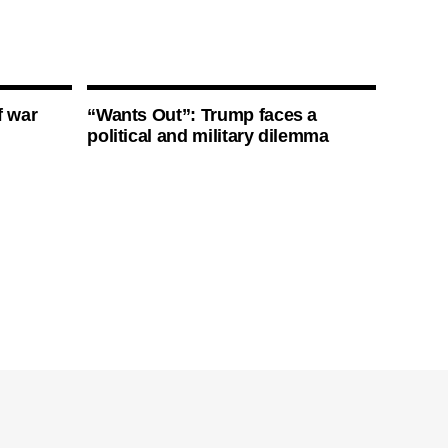
f war
“Wants Out”: Trump faces a
political and military dilemma