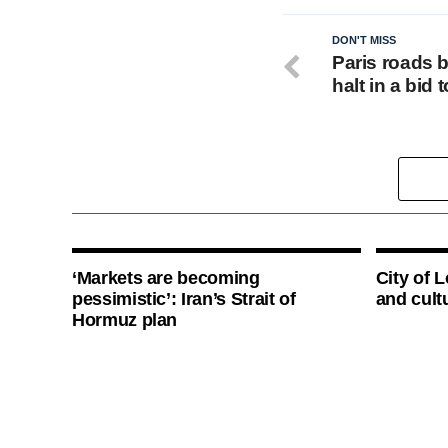
DON'T MISS
Paris roads 
halt in a bid
‘Markets are becoming
City of 
pessimistic’: Iran’s Strait of
and cultu
Hormuz plan