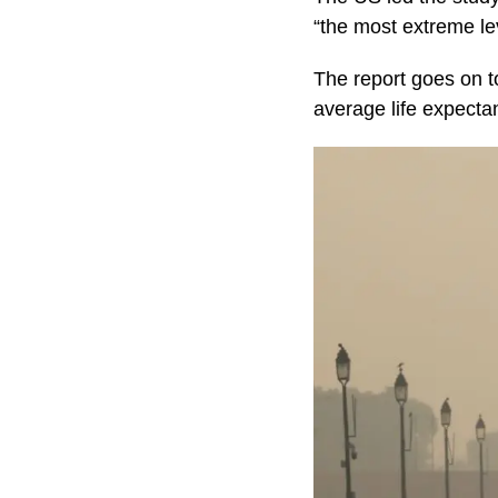
“the most extreme leve
The report goes on to 
average life expecta