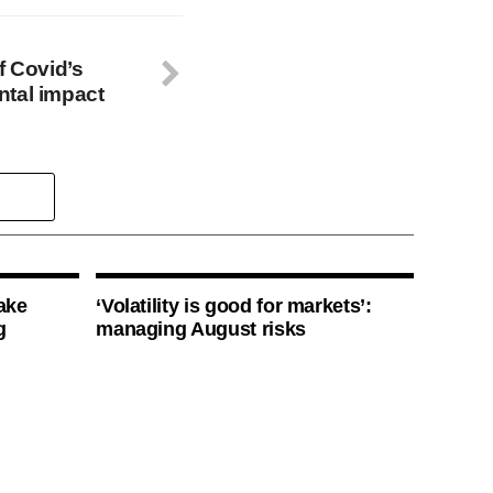
f Covid’s
ntal impact
ake
‘Volatility is good for markets’:
g
managing August risks