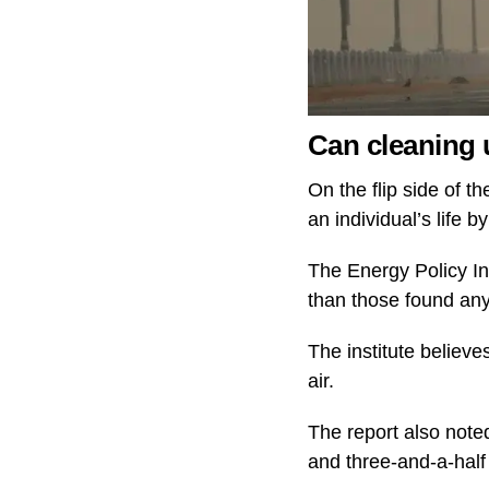
Can cleaning u
On the flip side of th
an individual’s life b
The Energy Policy Ins
than those found any
The institute believe
air.
The report also noted
and three-and-a-half 