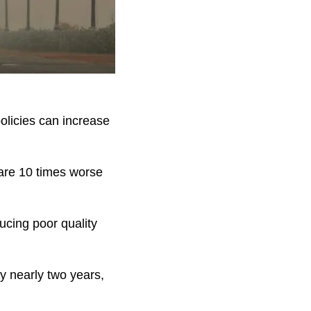
 policies can increase
 “are 10 times worse
ducing poor quality
by nearly two years,