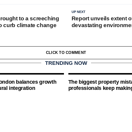
UP NEXT
brought to a screeching
Report unveils extent o
 to curb climate change
devastating environme
CLICK TO COMMENT
TRENDING NOW
London balances growth
The biggest property mist
ral integration
professionals keep makin