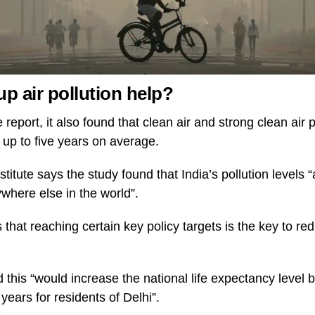
p air pollution help?
e report, it also found that clean air and strong clean air
y up to five years on average.
titute says the study found that India’s pollution levels
where else in the world”.
s that reaching certain key policy targets is the key to re
 this “would increase the national life expectancy level 
years for residents of Delhi”.