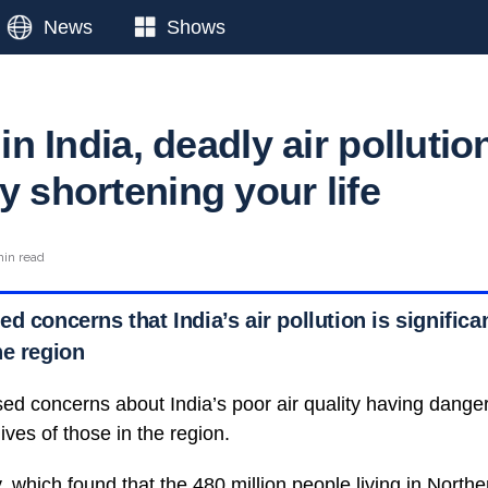
News
Shows
 in India, deadly air pollutio
y shortening your life
min read
d concerns that India’s air pollution is significan
he region
sed concerns about India’s poor air quality having dan
ives of those in the region.
 which found that the 480 million people living in North