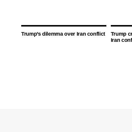
Trump’s dilemma over Iran conflict
Trump cri
Iran conf