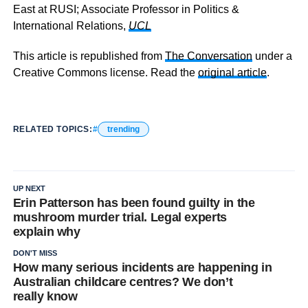
East at RUSI; Associate Professor in Politics &
International Relations,
UCL
This article is republished from
The Conversation
under a
Creative Commons license. Read the
original article
.
RELATED TOPICS:
trending
UP NEXT
Erin Patterson has been found guilty in the
mushroom murder trial. Legal experts
explain why
DON'T MISS
How many serious incidents are happening in
Australian childcare centres? We don’t
really know