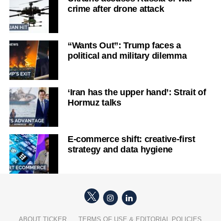
crime after drone attack
“Wants Out”: Trump faces a
political and military dilemma
‘Iran has the upper hand’: Strait of
Hormuz talks
E-commerce shift: creative-first
strategy and data hygiene
ABOUT TICKER
TERMS OF USE & EDITORIAL POLICIES