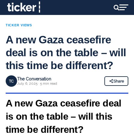
TICKER VIEWS
A new Gaza ceasefire
deal is on the table – will
this time be different?
The Conversation
TC
Share
July 6, 2025 · 5 min read
A new Gaza ceasefire deal
is on the table – will this
time be different?