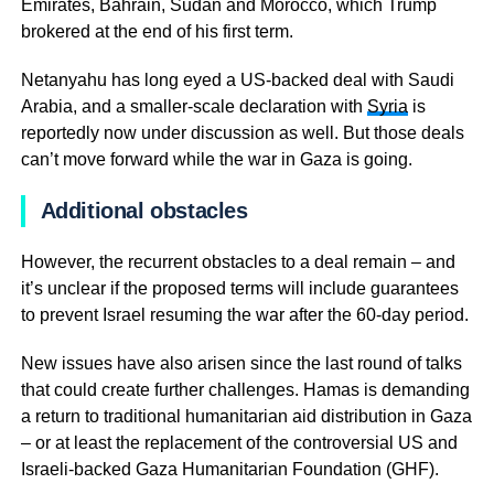
Emirates, Bahrain, Sudan and Morocco, which Trump
brokered at the end of his first term.
Netanyahu has long eyed a US-backed deal with Saudi
Arabia, and a smaller-scale declaration with
Syria
is
reportedly now under discussion as well. But those deals
can’t move forward while the war in Gaza is going.
Additional obstacles
However, the recurrent obstacles to a deal remain – and
it’s unclear if the proposed terms will include guarantees
to prevent Israel resuming the war after the 60-day period.
New issues have also arisen since the last round of talks
that could create further challenges. Hamas is demanding
a return to traditional humanitarian aid distribution in Gaza
– or at least the replacement of the controversial US and
Israeli-backed Gaza Humanitarian Foundation (GHF).