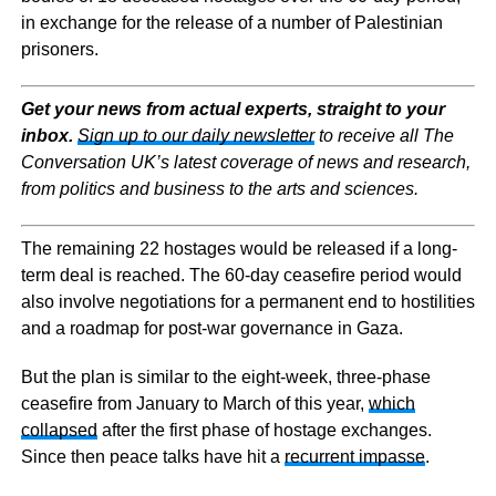
in exchange for the release of a number of Palestinian
prisoners.
Get your news from actual experts, straight to your
inbox.
Sign up to our daily newsletter
to receive all The
Conversation UK’s latest coverage of news and research,
from politics and business to the arts and sciences.
The remaining 22 hostages would be released if a long-
term deal is reached. The 60-day ceasefire period would
also involve negotiations for a permanent end to hostilities
and a roadmap for post-war governance in Gaza.
But the plan is similar to the eight-week, three-phase
ceasefire from January to March of this year,
which
collapsed
after the first phase of hostage exchanges.
Since then peace talks have hit a
recurrent impasse
.