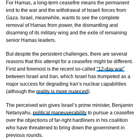
For Hamas, a long-term ceasefire means the permanent
end to the war and the withdrawal of Israeli forces from
Gaza. Israel, meanwhile, wants to see the complete
removal of Hamas from power, the dismantling and
disarming of its military wing and the exile of remaining
senior Hamas leaders.
But despite the persistent challenges, there are several
reasons that this attempt for a ceasefire might be different.
First and foremost is the recent so-called
“12-day war”
between Israel and Iran, which Israel has trumpeted as a
major success for degrading Iran’s nuclear capabilities
(although the
reality is more nuanced
).
The perceived win gives Israel’s prime minister, Benjamin
Netanyahu,
political maneuverability
to pursue a ceasefire
over the objections of far-right hardliners in his coalition
who have threatened to bring down the government in
previous rounds.