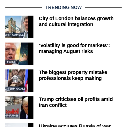
TRENDING NOW
City of London balances growth
and cultural integration
‘Volatility is good for markets’:
managing August risks
The biggest property mistake
professionals keep making
Trump criticises oil profits amid
Iran conflict
Ukraine accuses Russia of war