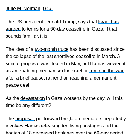
Julie M. Norman
,
UCL
The US president, Donald Trump, says that
Israel has
agreed
to terms for a 60-day ceasefire in Gaza. If that
sounds familiar, it is.
The idea of a
two-month truce
has been discussed since
the collapse of the last shortlived ceasefire in March. A
similar proposal was floated in May, but Hamas viewed it
as an enabling mechanism for Israel to
continue the war
after a brief pause, rather than reaching a permanent
peace deal.
As the
devastation
in Gaza worsens by the day, will this
time be any different?
The
proposal
, put forward by Qatari mediators, reportedly
involves Hamas releasing ten living hostages and the
bodies of 18 deceased hostages over the 60-day period,