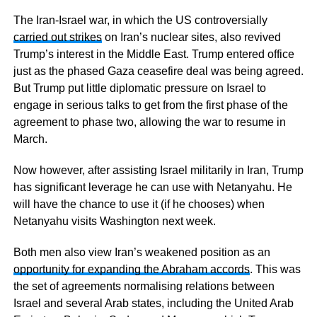
The Iran-Israel war, in which the US controversially
carried out strikes
on Iran’s nuclear sites, also revived
Trump’s interest in the Middle East. Trump entered office
just as the phased Gaza ceasefire deal was being agreed.
But Trump put little diplomatic pressure on Israel to
engage in serious talks to get from the first phase of the
agreement to phase two, allowing the war to resume in
March.
Now however, after assisting Israel militarily in Iran, Trump
has significant leverage he can use with Netanyahu. He
will have the chance to use it (if he chooses) when
Netanyahu visits Washington next week.
Both men also view Iran’s weakened position as an
opportunity for expanding the Abraham accords
. This was
the set of agreements normalising relations between
Israel and several Arab states, including the United Arab