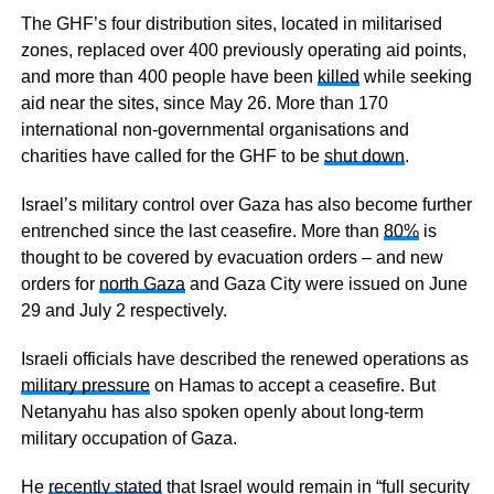
The GHF’s four distribution sites, located in militarised
zones, replaced over 400 previously operating aid points,
and more than 400 people have been
killed
while seeking
aid near the sites, since May 26. More than 170
international non-governmental organisations and
charities have called for the GHF to be
shut down
.
Israel’s military control over Gaza has also become further
entrenched since the last ceasefire. More than
80%
is
thought to be covered by evacuation orders – and new
orders for
north Gaza
and Gaza City were issued on June
29 and July 2 respectively.
Israeli officials have described the renewed operations as
military pressure
on Hamas to accept a ceasefire. But
Netanyahu has also spoken openly about long-term
military occupation of Gaza.
He
recently stated
that Israel would remain in “full security