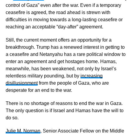
control of Gaza” even after the war. Even if a temporary
ceasefire is agreed, the road ahead is strewn with
difficulties in moving towards a long-lasting ceasefire or
reaching an acceptable “day-after” agreement.
Still, the current moment offers an opportunity for a
breakthrough. Trump has a renewed interest in getting to
a ceasefire and Netanyahu has a rare political window to
enter an agreement and get hostages home. Hamas,
meanwhile, has been weakened, not only by Israel’s
relentless military pounding, but by
increasing
disillusionment
from the people of Gaza, who are
desperate for an end to the war.
There is no shortage of reasons to end the war in Gaza.
The only question is if Israel and Hamas have the will to
do so.
Julie M. Norman
, Senior Associate Fellow on the Middle