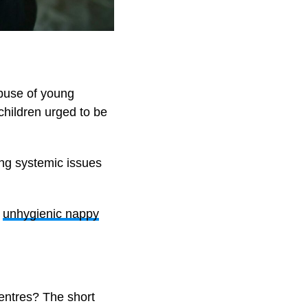
buse of young
 children urged to be
ing systemic issues
,
unhygienic nappy
centres? The short