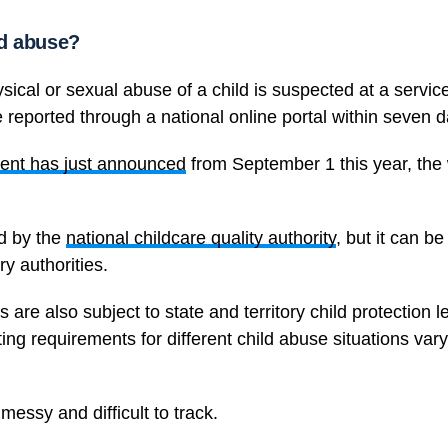
ld abuse?
sical or sexual abuse of a child is suspected at a servic
 reported through a national online portal within seven d
ent has just announced
from September 1 this year, the
ed by the
national childcare quality authority
, but it can b
ry authorities.
 are also subject to state and territory child protection l
ting requirements for different child abuse situations var
essy and difficult to track.