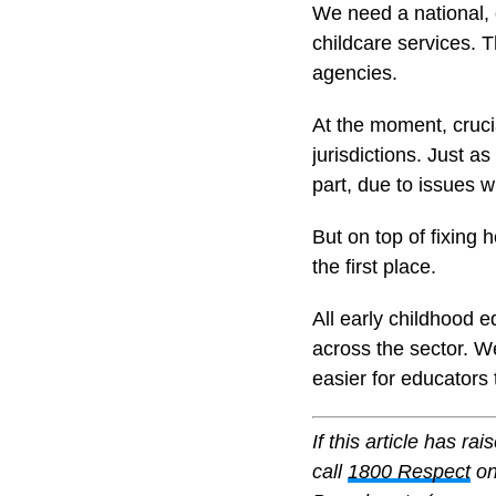
We need a national, c
childcare services. 
agencies.
At the moment, cruci
jurisdictions. Just a
part, due to issues w
But on top of fixing 
the first place.
All early childhood 
across the sector. We
easier for educators 
If this article has r
call
1800 Respect
on