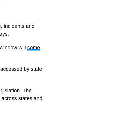
e, incidents and
ays.
 window will
come
e accessed by state
egislation. The
y across states and