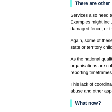
There are other
Services also need to
Examples might inclu
damaged fence, or t
Again, some of these
state or territory ch
As the national qualit
organisations are co
reporting timeframes
This lack of coordin
abuse and other aspe
What now?