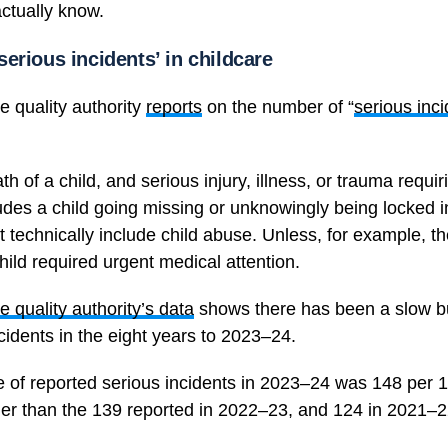
actually know.
erious incidents’ in childcare
e quality authority
reports
on the number of “
serious inc
th of a child, and serious injury, illness, or trauma requi
cludes a child going missing or unknowingly being locked in
’t technically include child abuse. Unless, for example, t
hild required urgent medical attention.
e quality authority’s data
shows there has been a slow bu
ncidents in the eight years to 2023–24.
e of reported serious incidents in 2023–24 was 148 per
gher than the 139 reported in 2022–23, and 124 in 2021–2