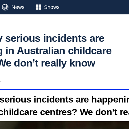
News
Shows
serious incidents are
 in Australian childcare
We don’t really know
d
erious incidents are happeni
childcare centres? We don’t r