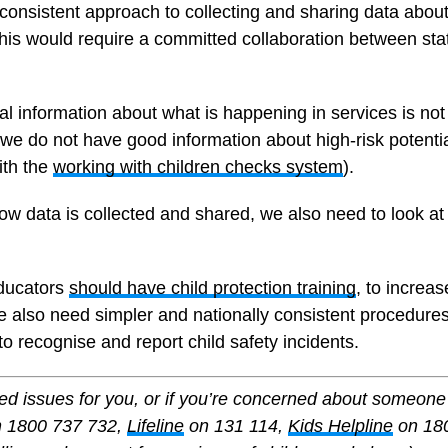
onsistent approach to collecting and sharing data about 
This would require a committed collaboration between sta
al information about what is happening in services is n
s we do not have good information about high-risk potent
ith the
working with children checks system
).
how data is collected and shared, we also need to look at 
educators
should have child protection training
, to increa
 also need simpler and nationally consistent procedures f
to recognise and report child safety incidents.
aised issues for you, or if you’re concerned about someo
 1800 737 732,
Lifeline
on 131 114,
Kids Helpline
on 180