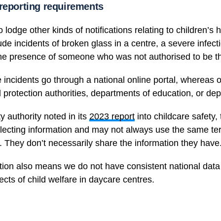
 reporting requirements
 lodge other kinds of notifications relating to children’s 
de incidents of broken glass in a centre, a severe infect
he presence of someone who was not authorised to be t
 incidents go through a national online portal, whereas o
ild protection authorities, departments of education, or de
y authority noted in its
2023 report
into childcare safety,
llecting information and may not always use the same te
. They don’t necessarily share the information they have
ation also means we do not have consistent national data 
cts of child welfare in daycare centres.