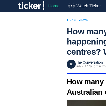
Home
Watch Ticker
TICKER VIEWS
How many 
happening
centres? 
The Conversation
TC
July 4, 2025 · 5 min rea
How many s
Australian 