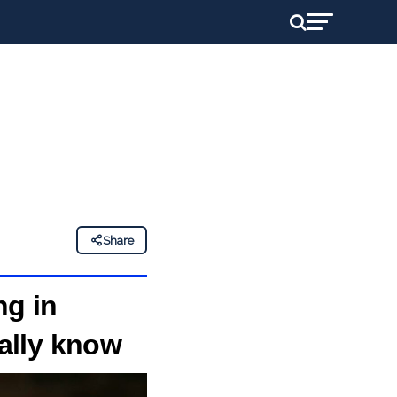
Share
ng in
eally know