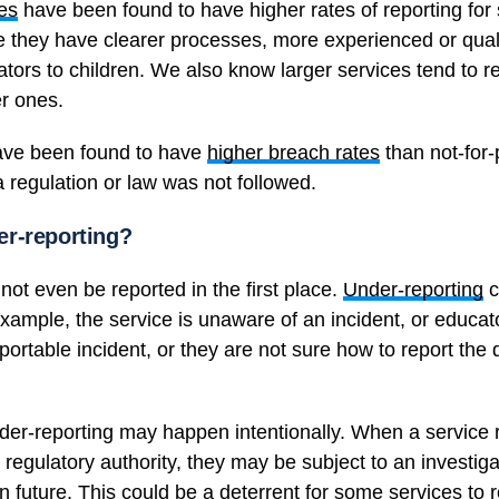
ces
have been found to have higher rates of reporting for 
they have clearer processes, more experienced or quali
ators to children. We also know larger services tend to 
er ones.
have been found to have
higher breach rates
than not-for-p
 regulation or law was not followed.
r-reporting?
ot even be reported in the first place.
Under-reporting
c
example, the service is unaware of an incident, or educa
portable incident, or they are not sure how to report the d
nder-reporting may happen intentionally. When a service r
ry regulatory authority, they may be subject to an investig
n future. This could be a deterrent for some services to r