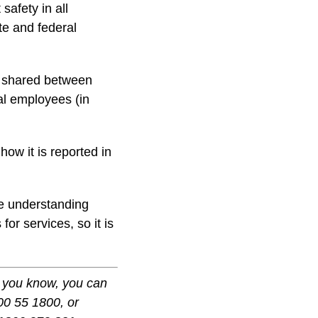
safety in all
te and federal
ot shared between
ial employees (in
how it is reported in
se understanding
or services, so it is
ne you know, you can
0 55 1800, or