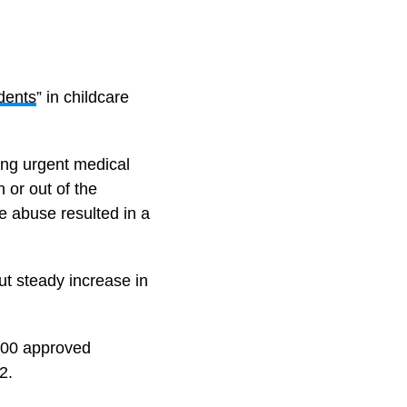
idents
” in childcare
ring urgent medical
 or out of the
he abuse resulted in a
t steady increase in
 100 approved
2.