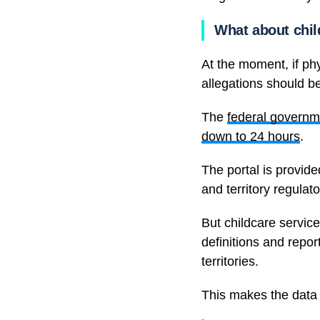
What about chi
At the moment, if phy
allegations should be
The
federal governm
down to 24 hours
.
The portal is provid
and territory regulato
But childcare services
definitions and repor
territories.
This makes the data m