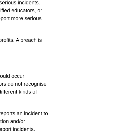
serious incidents.
fied educators, or
report more serious
rofits. A breach is
ould occur
tors do not recognise
ifferent kinds of
eports an incident to
ation and/or
eport incidents.