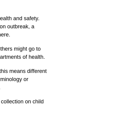
health and safety.
ion outbreak, a
here.
thers might go to
partments of health.
 this means different
rminology or
.
collection on child