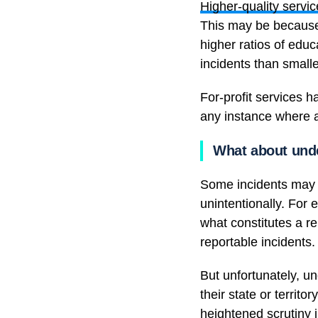
Higher-quality servi
This may be because 
higher ratios of educ
incidents than small
For-profit services 
any instance where a
What about unde
Some incidents may n
unintentionally. For 
what constitutes a re
reportable incidents.
But unfortunately, u
their state or territo
heightened scrutiny i