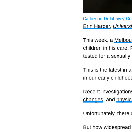
Catherine Delahaye/ Ge
Erin Harper
,
Univers
This week, a
Melbour
children in his care.
tested for a sexually 
This is the latest in
in our early childhoo
Recent investigation
changes
, and
physic
Unfortunately, there 
But how widespread a