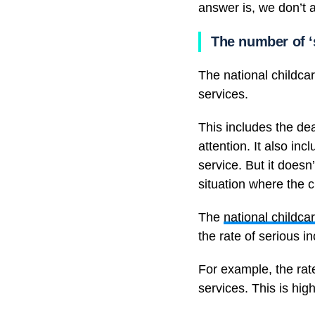
answer is, we don’t 
The number of ‘s
The national childcar
services.
This includes the dea
attention. It also in
service. But it doesn
situation where the c
The
national childcar
the rate of serious i
For example, the rat
services. This is hi