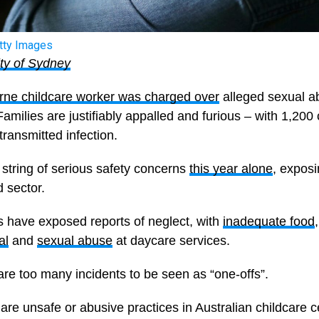
tty Images
ity of Sydney
ne childcare worker was charged over
alleged sexual a
 Families are justifiably appalled and furious – with 1,200
transmitted infection.
 a string of serious safety concerns
this year alone
, expos
d sector.
s have exposed reports of neglect, with
inadequate food
al
and
sexual abuse
at daycare services.
are too many incidents to be seen as “one-offs”.
re unsafe or abusive practices in Australian childcare 