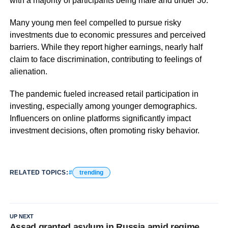
with a majority of participants being male and under 30.
Many young men feel compelled to pursue risky
investments due to economic pressures and perceived
barriers. While they report higher earnings, nearly half
claim to face discrimination, contributing to feelings of
alienation.
The pandemic fueled increased retail participation in
investing, especially among younger demographics.
Influencers on online platforms significantly impact
investment decisions, often promoting risky behavior.
RELATED TOPICS:
trending
UP NEXT
Assad granted asylum in Russia amid regime