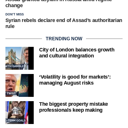
change
DON'T MISS
Syrian rebels declare end of Assad’s authoritarian
rule
TRENDING NOW
City of London balances growth
and cultural integration
‘Volatility is good for markets’:
managing August risks
The biggest property mistake
professionals keep making