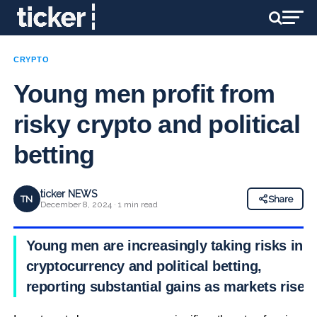
CRYPTO
Young men profit from
risky crypto and political
betting
ticker NEWS
TN
Share
December 8, 2024 · 1 min read
Young men are increasingly taking risks in
cryptocurrency and political betting,
reporting substantial gains as markets rise.