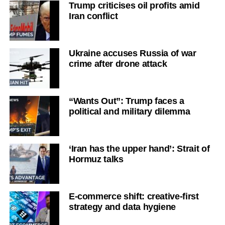
Trump criticises oil profits amid
Iran conflict
Ukraine accuses Russia of war
crime after drone attack
“Wants Out”: Trump faces a
political and military dilemma
‘Iran has the upper hand’: Strait of
Hormuz talks
E-commerce shift: creative-first
strategy and data hygiene