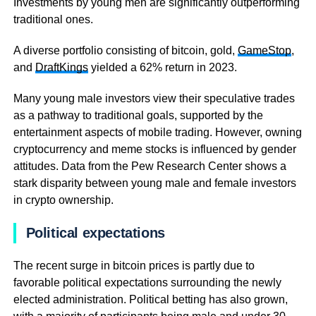
Investments by young men are significantly outperforming
traditional ones.
A diverse portfolio consisting of bitcoin, gold,
GameStop
,
and
DraftKings
yielded a 62% return in 2023.
Many young male investors view their speculative trades
as a pathway to traditional goals, supported by the
entertainment aspects of mobile trading. However, owning
cryptocurrency and meme stocks is influenced by gender
attitudes. Data from the Pew Research Center shows a
stark disparity between young male and female investors
in crypto ownership.
Political expectations
The recent surge in bitcoin prices is partly due to
favorable political expectations surrounding the newly
elected administration. Political betting has also grown,