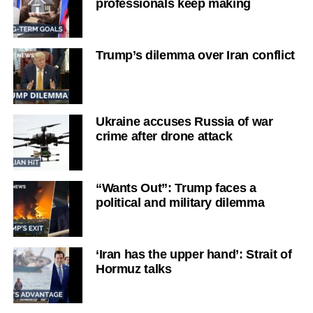
professionals keep making
Trump’s dilemma over Iran conflict
Ukraine accuses Russia of war
crime after drone attack
“Wants Out”: Trump faces a
political and military dilemma
‘Iran has the upper hand’: Strait of
Hormuz talks