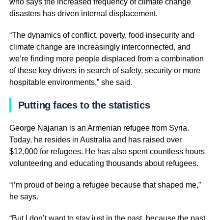
who says the increased frequency of climate change
disasters has driven internal displacement.
“The dynamics of conflict, poverty, food insecurity and
climate change are increasingly interconnected, and
we’re finding more people displaced from a combination
of these key drivers in search of safety, security or more
hospitable environments,” she said.
Putting faces to the statistics
George Najarian is an Armenian refugee from Syria.
Today, he resides in Australia and has raised over
$12,000 for refugees. He has also spent countless hours
volunteering and educating thousands about refugees.
“I’m proud of being a refugee because that shaped me,”
he says.
“But I don’t want to stay just in the past, because the past