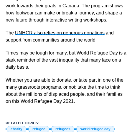
work towards their goals in Canada. The program shows
how footwear can make or break a journey, and shape a
new future through interactive writing workshops.
The
UNHCR also relies on generous donations
and
support from communities around the world.
Times may be tough for many, but World Refugee Day is a
stark reminder of the vast inequality that many face on a
daily basis.
Whether you are able to donate, or take part in one of the
many grassroots programs, or not; take the time to think
about the millions of displaced people, and their families
on this World Refugee Day 2021.
RELATED TOPICS:
charity
refugee
refugees
world refugee day