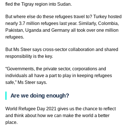
fled the Tigray region into Sudan.
But where else do these refugees travel to? Turkey hosted
nearly 3.7 million refugees last year. Similarly, Colombia,
Pakistan, Uganda and Germany all took over one million
refugees.
But Ms Steer says cross-sector collaboration and shared
responsibility is the key.
“Governments, the private sector, corporations and
individuals all have a part to play in keeping refugees
safe,” Ms Steer says.
Are we doing enough?
World Refugee Day 2021 gives us the chance to reflect
and think about how we can make the world a better
place.