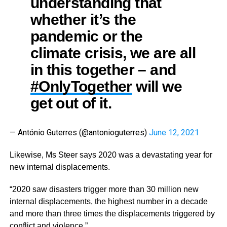
understanding that
whether it’s the
pandemic or the
climate crisis, we are all
in this together – and
#OnlyTogether
will we
get out of it.
— António Guterres (@antonioguterres)
June 12, 2021
Likewise, Ms Steer says 2020 was a devastating year for
new internal displacements.
“2020 saw disasters trigger more than 30 million new
internal displacements, the highest number in a decade
and more than three times the displacements triggered by
conflict and violence.”