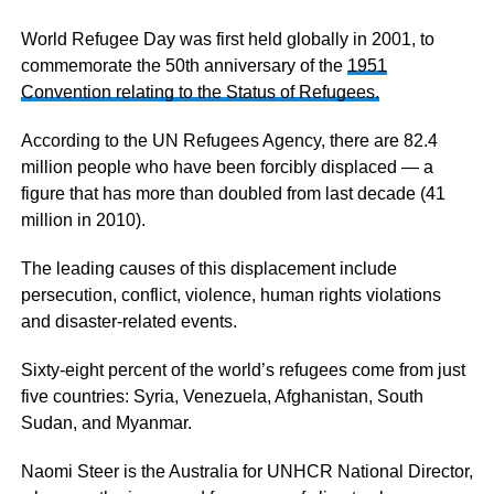
World Refugee Day was first held globally in 2001, to
commemorate the 50th anniversary of the
1951
Convention relating to the Status of Refugees.
According to the UN Refugees Agency, there are 82.4
million people who have been forcibly displaced — a
figure that has more than doubled from last decade (41
million in 2010).
The leading causes of this displacement include
persecution, conflict, violence, human rights violations
and disaster-related events.
Sixty-eight percent of the world’s refugees come from just
five countries: Syria, Venezuela, Afghanistan, South
Sudan, and Myanmar.
Naomi Steer is the Australia for UNHCR National Director,