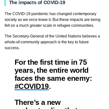
The impacts of COVID-19
The COVID-19 pandemic has changed contemporary
society as we once knew it. But these impacts are being
felt on a much greater scale in refugee communities.
The Secretary-General of the United Nations believes a
whole-of-community approach is the key to future
success.
For the first time in 75
years, the entire world
faces the same enemy:
#COVID19
.
There’s a new