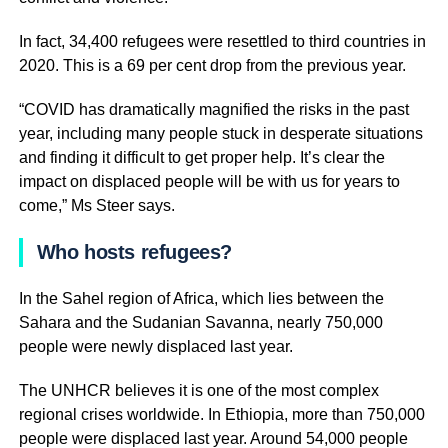
In fact, 34,400 refugees were resettled to third countries in
2020. This is a 69 per cent drop from the previous year.
“COVID has dramatically magnified the risks in the past
year, including many people stuck in desperate situations
and finding it difficult to get proper help. It’s clear the
impact on displaced people will be with us for years to
come,” Ms Steer says.
Who hosts refugees?
In the Sahel region of Africa, which lies between the
Sahara and the Sudanian Savanna, nearly 750,000
people were newly displaced last year.
The UNHCR believes it is one of the most complex
regional crises worldwide. In Ethiopia, more than 750,000
people were displaced last year. Around 54,000 people