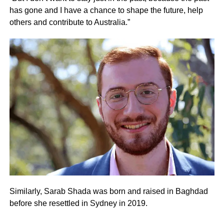
has gone and I have a chance to shape the future, help
others and contribute to Australia.”
Similarly, Sarab Shada was born and raised in Baghdad
before she resettled in Sydney in 2019.