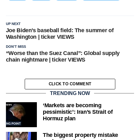
UP NEXT
Joe Biden’s baseball field: The summer of
Washington | ticker VIEWS
DON'T MISS
“Worse than the Suez Canal”: Global supply
chain nightmare | ticker VIEWS
CLICK TO COMMENT
TRENDING NOW
‘Markets are becoming
pessimistic’: Iran’s Strait of
Hormuz plan
The biggest property mistake