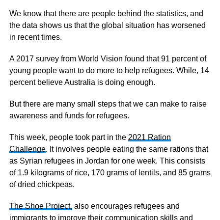
We know that there are people behind the statistics, and
the data shows us that the global situation has worsened
in recent times.
A 2017 survey from World Vision found that 91 percent of
young people want to do more to help refugees. While, 14
percent believe Australia is doing enough.
But there are many small steps that we can make to raise
awareness and funds for refugees.
This week, people took part in the
2021 Ration
Challenge
. It involves people eating the same rations that
as Syrian refugees in Jordan for one week. This consists
of 1.9 kilograms of rice, 170 grams of lentils, and 85 grams
of dried chickpeas.
The Shoe Project,
also encourages refugees and
immigrants to improve their communication skills and