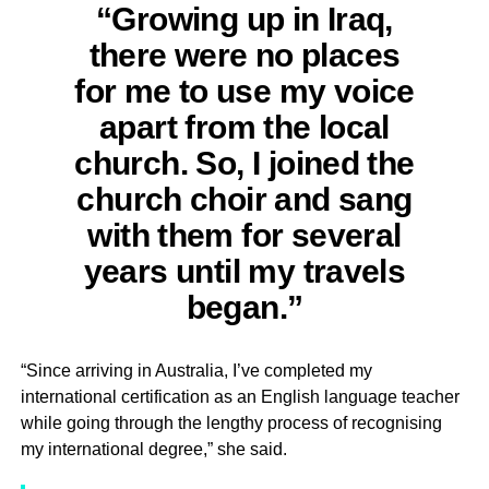
“Growing up in Iraq,
there were no places
for me to use my voice
apart from the local
church. So, I joined the
church choir and sang
with them for several
years until my travels
began.”
“Since arriving in Australia, I’ve completed my
international certification as an English language teacher
while going through the lengthy process of recognising
my international degree,” she said.