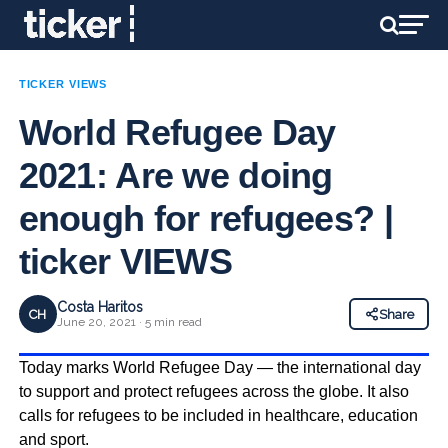
TICKER VIEWS
World Refugee Day
2021: Are we doing
enough for refugees? |
ticker VIEWS
Costa Haritos
CH
Share
June 20, 2021 · 5 min read
Today marks World Refugee Day — the international day
to support and protect refugees across the globe. It also
calls for refugees to be included in healthcare, education
and sport.