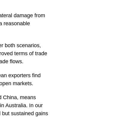
lateral damage from
 a reasonable
er both scenarios,
proved terms of trade
rade flows.
ean exporters find
r open markets.
nd China, means
n Australia. In our
l but sustained gains