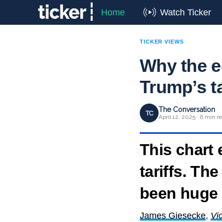
Home
Watch Ticker
TICKER VIEWS
Why the 
Trump’s t
The Conversation
TC
April 12, 2025 · 6 min r
This chart
tariffs. T
been huge
James Giesecke
,
Vic