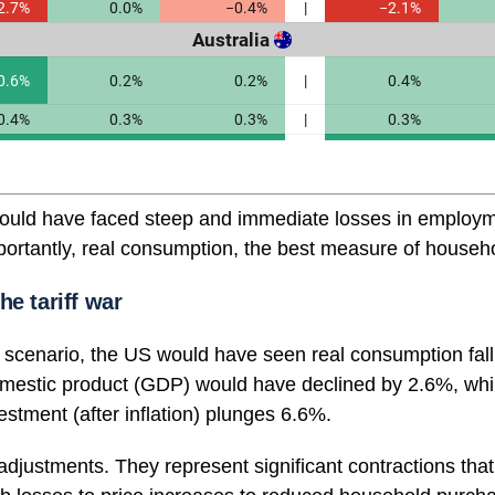
would have faced steep and immediate losses in employm
ortantly, real consumption, the best measure of househo
he tariff war
scenario, the US would have seen real consumption fal
omestic product (GDP) would have declined by 2.6%, whi
stment (after inflation) plunges 6.6%.
 adjustments. They represent significant contractions that