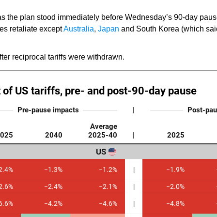
s the plan stood immediately before Wednesday’s 90-day pause
ies retaliate except
Australia
,
Japan
and South Korea (which sai
ter reciprocal tariffs were withdrawn.