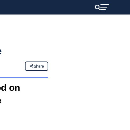
e
Share
ed on
e