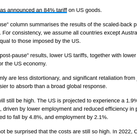
as announced an 84% tariff
on US goods.
use” column summarises the results of the scaled-back pl
For consistency, we assume all countries except Austra
s equal to those imposed by the US.
post-pause” results, lower US tariffs, together with lower r
or the US economy.
mly are less distortionary, and significant retaliation from
asier to absorb than a broad global response.
ll still be high. The US is projected to experience a 1.9%
 driven by lower employment and reduced efficiency in 
ted to fall by 4.8%, and employment by 2.1%.
t be surprised that the costs are still so high. In 2022