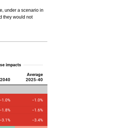
, under a scenario in
d they would not