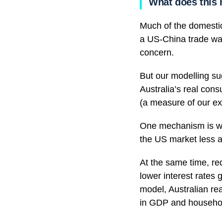
What does this 
Much of the domestic
a US-China trade war.
concern.
But our modelling su
Australia’s real cons
(a measure of our exp
One mechanism is w
the US market less a
At the same time, re
lower interest rates 
model, Australian re
in GDP and househo