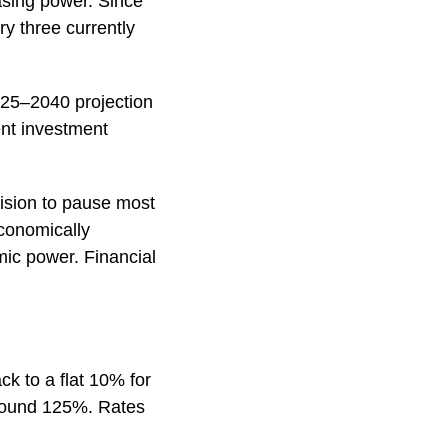
asing power. Since
ry three currently
025–2040 projection
ent investment
ecision to pause most
economically
mic power. Financial
k to a flat 10% for
 around 125%. Rates