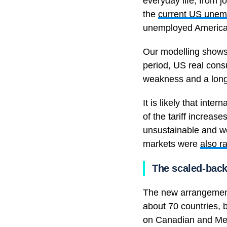
everyday life, from 
the
current US unem
unemployed American
Our modelling shows
period, US real cons
weakness and a long
It is likely that int
of the tariff increa
unsustainable and wo
markets were
also ra
The scaled-back 
The new arrangement 
about 70 countries, 
on Canadian and Mex