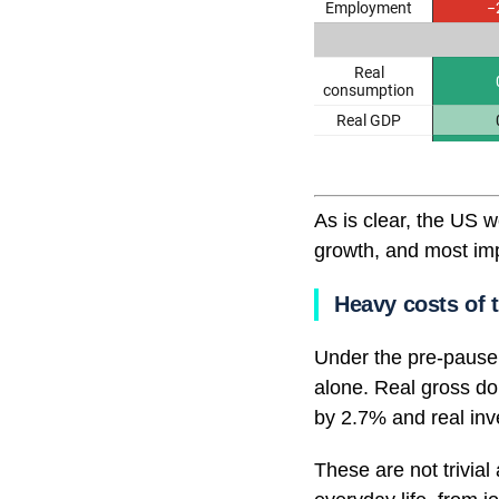
As is clear, the US 
growth, and most imp
Heavy costs of t
Under the pre-pause 
alone. Real gross d
by 2.7% and real inve
These are not trivial