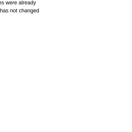
es were already
e has not changed