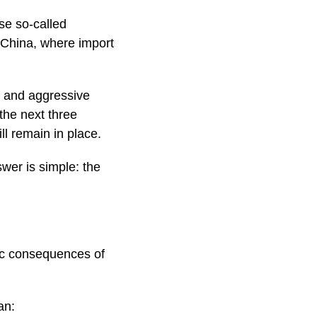
se so-called
o China, where import
d and aggressive
the next three
ll remain in place.
wer is simple: the
ic consequences of
an: