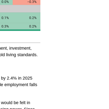
ent, investment,
ld living standards.
l by 2.4% in 2025
le employment falls
 would be felt in