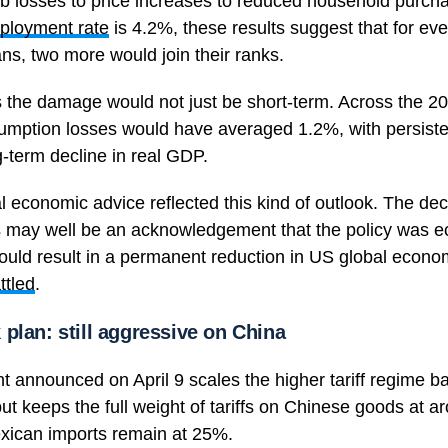
job losses to price increases to reduced household purch
ployment rate
is 4.2%, these results suggest that for eve
s, two more would join their ranks.
 the damage would not just be short-term. Across the 2
umption losses would have averaged 1.2%, with persist
-term decline in real GDP.
ernal economic advice reflected this kind of outlook. The d
ses may well be an acknowledgement that the policy was 
uld result in a permanent reduction in US global econo
ttled
.
plan: still aggressive on China
announced on April 9 scales the higher tariff regime bac
but keeps the full weight of tariffs on Chinese goods at
ican imports remain at 25%.