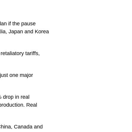
an if the pause
lia, Japan and Korea
etaliatory tariffs,
 just one major
 drop in real
production. Real
, China, Canada and