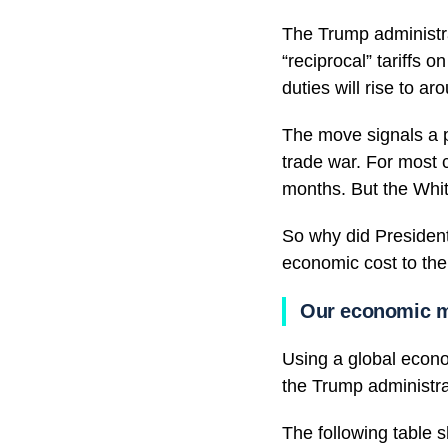
The Trump administr
“reciprocal” tariffs 
duties will rise to a
The move signals a p
trade war. For most 
months. But the White
So why did President
economic cost to the
Our economic mo
Using a global econ
the Trump administra
The following table s