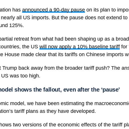
ation has
announced a 90-day pause
on its plan to impo
on nearly all US imports. But the pause does not extend t
round 125%.
artial retreat from what had been shaping up as a broa
countries, the US
will now apply a 10% baseline tariff
for 
 House made clear that its tariffs on Chinese imports wi
 Trump back away from the broader tariff push? The ans
 US was too high.
del shows the fallout, even after the ‘pause’
omic model, we have been estimating the macroeconom
tion’s tariff plans as they have developed.
hows two versions of the economic effects of the tariff pl