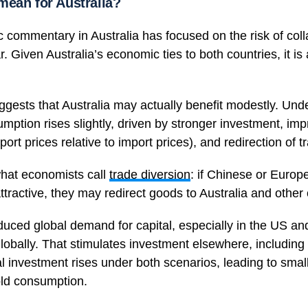
mean for Australia?
 commentary in Australia has focused on the risk of col
 Given Australia’s economic ties to both countries, it is
ggests that Australia may actually benefit modestly. Und
umption rises slightly, driven by stronger investment, im
ort prices relative to import prices), and redirection of t
hat economists call
trade diversion
: if Chinese or Europ
ttractive, they may redirect goods to Australia and othe
duced global demand for capital, especially in the US a
globally. That stimulates investment elsewhere, including i
al investment rises under both scenarios, leading to smal
ld consumption.