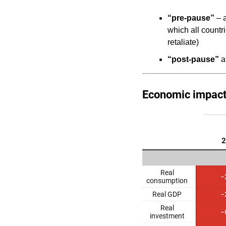
“pre-pause”
– a
which all countr
retaliate)
“post-pause”
af