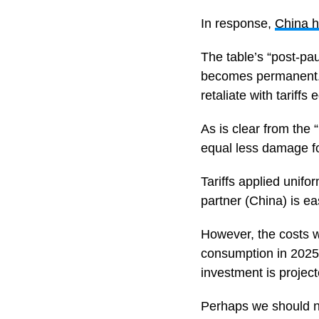
In response,
China h
The table’s “post-pa
becomes permanent. 
retaliate with tariff
As is clear from the “
equal less damage f
Tariffs applied unifor
partner (China) is e
However, the costs wi
consumption in 2025,
investment is projec
Perhaps we should no