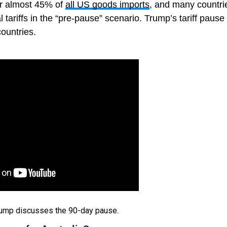
r almost 45% of
all US goods imports
, and many countri
 tariffs in the “pre-pause” scenario. Trump’s tariff paus
countries.
rump discusses the 90-day pause.