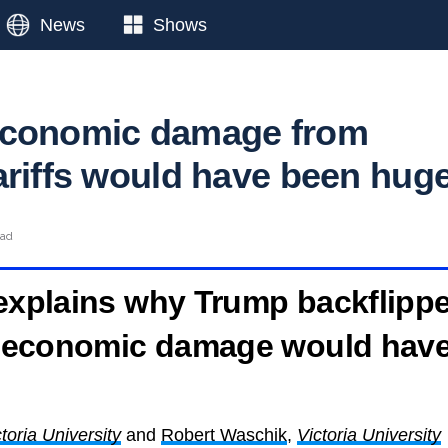
News
Shows
economic damage from
ariffs would have been hug
ead
 explains why Trump backflipp
he economic damage would hav
toria University
and
Robert Waschik
,
Victoria University