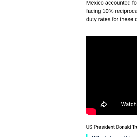
Mexico accounted fo
facing 10% reciprocal
duty rates for these 
US President Donald T