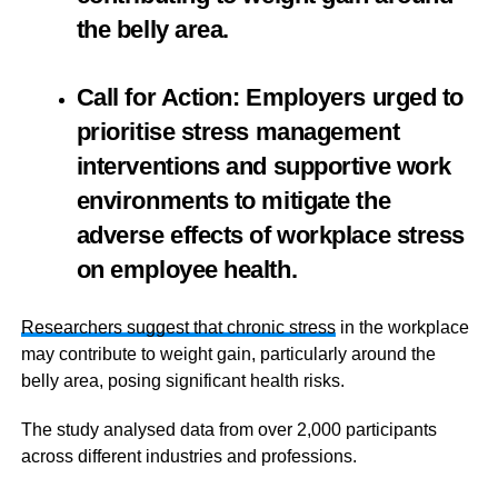
the belly area.
Call for Action: Employers urged to
prioritise stress management
interventions and supportive work
environments to mitigate the
adverse effects of workplace stress
on employee health.
Researchers suggest that chronic stress
in the workplace
may contribute to weight gain, particularly around the
belly area, posing significant health risks.
The study analysed data from over 2,000 participants
across different industries and professions.