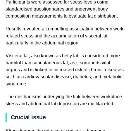
Participants were assessed for stress levels using
standardised questionnaires and underwent body
composition measurements to evaluate fat distribution.
Results revealed a compelling association between work-
related stress and the accumulation of visceral fat,
particularly in the abdominal region.
Visceral fat, also known as belly fat, is considered more
harmful than subcutaneous fat, as it surrounds vital
organs and is linked to increased risk of chronic diseases
such as cardiovascular disease, diabetes, and metabolic
syndrome.
The mechanisms underlying the link between workplace
stress and abdominal fat deposition are multifaceted.
Crucial issue
Stress triggers the release of cortisol, a hormone