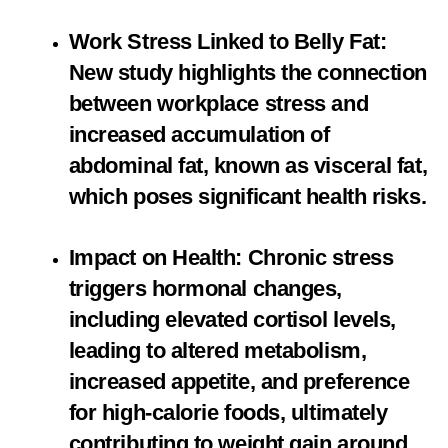
Work Stress Linked to Belly Fat:
New study highlights the connection
between workplace stress and
increased accumulation of
abdominal fat, known as visceral fat,
which poses significant health risks.
Impact on Health: Chronic stress
triggers hormonal changes,
including elevated cortisol levels,
leading to altered metabolism,
increased appetite, and preference
for high-calorie foods, ultimately
contributing to weight gain around