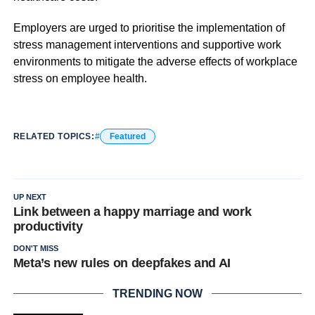
Employers are urged to prioritise the implementation of
stress management interventions and supportive work
environments to mitigate the adverse effects of workplace
stress on employee health.
RELATED TOPICS:
Featured
UP NEXT
Link between a happy marriage and work
productivity
DON'T MISS
Meta’s new rules on deepfakes and AI
TRENDING NOW