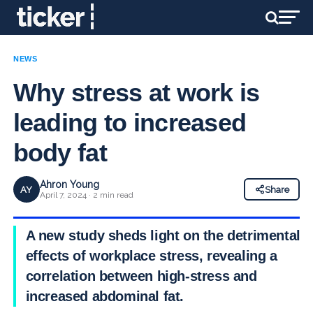
NEWS
Why stress at work is
leading to increased
body fat
Ahron Young
AY
Share
April 7, 2024 · 2 min read
A new study sheds light on the detrimental
effects of workplace stress, revealing a
correlation between high-stress and
increased abdominal fat.