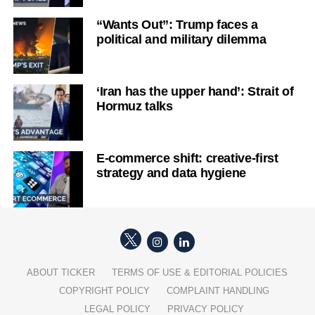
“Wants Out”: Trump faces a
political and military dilemma
‘Iran has the upper hand’: Strait of
Hormuz talks
E-commerce shift: creative-first
strategy and data hygiene
ABOUT TICKER
TERMS OF USE & EDITORIAL POLICIES
COPYRIGHT POLICY
COMPLAINT HANDLING
LEGAL POLICY
PRIVACY POLICY