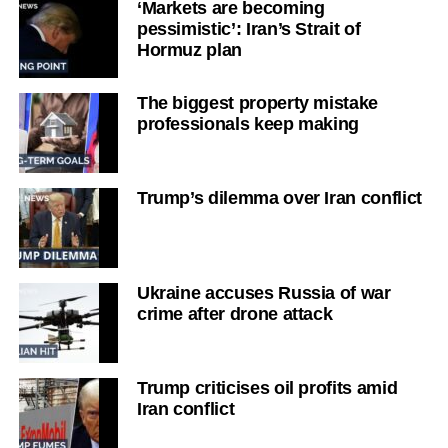
‘Markets are becoming
pessimistic’: Iran’s Strait of
Hormuz plan
The biggest property mistake
professionals keep making
Trump’s dilemma over Iran conflict
Ukraine accuses Russia of war
crime after drone attack
Trump criticises oil profits amid
Iran conflict