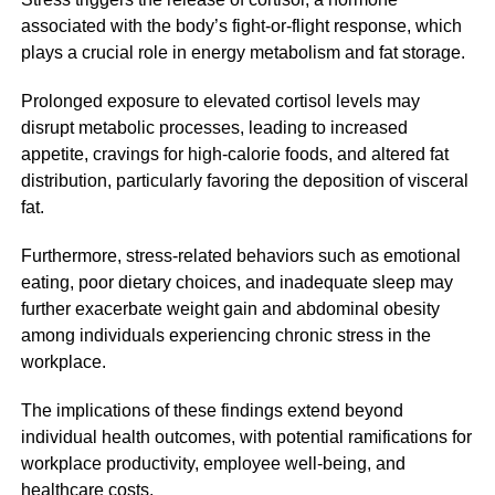
associated with the body’s fight-or-flight response, which
plays a crucial role in energy metabolism and fat storage.
Prolonged exposure to elevated cortisol levels may
disrupt metabolic processes, leading to increased
appetite, cravings for high-calorie foods, and altered fat
distribution, particularly favoring the deposition of visceral
fat.
Furthermore, stress-related behaviors such as emotional
eating, poor dietary choices, and inadequate sleep may
further exacerbate weight gain and abdominal obesity
among individuals experiencing chronic stress in the
workplace.
The implications of these findings extend beyond
individual health outcomes, with potential ramifications for
workplace productivity, employee well-being, and
healthcare costs.