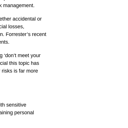
isk management.
ether accidental or
cial losses,
on. Forrester’s recent
ents.
g ‘don’t meet your
ial this topic has
risks is far more
th sensitive
ining personal