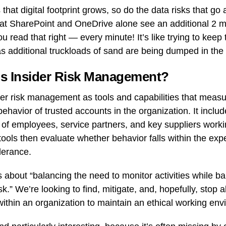
that digital footprint grows, so do the data risks that go a
hat SharePoint and OneDrive alone see an additional 2 mi
u read that right — every minute! It’s like trying to keep 
s additional truckloads of sand are being dumped in the
is Insider Risk Management?
er risk management as tools and capabilities that measu
ehavior of trusted accounts in the organization. It includ
 of employees, service partners, and key suppliers worki
ools then evaluate whether behavior falls within the expe
lerance.
s about “balancing the need to monitor activities while b
sk.” We’re looking to find, mitigate, and, hopefully, stop a
within an organization to maintain an ethical working env