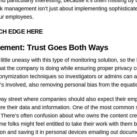
nd particularly interesting, because it’s often missing by 
isk management isn’t just about implementing sophisticate
our employees.
CH EDGE HERE
ement: Trust Goes Both Ways
ttle uneasy with this type of monitoring solution, so the 
at the company is doing while ensuring proper privacy co
nymization techniques so investigators or admins can as
s involved, also removing personal bias from the equati
o-way street where companies should also expect their em
re their data and information. One of the most common s
There’s often confusion about who owns the content cre
 folks might feel entitled to take their work with them
tion and saving it in personal devices emailing out docum