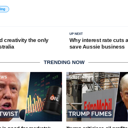
ding
UP NEXT
d creativity the only
Why interest rate cuts 
tralia
save Aussie business
TRENDING NOW