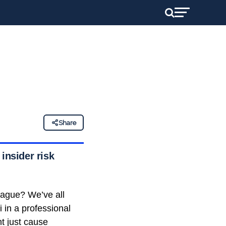
Share
insider risk
eague? We’ve all
in a professional
ht just cause