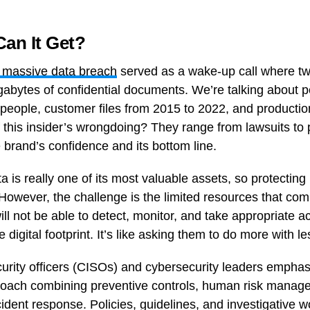
an It Get?
s massive data breach
served as a wake-up call where t
gabytes of confidential documents. We’re talking about p
people, customer files from 2015 to 2022, and productio
this insider’s wrongdoing? They range from lawsuits to p
brand’s confidence and its bottom line.
a is really one of its most valuable assets, so protecting 
y. However, the challenge is the limited resources that c
l not be able to detect, monitor, and take appropriate ac
digital footprint. It’s like asking them to do more with le
curity officers (CISOs) and cybersecurity leaders empha
proach combining preventive controls, human risk manag
cident response. Policies, guidelines, and investigative w