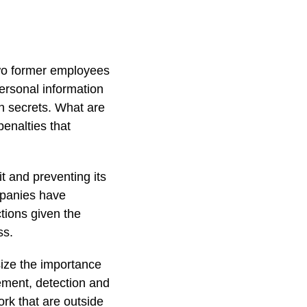
wo former employees
ersonal information
n secrets. What are
enalties that
it and preventing its
ompanies have
tions given the
ss.
size the importance
ement, detection and
ork that are outside