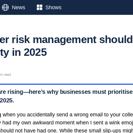
News
Shows
er risk management should
ity in 2025
in read
are rising—here’s why businesses must prioritise 
2025.
g when you accidentally send a wrong email to your coll
ly had my own awkward moment when I sent a wink emoji 
 should not have had one. While these small slip-ups mig