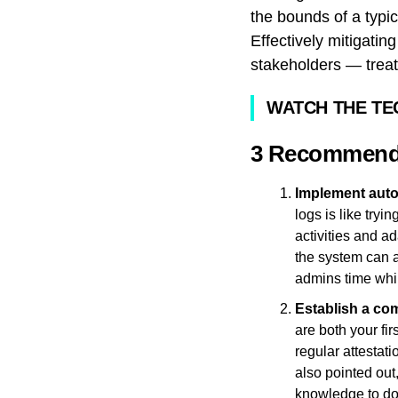
the bounds of a typi
Effectively mitigatin
stakeholders — treat
WATCH THE TE
3 Recommendat
Implement auto
logs is like try
activities and a
the system can a
admins time whil
Establish a co
are both your fi
regular attestat
also pointed out
knowledge to do 