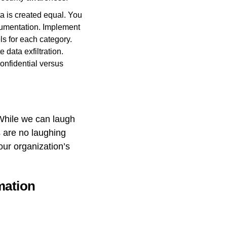
ta is created equal. You
cumentation. Implement
ls for each category.
 data exfiltration.
onfidential versus
. While we can laugh
ns are no laughing
our organization’s
mation