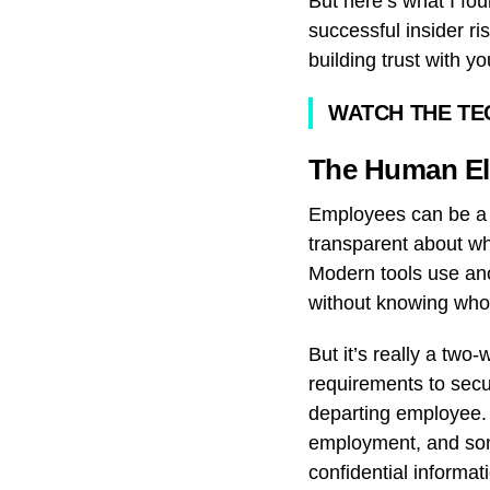
But here’s what I fou
successful insider r
building trust with y
WATCH THE TE
The Human El
Employees can be a li
transparent about wh
Modern tools use ano
without knowing who’
But it’s really a tw
requirements to secu
departing employee. 
employment, and some
confidential informa