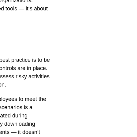
organizations:
d tools — it’s about
best practice is to be
ntrols are in place.
sess risky activities
on.
ployees to meet the
cenarios is a
ated during
 by downloading
ents — it doesn’t