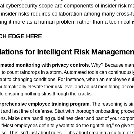
cal cybersecurity scope are components of insider risk 
g insider risks requires collaboration among many cross-f
ing it more as a human problem rather than a technical i
CH EDGE HERE
ions for Intelligent Risk Managemen
mated monitoring with privacy controls.
Why? Because manua
ing to count raindrops in a storm. Automated tools can continuous
dapt to changing conditions. For instance, when an employee sub
utomatically elevate their risk level and adjust monitoring accor
e ensuring nothing slips through the cracks.
mprehensive employee training program.
The reasoning is si
rst and last line of defense. Start with thorough onboarding pro
ions. Make data handling guidelines clear and part of your corpo
, “Most employees definitely want to do the right thing,” so give 
so. This isn’t just about rules — it’s about creating a culture of