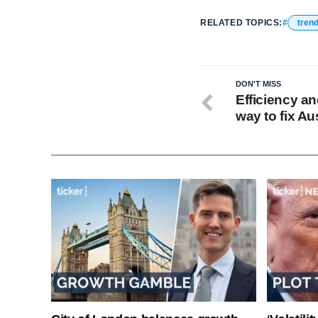
RELATED TOPICS:
tren
DON'T MISS
Efficiency an
way to fix Aus