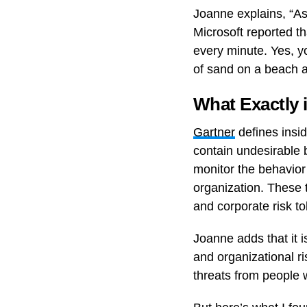
Joanne explains, “As 
Microsoft reported t
every minute. Yes, yo
of sand on a beach a
What Exactly 
Gartner
defines insid
contain undesirable b
monitor the behavior
organization. These t
and corporate risk to
Joanne adds that it i
and organizational ri
threats from people 