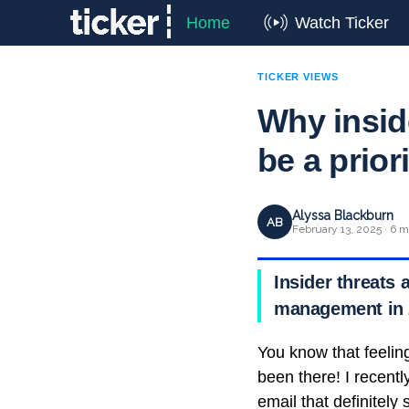
Home
Watch Ticker
TICKER VIEWS
Why insid
be a prior
Alyssa Blackburn
AB
February 13, 2025 · 6 m
Insider threats 
management in 
You know that feelin
been there! I recent
email that definitely