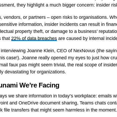
ment, they highlight a much bigger concern: insider r
, vendors, or partners – open risks to organisations. Wh
ensitive information, insider incidents can result in finan
ellectual property theft, or damage to a business’ reputati
s that
22% of data breaches
are caused by internal incid
f interviewing Joanne Klein, CEO of NexNovus (the sayin
is case!). Joanne really opened my eyes to just how cruc
l faux pas might seem trivial, the real scope of insider 
ly devastating for organizations.
sunami We’re Facing
ways we share information in today’s workplace: emails wi
oint and OneDrive document sharing, Teams chats conta
ck file transfers that might seem harmless in the moment.