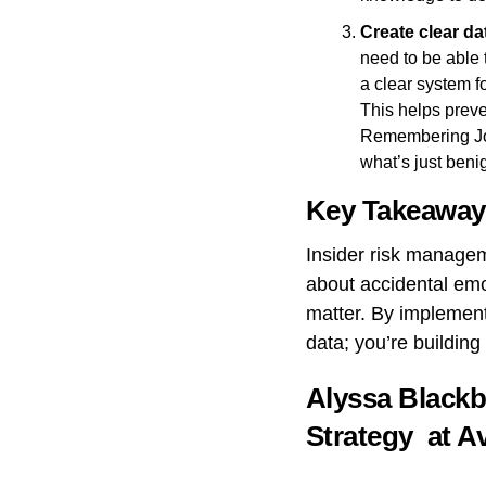
Create clear da
need to be able 
a clear system f
This helps preven
Remembering Joan
what’s just beni
Key Takeaway
Insider risk manageme
about accidental emoji
matter. By implement
data; you’re building
Alyssa Blackb
Strategy at
A