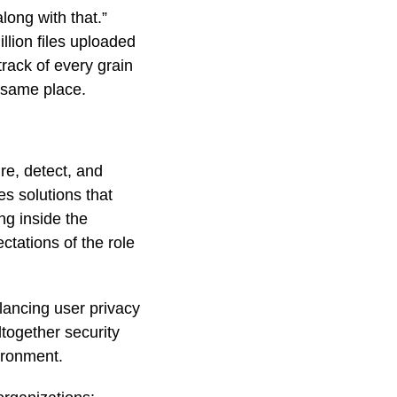
long with that.”
llion files uploaded
track of every grain
 same place.
re, detect, and
es solutions that
ng inside the
ctations of the role
alancing user privacy
ltogether security
ironment.