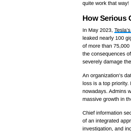
quite work that way!
How Serious C
In May 2023,
Tesla’
leaked nearly 100 gi
of more than 75,000 
the consequences of 
severely damage the 
An organization’s dat
loss is a top priorit
nowadays. Admins wil
massive growth in the 
Chief information se
of an integrated ap
investigation, and in