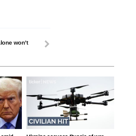
alone won’t