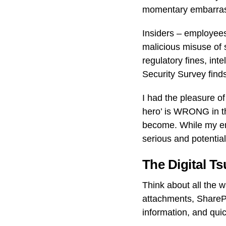
momentary embarrass
Insiders – employees
malicious misuse of s
regulatory fines, int
Security Survey find
I had the pleasure o
hero’ is WRONG in th
become. While my emai
serious and potential
The Digital T
Think about all the 
attachments, ShareP
information, and qui