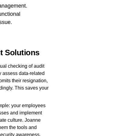
management.
unctional
ssue.
t Solutions
l checking of audit
ly assess data-related
mits their resignation,
dingly. This saves your
mple: your employees
cesses and implement
rate culture. Joanne
them the tools and
 security awareness.