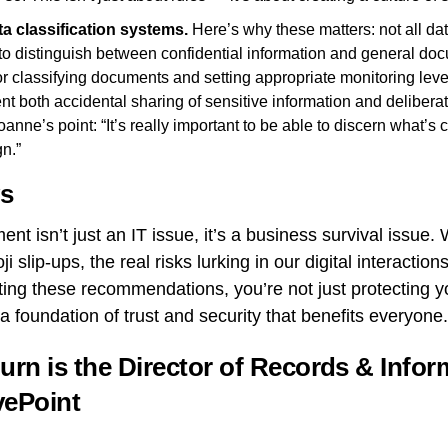
ta classification systems.
Here’s why these matters: not all da
to distinguish between confidential information and general do
or classifying documents and setting appropriate monitoring leve
t both accidental sharing of sensitive information and deliberate
ne’s point: “It’s really important to be able to discern what’s c
gn.”
s
nt isn’t just an IT issue, it’s a business survival issue
 slip-ups, the real risks lurking in our digital interactio
ing these recommendations, you’re not just protecting y
 a foundation of trust and security that benefits everyone.
urn is the Director of Records & Infor
vePoint