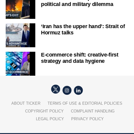
political and military dilemma
‘Iran has the upper hand’: Strait of
Hormuz talks
E-commerce shift: creative-first
strategy and data hygiene
ABOUT TICKER
TERMS OF USE & EDITORIAL POLICIES
COPYRIGHT POLICY
COMPLAINT HANDLING
LEGAL POLICY
PRIVACY POLICY