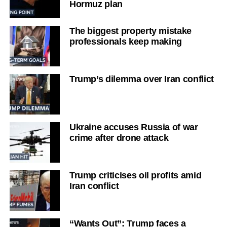
Hormuz plan
The biggest property mistake
professionals keep making
Trump’s dilemma over Iran conflict
Ukraine accuses Russia of war
crime after drone attack
Trump criticises oil profits amid
Iran conflict
“Wants Out”: Trump faces a