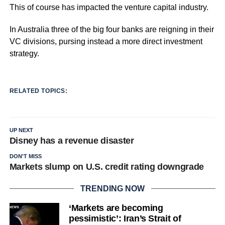
This of course has impacted the venture capital industry.
In Australia three of the big four banks are reigning in their
VC divisions, pursing instead a more direct investment
strategy.
RELATED TOPICS:
UP NEXT
Disney has a revenue disaster
DON'T MISS
Markets slump on U.S. credit rating downgrade
TRENDING NOW
‘Markets are becoming
pessimistic’: Iran’s Strait of