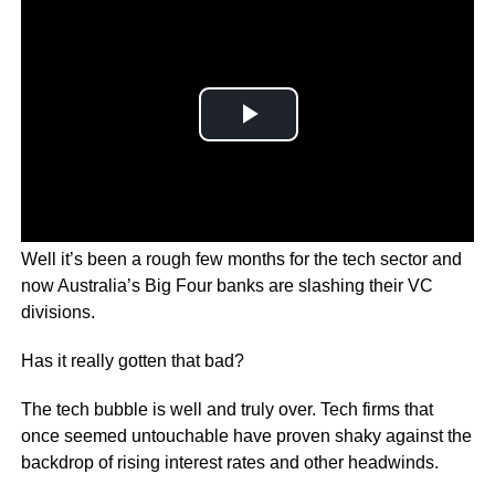
Well it’s been a rough few months for the tech sector and
now Australia’s Big Four banks are slashing their VC
divisions.
Has it really gotten that bad?
The tech bubble is well and truly over. Tech firms that
once seemed untouchable have proven shaky against the
backdrop of rising interest rates and other headwinds.