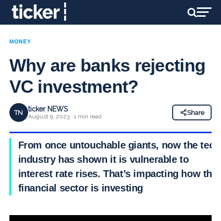
MONEY
Why are banks rejecting
VC investment?
ticker NEWS
TN
Share
August 9, 2023 · 1 min read
From once untouchable giants, now the tech
industry has shown it is vulnerable to
interest rate rises. That’s impacting how the
financial sector is investing