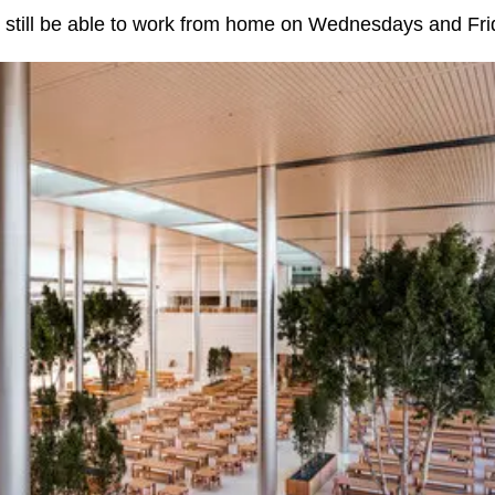
 still be able to work from home on Wednesdays and Fri