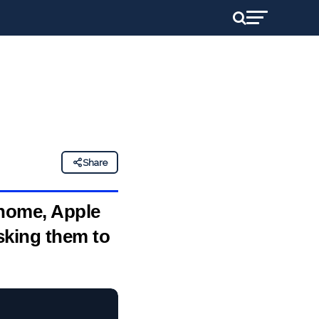
Share
 home, Apple
sking them to