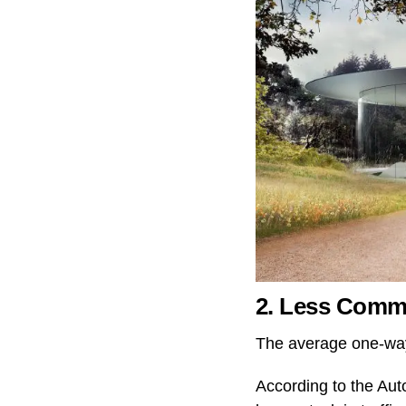
2. Less Comm
The average one-way
According to the Au