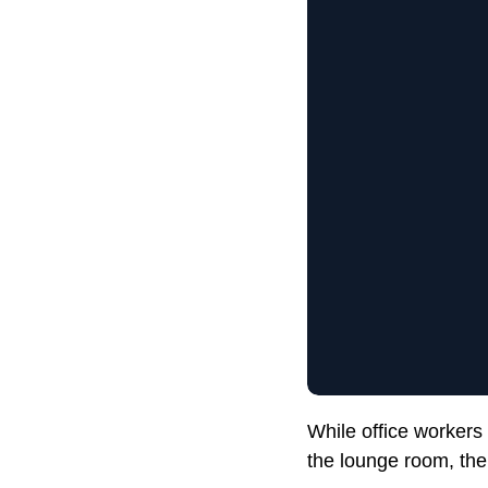
While office workers
the lounge room, the