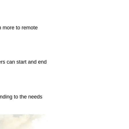
n more to remote
rs can start and end
ending to the needs