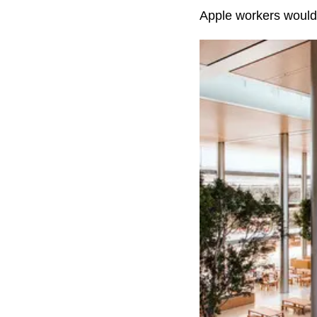
Apple workers would