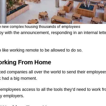
ve new complex housing thousands of employees
 with the announcement, responding in an internal lette
like working remote to be allowed to do so.
Working From Home
d companies all over the world to send their employee
rk had a big moment.
e employees access to all the tools they’d need to work f
ny employers.