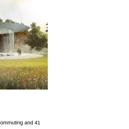
 commuting and 41