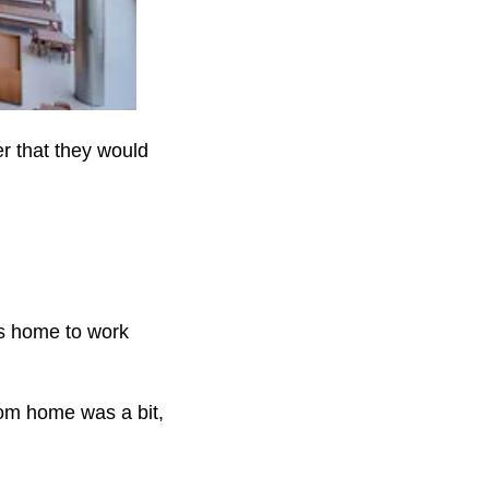
r that they would
s home to work
rom home was a bit,