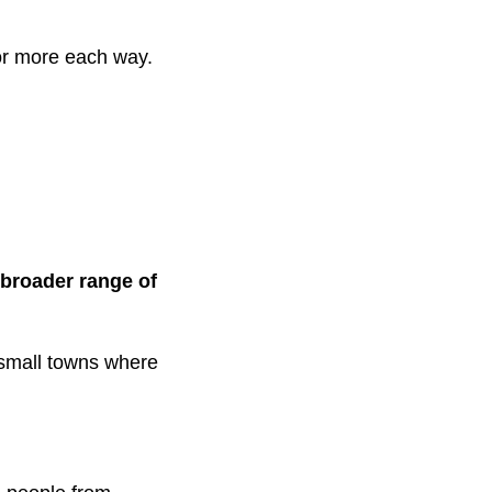
r more each way.
broader range of
d small towns where