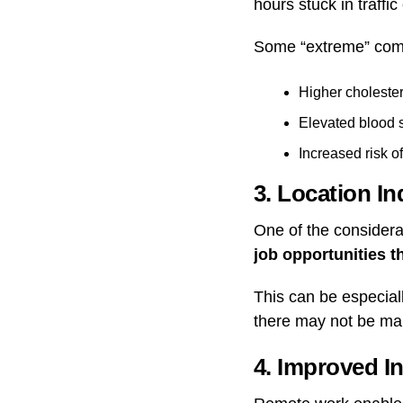
hours stuck in traffic
Some “extreme” com
Higher cholester
Elevated blood 
Increased risk o
3. Location I
One of the considera
job opportunities t
This can be especiall
there may not be man
4. Improved In