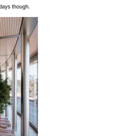
days though.