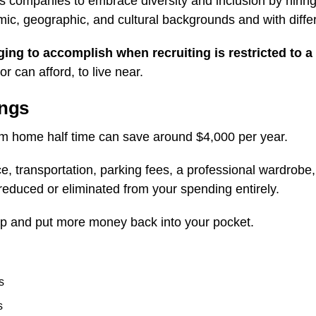
 companies to embrace diversity and inclusion by hirin
mic, geographic, and cultural backgrounds and with diffe
ging to accomplish when recruiting is restricted to a 
r can afford, to live near.
ings
m home half time can save around $4,000 per year.
e, transportation, parking fees, a professional wardrobe
reduced or eliminated from your spending entirely.
p and put more money back into your pocket.
s
s