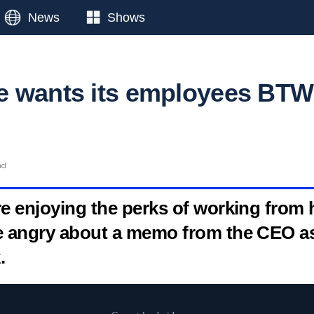
News
Shows
e wants its employees BTW
ad
e enjoying the perks of working from
e angry about a memo from the CEO a
.