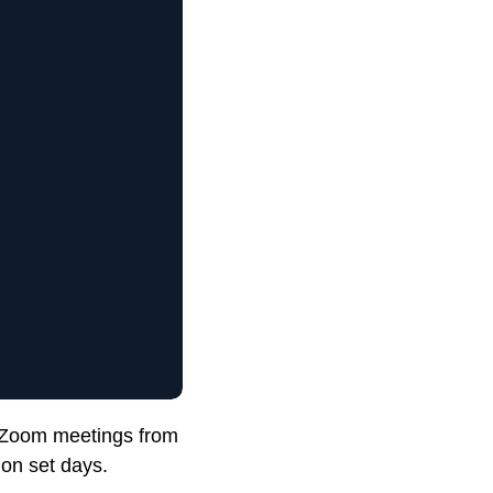
n Zoom meetings from
 on set days.