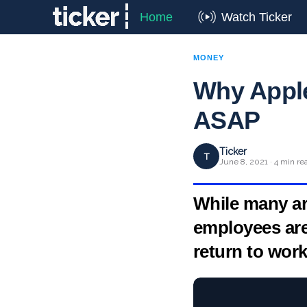
Home
Watch Ticker
MONEY
Why Appl
ASAP
Ticker
T
June 8, 2021 · 4 min re
While many ar
employees ar
return to work