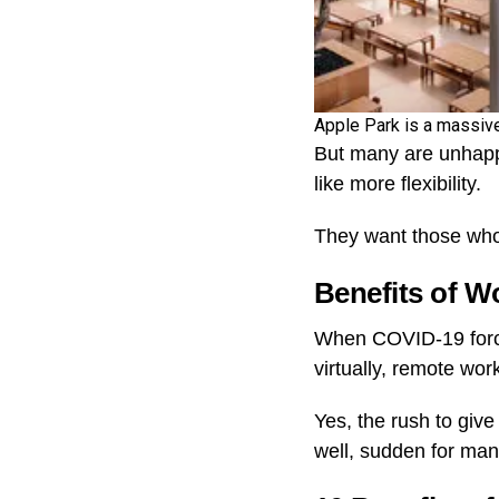
Apple Park is a massi
But many are unhappy
like more flexibility.
They want those who 
Benefits of 
When COVID-19 force
virtually, remote wo
Yes, the rush to giv
well, sudden for ma