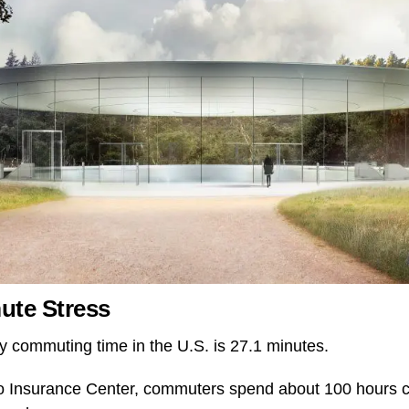
ute Stress
 commuting time in the U.S. is 27.1 minutes.
to Insurance Center, commuters spend about 100 hours