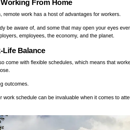
of Working From Home
, remote work has a host of advantages for workers.
y be aware of, and some that may open your eyes eve
ployers, employees, the economy, and the planet.
k-Life Balance
o come with flexible schedules, which means that worke
oose.
ing outcomes.
ur work schedule can be invaluable when it comes to att