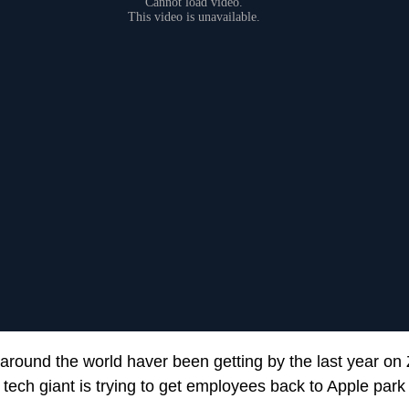
 around the world haver been getting by the last year o
 tech giant is trying to get employees back to Apple park