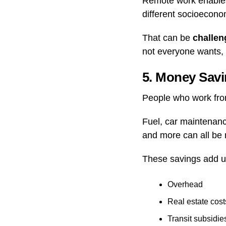
Remote work enables
different socioecono
That can be
challen
not everyone wants, o
5. Money Sav
People who work fro
Fuel, car maintenanc
and more can all be 
These savings add u
Overhead
Real estate cost
Transit subsidie