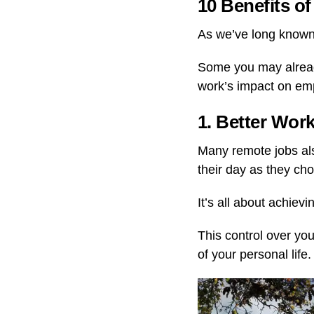
10 Benefits 
As we’ve long known
Some you may alread
work’s impact on em
1. Better Wor
Many remote jobs als
their day as they ch
It’s all about achiev
This control over yo
of your personal life.