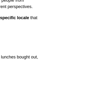
g people from
rent perspectives.
specific locale
that
, lunches bought out,