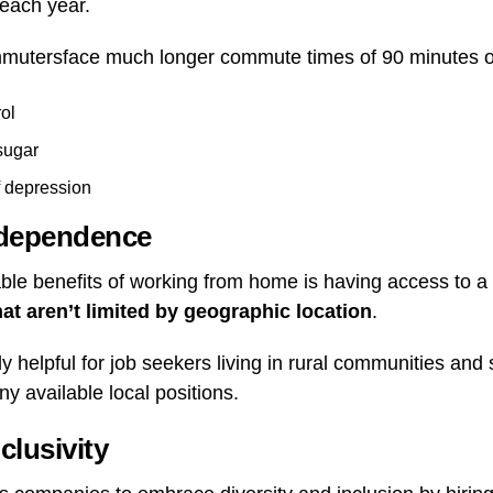
 each year.
mutersface much longer commute times of 90 minutes o
ol
sugar
f depression
ndependence
ble benefits of working from home is having access to a
hat aren’t limited by geographic location
.
y helpful for job seekers living in rural communities an
y available local positions.
clusivity