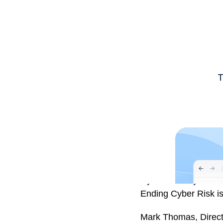
Cyber security threa
Ending Cyber Risk is
Mark Thomas, Directo