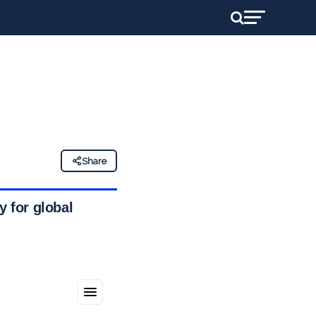
Share
y for global