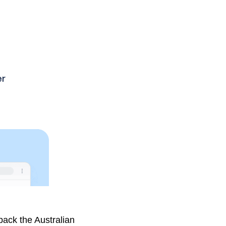
stems the most.
pack the Australian