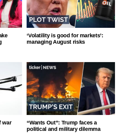
ake
‘Volatility is good for markets’:
g
managing August risks
f war
“Wants Out”: Trump faces a
political and military dilemma