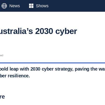
News
Shows
stralia’s 2030 cyber
ead
bold leap with 2030 cyber strategy, paving the wa
ber resilience.