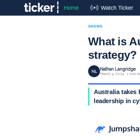
Home
Watch Ticker
SHOWS
What is Au
strategy?
Nathan Langridge
NL
March 4, 2024 · 1 min r
Australia takes 
leadership in cy