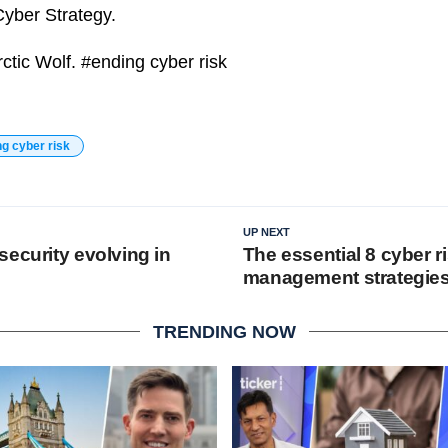
yber Strategy.
rctic Wolf. #ending cyber risk
ng cyber risk
UP NEXT
security evolving in
The essential 8 cyber r
management strategie
TRENDING NOW