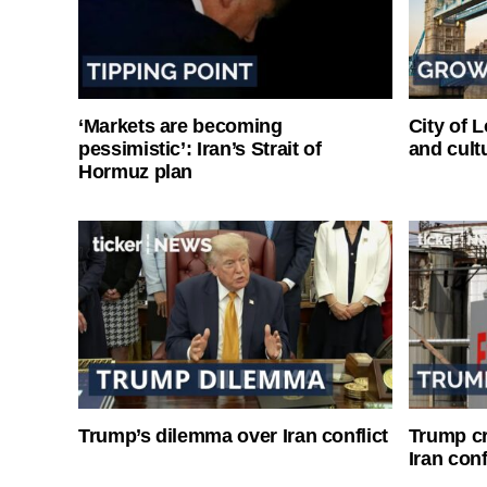
‘Markets are becoming
City of 
pessimistic’: Iran’s Strait of
and cultu
Hormuz plan
Trump’s dilemma over Iran conflict
Trump cri
Iran conf