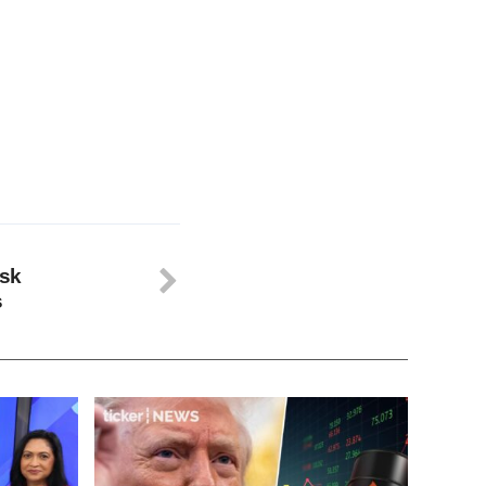
isk
s