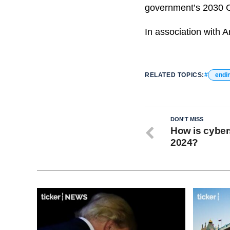
government’s 2030 C
In association with A
RELATED TOPICS:
endi
DON'T MISS
How is cyber
2024?