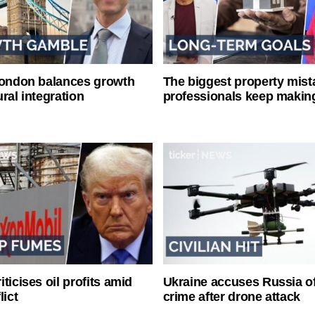
London balances growth
The biggest property mist
ral integration
professionals keep makin
ticises oil profits amid
Ukraine accuses Russia o
lict
crime after drone attack