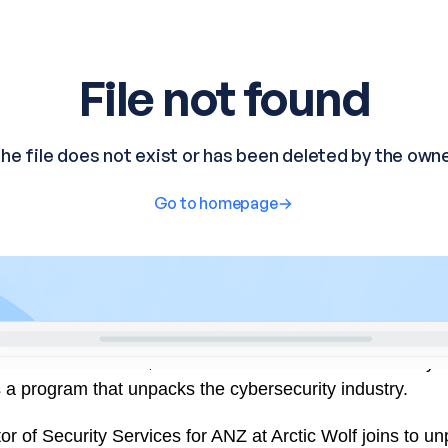
ts are all around us, at a time when we use IT-based sy
 a program that unpacks the cybersecurity industry.
r of Security Services for ANZ at Arctic Wolf joins to un