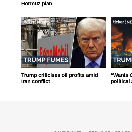
Hormuz plan
Trump criticises oil profits amid
“Wants O
Iran conflict
politica