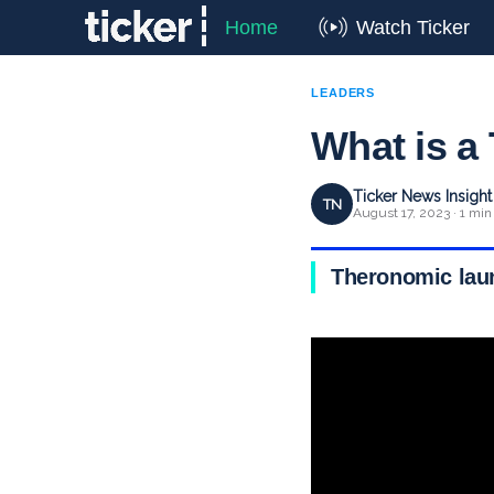
Home
Watch Ticker
LEADERS
What is a
Ticker News Insigh
TN
August 17, 2023 · 1 min
Theronomic launc