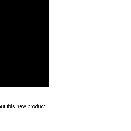
first Tribiotic health
out this new product.