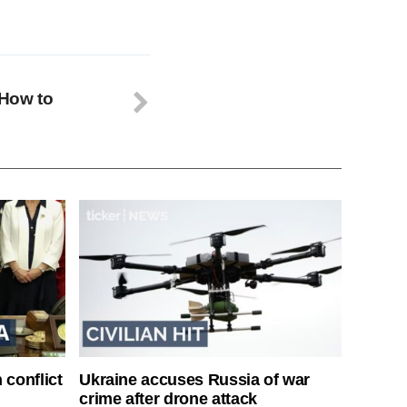
 How to
 conflict
Ukraine accuses Russia of war
crime after drone attack