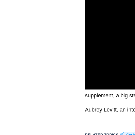
Theronomic is a new h
supplement, a big ste
Aubrey Levitt, an int
RELATED TOPICS:
Gut h