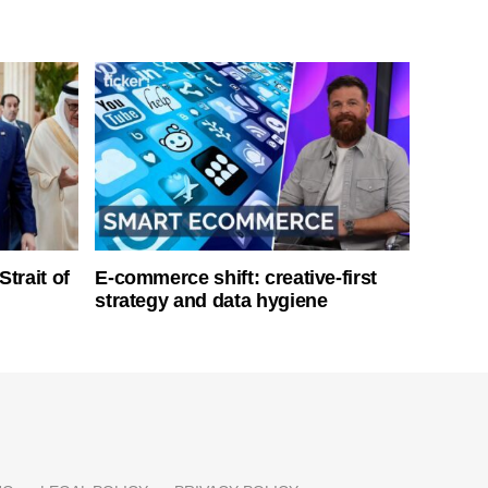
Strait of
E-commerce shift: creative-first
strategy and data hygiene