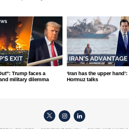
ut”: Trump faces a
‘Iran has the upper hand’: 
l and military dilemma
Hormuz talks