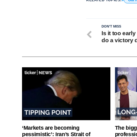
DON'T MISS
Is it too earl
do a victory
‘Markets are becoming
The bigg
pessimistic’: Iran’s Strait of
professi