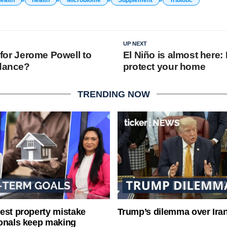
UP NEXT
y for Jerome Powell to
El Niño is almost here:
 dance?
protect your home
TRENDING NOW
est property mistake
Trump’s dilemma over Iran
onals keep making