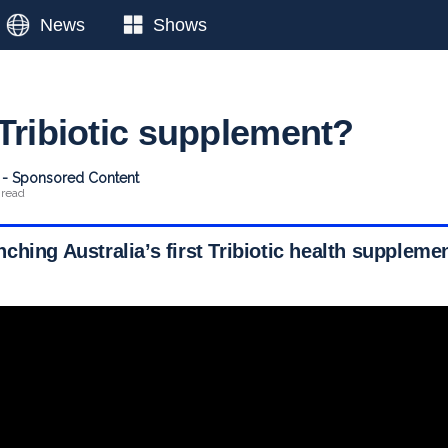
News
Shows
 Tribiotic supplement?
t - Sponsored Content
 read
hing Australia’s first Tribiotic health suppleme