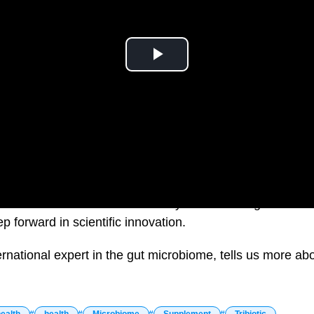
ealth brand and this week they are launching Australia’s 
p forward in scientific innovation.
ernational expert in the gut microbiome, tells us more ab
ealth
health
Microbiome
Supplement
Tribiotic