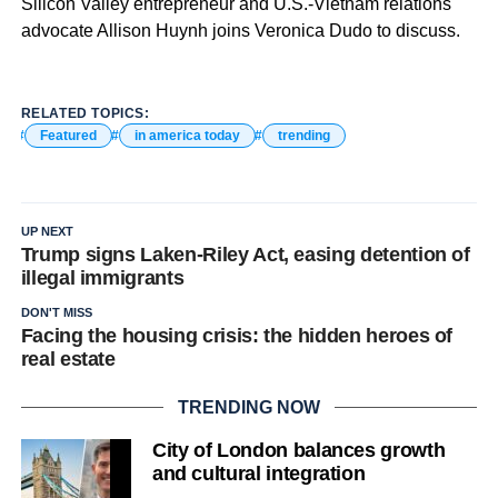
Silicon Valley entrepreneur and U.S.-Vietnam relations
advocate Allison Huynh joins Veronica Dudo to discuss.
RELATED TOPICS:
Featured
in america today
trending
UP NEXT
Trump signs Laken-Riley Act, easing detention of
illegal immigrants
DON'T MISS
Facing the housing crisis: the hidden heroes of
real estate
TRENDING NOW
City of London balances growth
and cultural integration