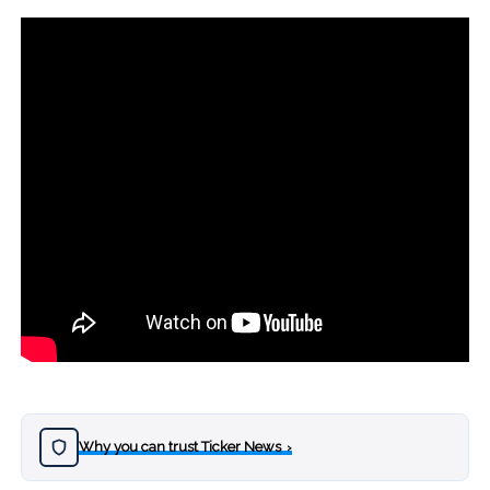
Why you can trust Ticker News
›