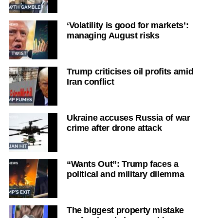
‘Volatility is good for markets’:
managing August risks
Trump criticises oil profits amid
Iran conflict
Ukraine accuses Russia of war
crime after drone attack
“Wants Out”: Trump faces a
political and military dilemma
The biggest property mistake