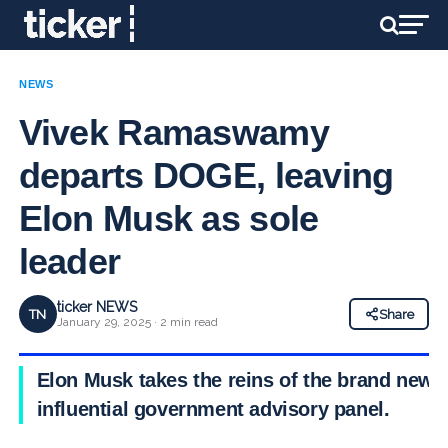
NEWS
Vivek Ramaswamy
departs DOGE, leaving
Elon Musk as sole
leader
ticker NEWS
TN
Share
January 29, 2025 · 2 min read
Elon Musk takes the reins of the brand new
influential government advisory panel.