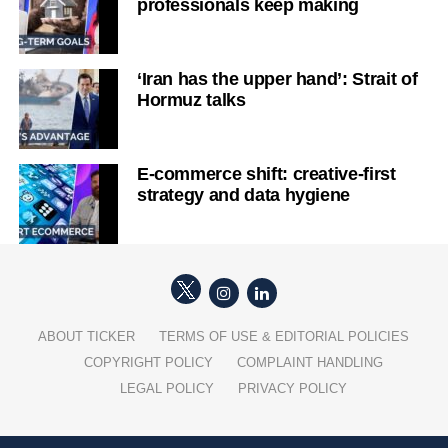
professionals keep making
‘Iran has the upper hand’: Strait of
Hormuz talks
E-commerce shift: creative-first
strategy and data hygiene
ABOUT TICKER
TERMS OF USE & EDITORIAL POLICIES
COPYRIGHT POLICY
COMPLAINT HANDLING
LEGAL POLICY
PRIVACY POLICY