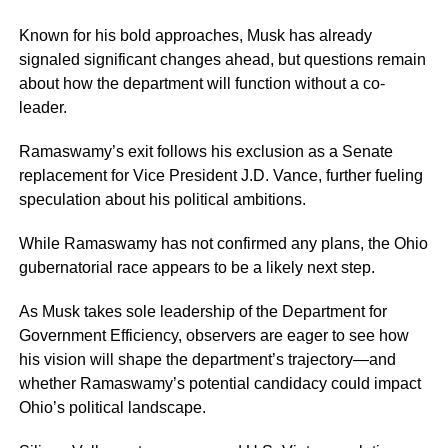
Known for his bold approaches, Musk has already
signaled significant changes ahead, but questions remain
about how the department will function without a co-
leader.
Ramaswamy’s exit follows his exclusion as a Senate
replacement for Vice President J.D. Vance, further fueling
speculation about his political ambitions.
While Ramaswamy has not confirmed any plans, the Ohio
gubernatorial race appears to be a likely next step.
As Musk takes sole leadership of the Department for
Government Efficiency, observers are eager to see how
his vision will shape the department’s trajectory—and
whether Ramaswamy’s potential candidacy could impact
Ohio’s political landscape.