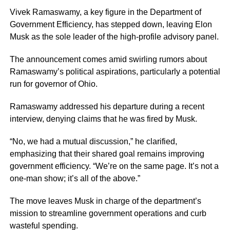
Vivek Ramaswamy, a key figure in the Department of
Government Efficiency, has stepped down, leaving Elon
Musk as the sole leader of the high-profile advisory panel.
The announcement comes amid swirling rumors about
Ramaswamy’s political aspirations, particularly a potential
run for governor of Ohio.
Ramaswamy addressed his departure during a recent
interview, denying claims that he was fired by Musk.
“No, we had a mutual discussion,” he clarified,
emphasizing that their shared goal remains improving
government efficiency. “We’re on the same page. It’s not a
one-man show; it’s all of the above.”
The move leaves Musk in charge of the department’s
mission to streamline government operations and curb
wasteful spending.