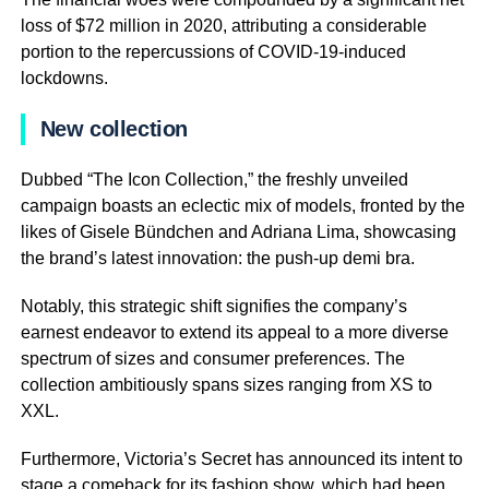
loss of $72 million in 2020, attributing a considerable
portion to the repercussions of COVID-19-induced
lockdowns.
New collection
Dubbed “The Icon Collection,” the freshly unveiled
campaign boasts an eclectic mix of models, fronted by the
likes of Gisele Bündchen and Adriana Lima, showcasing
the brand’s latest innovation: the push-up demi bra.
Notably, this strategic shift signifies the company’s
earnest endeavor to extend its appeal to a more diverse
spectrum of sizes and consumer preferences. The
collection ambitiously spans sizes ranging from XS to
XXL.
Furthermore, Victoria’s Secret has announced its intent to
stage a comeback for its fashion show, which had been