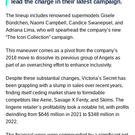
lead the charge in their latest campaign.
The lineup includes renowned supermodels Gisele
Bündchen, Naomi Campbell, Candice Swanepoel, and
Adriana Lima, who will spearhead the company’s new
“The Icon Collection” campaign.
This maneuver comes as a pivot from the company’s
2018 move to dissolve its previous group of Angels as
part of an overarching effort to enhance inclusivity.
Despite these substantial changes, Victoria’s Secret has
been grappling with a slump in sales over recent years,
finding itself ceding market share to formidable
competitors like Aerie, Savage X Fenty, and Skims. The
lingerie retailer’s profitability took a notable hit, with profits
dwindling from $646 million in 2021 to $348 million in
2022.
The financial woes were compounded by a significant net