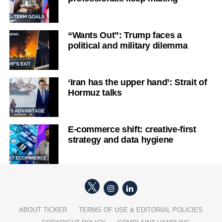
“Wants Out”: Trump faces a
political and military dilemma
‘Iran has the upper hand’: Strait of
Hormuz talks
E-commerce shift: creative-first
strategy and data hygiene
ABOUT TICKER
TERMS OF USE & EDITORIAL POLICIES