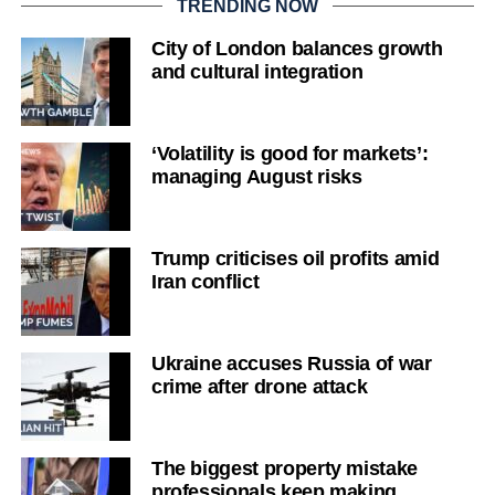
TRENDING NOW
City of London balances growth
and cultural integration
‘Volatility is good for markets’:
managing August risks
Trump criticises oil profits amid
Iran conflict
Ukraine accuses Russia of war
crime after drone attack
The biggest property mistake
professionals keep making