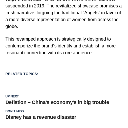
suspended in 2019. The revitalized showcase promises a
fresh narrative, forgoing the traditional “Angels” in favor of
a more diverse representation of women from across the
globe.
This revamped approach is strategically designed to
contemporize the brand’s identity and establish a more
resonant connection with its core audience.
RELATED TOPICS:
UP NEXT
Deflation – China’s economy’s in big trouble
DON'T MISS
Disney has a revenue disaster