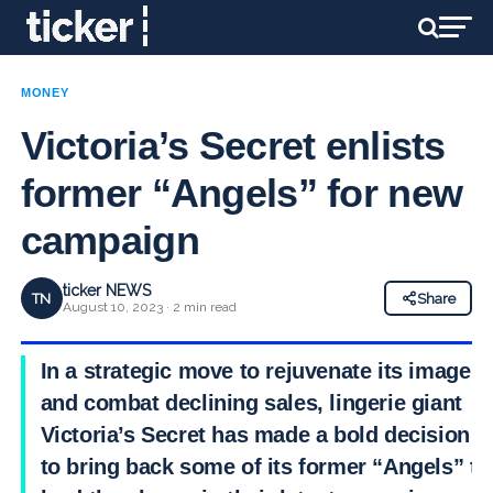
MONEY
Victoria’s Secret enlists
former “Angels” for new
campaign
ticker NEWS
TN
Share
August 10, 2023 · 2 min read
In a strategic move to rejuvenate its image
and combat declining sales, lingerie giant
Victoria’s Secret has made a bold decision
to bring back some of its former “Angels” to