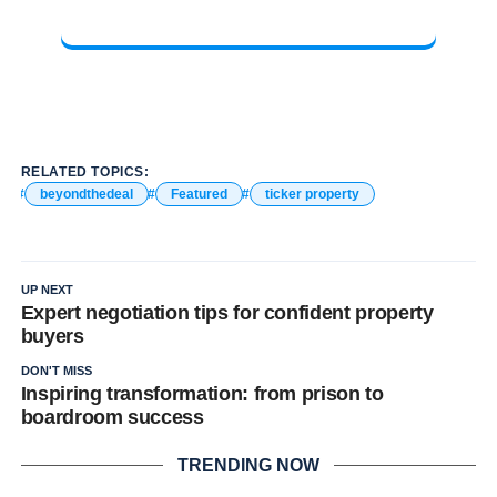
RELATED TOPICS:
beyondthedeal
Featured
ticker property
UP NEXT
Expert negotiation tips for confident property
buyers
DON'T MISS
Inspiring transformation: from prison to
boardroom success
TRENDING NOW