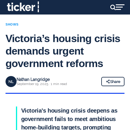
SHOWS
Victoria’s housing crisis
demands urgent
government reforms
Nathan Langridge
NL
Share
September 19, 2025 · 1 min read
Victoria’s housing crisis deepens as
government fails to meet ambitious
home-building targets, prompting