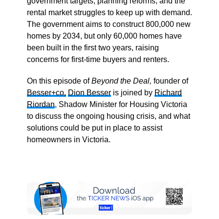
government targets, planning reforms, and the
rental market struggles to keep up with demand.
The government aims to construct 800,000 new
homes by 2034, but only 60,000 homes have
been built in the first two years, raising
concerns for first-time buyers and renters.
On this episode of
Beyond the Deal,
founder of
Besser+co,
Dion Besser
is joined by
Richard
Riordan
, Shadow Minister for Housing Victoria
to discuss the ongoing housing crisis, and what
solutions could be put in place to assist
homeowners in Victoria.