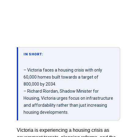
IN SHORT:
– Victoria faces a housing crisis with only
60,000 homes built towards a target of
800,000 by 2034.
– Richard Riordan, Shadow Minister for
Housing, Victoria urges focus on infrastructure
and affordability rather than just increasing
housing developments.
Victoria is experiencing a housing crisis as