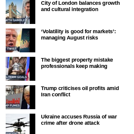
City of London balances growth
and cultural integration
‘Volatility is good for markets’:
managing August risks
The biggest property mistake
professionals keep making
Trump criticises oil profits amid
Iran conflict
Ukraine accuses Russia of war
crime after drone attack