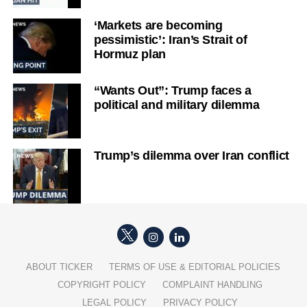
‘Markets are becoming
pessimistic’: Iran’s Strait of
Hormuz plan
“Wants Out”: Trump faces a
political and military dilemma
Trump’s dilemma over Iran conflict
ABOUT TICKER
TERMS OF USE & EDITORIAL POLICIES
COPYRIGHT POLICY
COMPLAINT HANDLING
LEGAL POLICY
PRIVACY POLICY