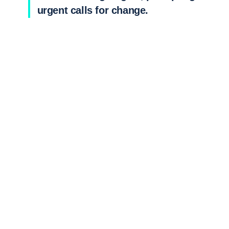
urgent calls for change.