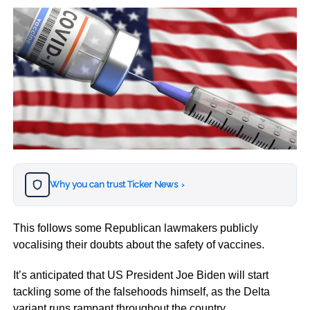
Why you can trust Ticker News
›
This follows some Republican lawmakers publicly
vocalising their doubts about the safety of vaccines.
It’s anticipated that US President Joe Biden will start
tackling some of the falsehoods himself, as the Delta
variant runs rampant throughout the country.