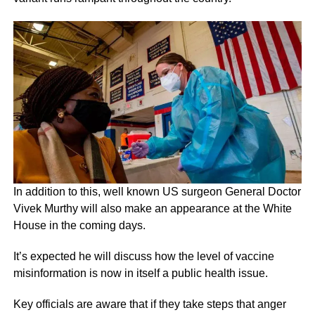
In addition to this, well known US surgeon General Doctor
Vivek Murthy will also make an appearance at the White
House in the coming days.
It’s expected he will discuss how the level of vaccine
misinformation is now in itself a public health issue.
Key officials are aware that if they take steps that anger