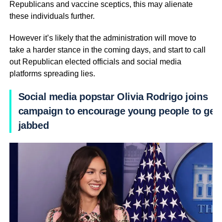
Republicans and vaccine sceptics, this may alienate
these individuals further.
However it’s likely that the administration will move to
take a harder stance in the coming days, and start to call
out Republican elected officials and social media
platforms spreading lies.
Social media popstar Olivia Rodrigo joins
campaign to encourage young people to get
jabbed