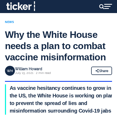
NEWS
Why the White House
needs a plan to combat
vaccine misinformation
William Howard
WH
Share
July 15, 2021 · 2 min read
As vaccine hesitancy continues to grow in
the US, the White House is working on plans
to prevent the spread of lies and
misinformation surrounding Covid-19 jabs