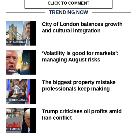
CLICK TO COMMENT
TRENDING NOW
City of London balances growth
and cultural integration
‘Volatility is good for markets’:
managing August risks
The biggest property mistake
professionals keep making
Trump criticises oil profits amid
Iran conflict