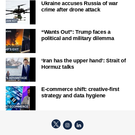
Ukraine accuses Russia of war
crime after drone attack
“Wants Out”: Trump faces a
political and military dilemma
‘Iran has the upper hand’: Strait of
Hormuz talks
E-commerce shift: creative-first
strategy and data hygiene