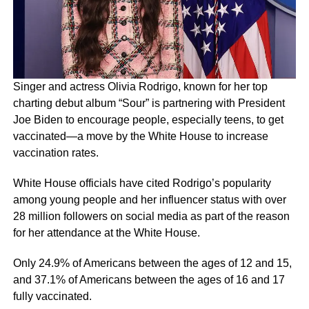
Singer and actress Olivia Rodrigo, known for her top
charting debut album “Sour” is partnering with President
Joe Biden to encourage people, especially teens, to get
vaccinated—a move by the White House to increase
vaccination rates.
White House officials have cited Rodrigo’s popularity
among young people and her influencer status with over
28 million followers on social media as part of the reason
for her attendance at the White House.
Only 24.9% of Americans between the ages of 12 and 15,
and 37.1% of Americans between the ages of 16 and 17
fully vaccinated.