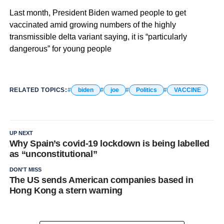
Last month, President Biden warned people to get
vaccinated amid growing numbers of the highly
transmissible delta variant saying, it is “particularly
dangerous” for young people
RELATED TOPICS:
biden
joe
Politics
VACCINE
UP NEXT
Why Spain’s covid-19 lockdown is being labelled
as “unconstitutional”
DON'T MISS
The US sends American companies based in
Hong Kong a stern warning