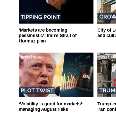
‘Markets are becoming
City of 
pessimistic’: Iran’s Strait of
and cultu
Hormuz plan
‘Volatility is good for markets’:
Trump cri
managing August risks
Iran conf