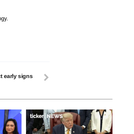
ogy.
t early signs