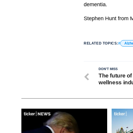
dementia.
Stephen Hunt from Mu
RELATED TOPICS:
Alzh
DON'T MISS
The future of
wellness ind