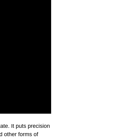
 precision music.
te. It puts precision
d other forms of