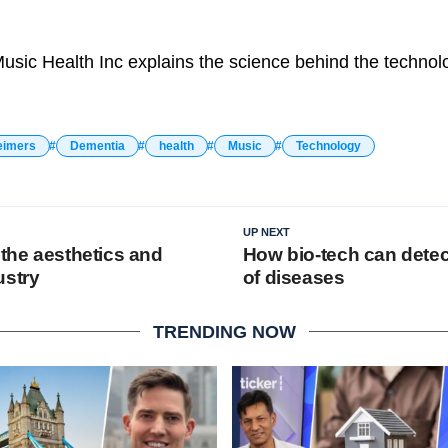
sic Health Inc explains the science behind the technol
eimers
Dementia
health
Music
Technology
UP NEXT
 the aesthetics and
How bio-tech can detec
ustry
of diseases
TRENDING NOW