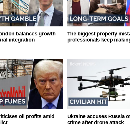
London balances growth
The biggest property mist
ral integration
professionals keep makin
ticises oil profits amid
Ukraine accuses Russia o
lict
crime after drone attack