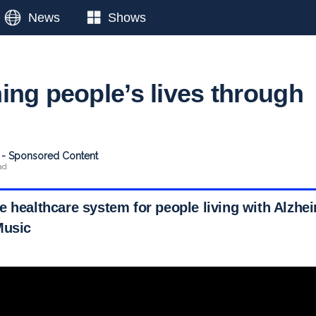
News
Shows
ing people’s lives through
t - Sponsored Content
ad
e healthcare system for people living with Alzhe
Music