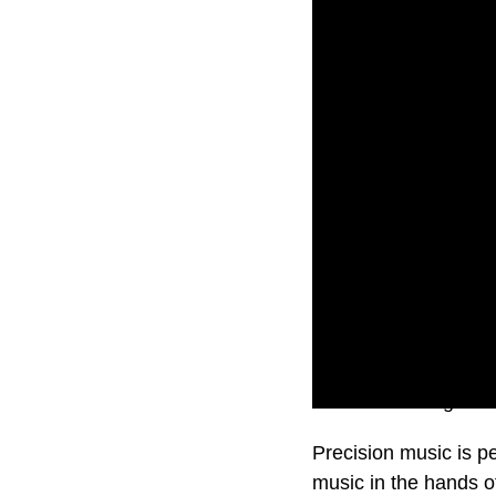
Music is healing soul
Precision music is pe
music in the hands o