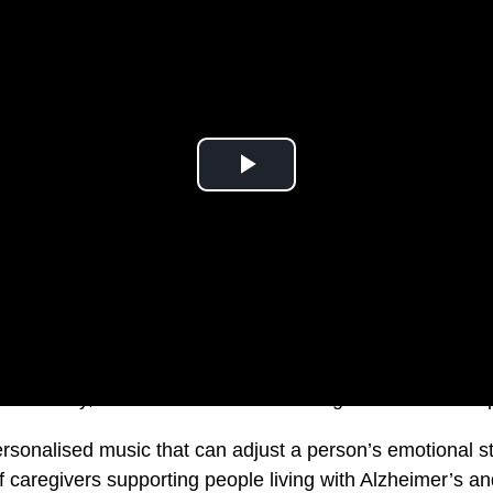
s. Literally, in the sense of transforming healthcare with
rsonalised music that can adjust a person’s emotional sta
f caregivers supporting people living with Alzheimer’s an