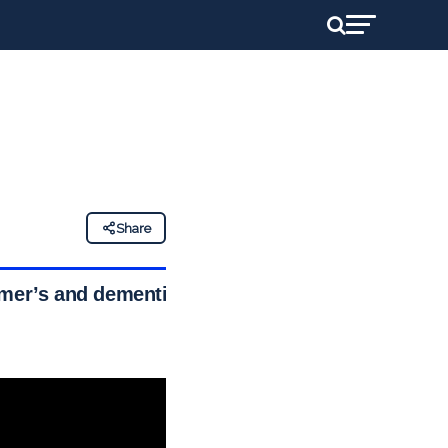
Share
imer’s and dementia