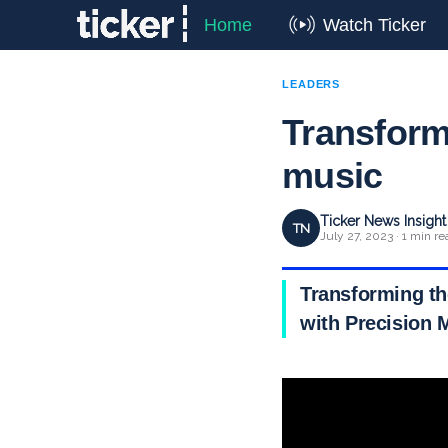
Home
Watch Ticker
LEADERS
Transform
music
Ticker News Insigh
TN
July 27, 2023 · 1 min re
Transforming th
with Precision 