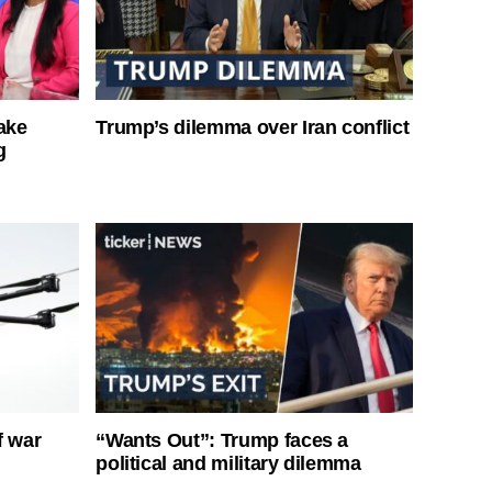
ake
Trump’s dilemma over Iran conflict
g
f war
“Wants Out”: Trump faces a
political and military dilemma