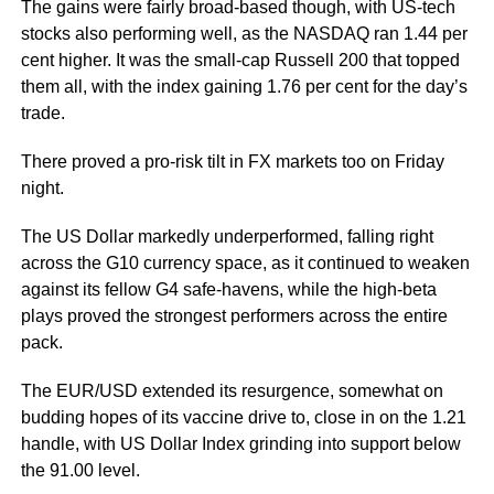
The gains were fairly broad-based though, with US-tech
stocks also performing well, as the NASDAQ ran 1.44 per
cent higher. It was the small-cap Russell 200 that topped
them all, with the index gaining 1.76 per cent for the day’s
trade.
There proved a pro-risk tilt in FX markets too on Friday
night.
The US Dollar markedly underperformed, falling right
across the G10 currency space, as it continued to weaken
against its fellow G4 safe-havens, while the high-beta
plays proved the strongest performers across the entire
pack.
The EUR/USD extended its resurgence, somewhat on
budding hopes of its vaccine drive to, close in on the 1.21
handle, with US Dollar Index grinding into support below
the 91.00 level.