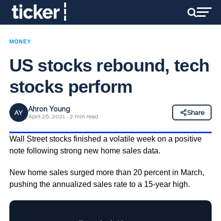
MONEY
US stocks rebound, tech
stocks perform
Ahron Young
AY
Share
April 26, 2021 · 2 min read
Wall Street stocks finished a volatile week on a positive
note following strong new home sales data.
New home sales surged more than 20 percent in March,
pushing the annualized sales rate to a 15-year high.