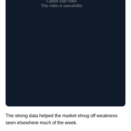
The strong data helped the market shrug off weakness
seen elsewhere much of the week.