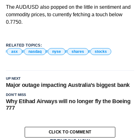
The AUD/USD also popped on the little in sentiment and
commodity prices, to currently fetching a touch below
0.7750.
RELATED TOPICS:
asx
nasdaq
nyse
shares
stocks
UP NEXT
Major outage impacting Australia’s biggest bank
DON'T MISS
Why Etihad Airways will no longer fly the Boeing
777
CLICK TO COMMENT