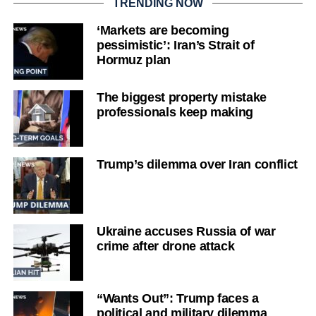
TRENDING NOW
‘Markets are becoming
pessimistic’: Iran’s Strait of
Hormuz plan
The biggest property mistake
professionals keep making
Trump’s dilemma over Iran conflict
Ukraine accuses Russia of war
crime after drone attack
“Wants Out”: Trump faces a
political and military dilemma