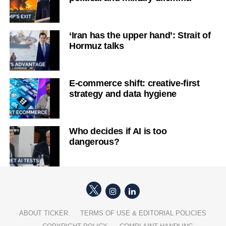
‘Iran has the upper hand’: Strait of
Hormuz talks
E-commerce shift: creative-first
strategy and data hygiene
Who decides if AI is too
dangerous?
ABOUT TICKER
TERMS OF USE & EDITORIAL POLICIES