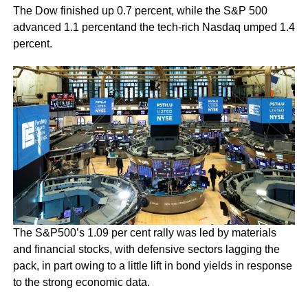
The Dow finished up 0.7 percent, while the S&P 500
advanced 1.1 percentand the tech-rich Nasdaq umped 1.4
percent.
The S&P500’s 1.09 per cent rally was led by materials
and financial stocks, with defensive sectors lagging the
pack, in part owing to a little lift in bond yields in response
to the strong economic data.