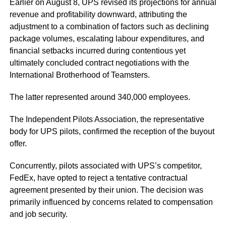
Earlier on August 8, UPS revised its projections for annual
revenue and profitability downward, attributing the
adjustment to a combination of factors such as declining
package volumes, escalating labour expenditures, and
financial setbacks incurred during contentious yet
ultimately concluded contract negotiations with the
International Brotherhood of Teamsters.
The latter represented around 340,000 employees.
The Independent Pilots Association, the representative
body for UPS pilots, confirmed the reception of the buyout
offer.
Concurrently, pilots associated with UPS’s competitor,
FedEx, have opted to reject a tentative contractual
agreement presented by their union. The decision was
primarily influenced by concerns related to compensation
and job security.