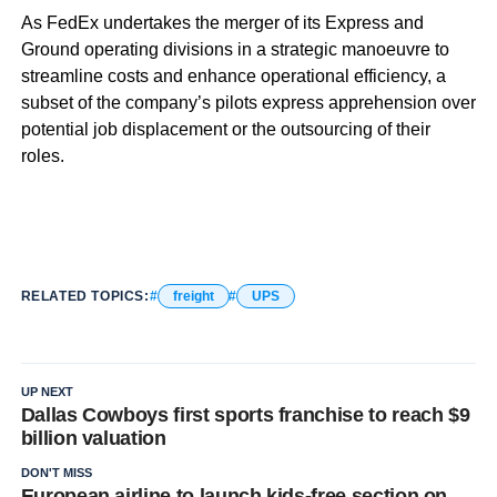
As FedEx undertakes the merger of its Express and
Ground operating divisions in a strategic manoeuvre to
streamline costs and enhance operational efficiency, a
subset of the company’s pilots express apprehension over
potential job displacement or the outsourcing of their
roles.
RELATED TOPICS:
freight
UPS
UP NEXT
Dallas Cowboys first sports franchise to reach $9
billion valuation
DON'T MISS
European airline to launch kids-free section on