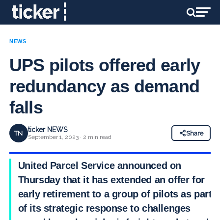
NEWS
UPS pilots offered early
redundancy as demand
falls
ticker NEWS
TN
Share
September 1, 2023 · 2 min read
United Parcel Service announced on
Thursday that it has extended an offer for
early retirement to a group of pilots as part
of its strategic response to challenges