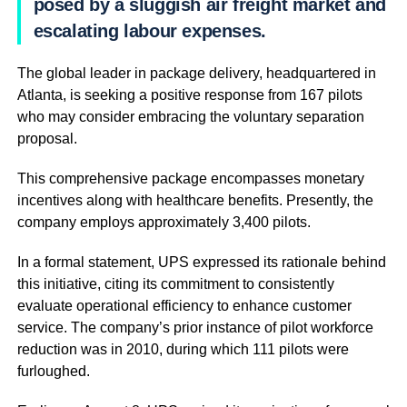
posed by a sluggish air freight market and
escalating labour expenses.
The global leader in package delivery, headquartered in
Atlanta, is seeking a positive response from 167 pilots
who may consider embracing the voluntary separation
proposal.
This comprehensive package encompasses monetary
incentives along with healthcare benefits. Presently, the
company employs approximately 3,400 pilots.
In a formal statement, UPS expressed its rationale behind
this initiative, citing its commitment to consistently
evaluate operational efficiency to enhance customer
service. The company’s prior instance of pilot workforce
reduction was in 2010, during which 111 pilots were
furloughed.