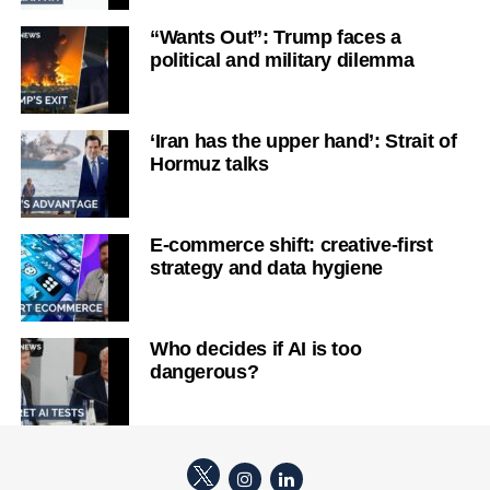
“Wants Out”: Trump faces a
political and military dilemma
‘Iran has the upper hand’: Strait of
Hormuz talks
E-commerce shift: creative-first
strategy and data hygiene
Who decides if AI is too
dangerous?