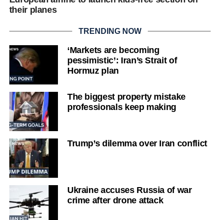
their planes
TRENDING NOW
‘Markets are becoming
pessimistic’: Iran’s Strait of
Hormuz plan
The biggest property mistake
professionals keep making
Trump’s dilemma over Iran conflict
Ukraine accuses Russia of war
crime after drone attack