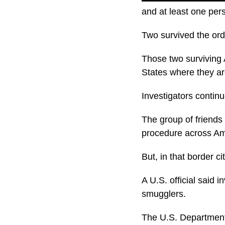
and at least one per
Two survived the orde
Those two surviving 
States where they ar
Investigators conti
The group of friends
procedure across Am
But, in that border 
A U.S. official said 
smugglers.
The U.S. Department o