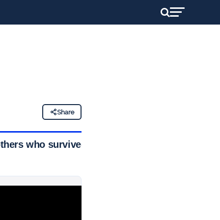
Share
others who survived