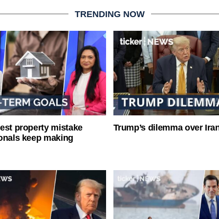
TRENDING NOW
est property mistake
Trump’s dilemma over Iran
onals keep making