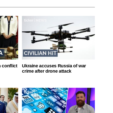
 conflict
Ukraine accuses Russia of war
crime after drone attack