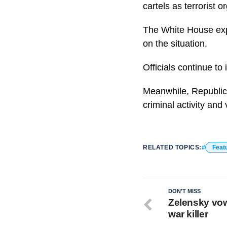
cartels as terrorist o
The White House exp
on the situation.
Officials continue to 
Meanwhile, Republica
criminal activity and 
RELATED TOPICS:
Feat
DON'T MISS
Zelensky vows
war killer