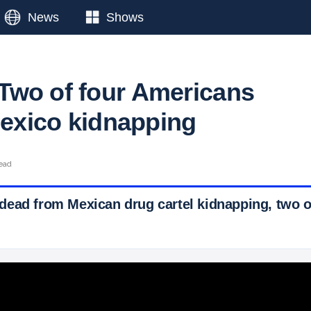
News
Shows
wo of four Americans
 Mexico kidnapping
read
ead from Mexican drug cartel kidnapping, two 
 Ticker News
›