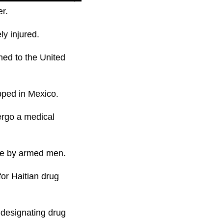
er.
ly injured.
ned to the United
pped in Mexico.
ergo a medical
ene by armed men.
for Haitian drug
t designating drug