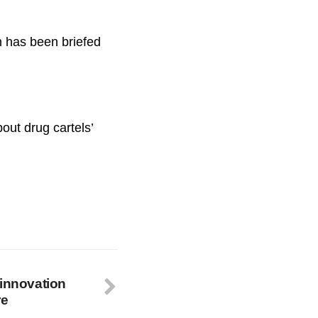
 has been briefed
out drug cartels’
 innovation
re