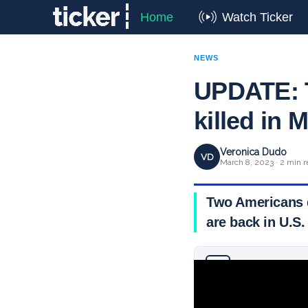
Home
Watch Ticker
NEWS
UPDATE: T
killed in
Veronica Dudo
VD
March 8, 2023 · 2 min 
Two Americans d
are back in U.S.
Why you can trust