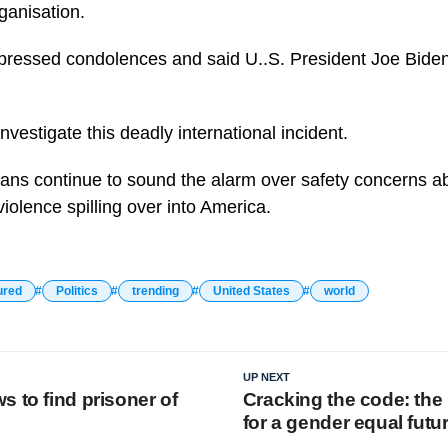
rganisation.
ressed condolences and said U..S. President Joe Biden
investigate this deadly international incident.
ns continue to sound the alarm over safety concerns ab
violence spilling over into America.
ured
Politics
trending
United States
world
UP NEXT
 to find prisoner of
Cracking the code: the
for a gender equal futu