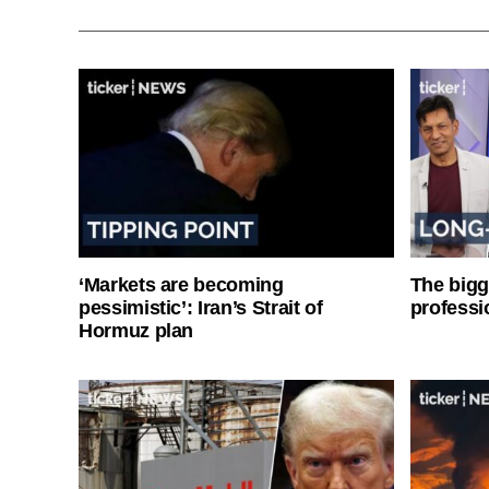
‘Markets are becoming
The bigg
pessimistic’: Iran’s Strait of
professi
Hormuz plan