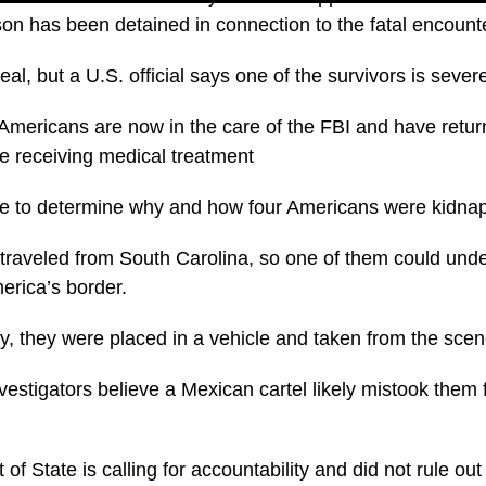
son has been detained in connection to the fatal encount
al, but a U.S. official says one of the survivors is severe
Americans are now in the care of the FBI and have retur
e receiving medical treatment
nue to determine why and how four Americans were kidna
 traveled from South Carolina, so one of them could und
erica’s border.
city, they were placed in a vehicle and taken from the sc
investigators believe a Mexican cartel likely mistook them 
f State is calling for accountability and did not rule ou