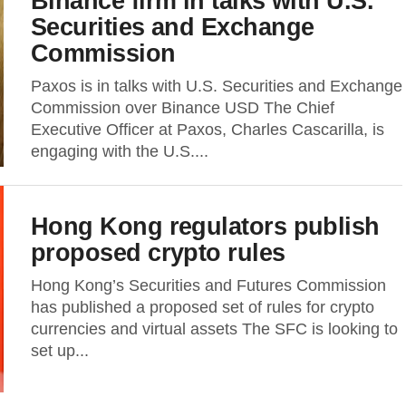
Binance firm in talks with U.S.
Securities and Exchange
Commission
Paxos is in talks with U.S. Securities and Exchange
Commission over Binance USD The Chief
Executive Officer at Paxos, Charles Cascarilla, is
engaging with the U.S....
Hong Kong regulators publish
proposed crypto rules
Hong Kong’s Securities and Futures Commission
has published a proposed set of rules for crypto
currencies and virtual assets The SFC is looking to
set up...