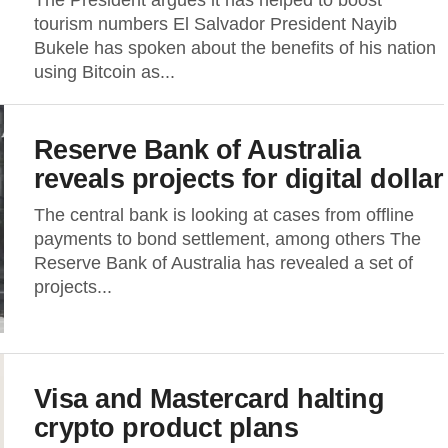
The President argues it has helped to boost
tourism numbers El Salvador President Nayib
Bukele has spoken about the benefits of his nation
using Bitcoin as...
Reserve Bank of Australia
reveals projects for digital dollar
The central bank is looking at cases from offline
payments to bond settlement, among others The
Reserve Bank of Australia has revealed a set of
projects...
Visa and Mastercard halting
crypto product plans