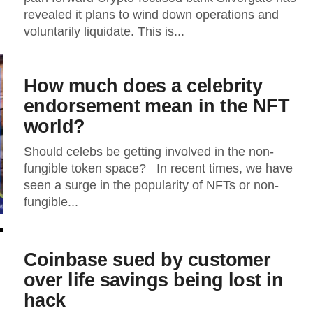
revealed it plans to wind down operations and
voluntarily liquidate. This is...
How much does a celebrity
endorsement mean in the NFT
world?
Should celebs be getting involved in the non-
fungible token space? In recent times, we have
seen a surge in the popularity of NFTs or non-
fungible...
Coinbase sued by customer
over life savings being lost in
hack