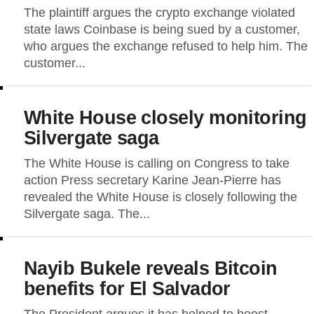
The plaintiff argues the crypto exchange violated
state laws Coinbase is being sued by a customer,
who argues the exchange refused to help him. The
customer...
White House closely monitoring
Silvergate saga
The White House is calling on Congress to take
action Press secretary Karine Jean-Pierre has
revealed the White House is closely following the
Silvergate saga. The...
Nayib Bukele reveals Bitcoin
benefits for El Salvador