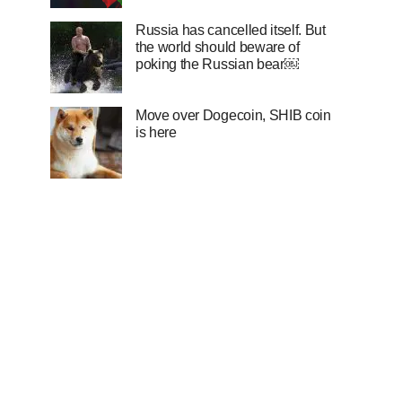
Russia has cancelled itself. But
the world should beware of
poking the Russian bear￼
Move over Dogecoin, SHIB coin
is here