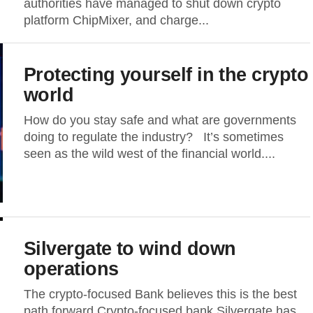
authorities have managed to shut down crypto
platform ChipMixer, and charge...
Protecting yourself in the crypto
world
How do you stay safe and what are governments
doing to regulate the industry? It’s sometimes
seen as the wild west of the financial world....
Silvergate to wind down
operations
The crypto-focused Bank believes this is the best
path forward Crypto-focused bank Silvergate has