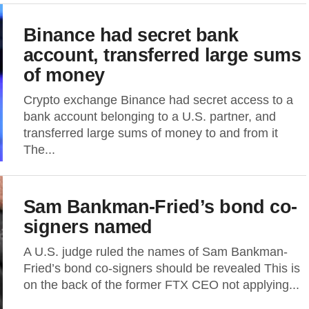
Binance had secret bank
account, transferred large sums
of money
Crypto exchange Binance had secret access to a
bank account belonging to a U.S. partner, and
transferred large sums of money to and from it
The...
Sam Bankman-Fried’s bond co-
signers named
A U.S. judge ruled the names of Sam Bankman-
Fried’s bond co-signers should be revealed This is
on the back of the former FTX CEO not applying...