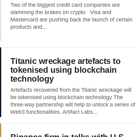
Two of the biggest credit card companies are
slamming the brakes on crypto Visa and
Mastercard are pushing back the launch of certain
products and...
Titanic wreckage artefacts to
tokenised using blockchain
technology
Artefacts recovered from the Titanic wreckage will
be tokenised using blockchain technology The
three-way partnership will help to unlock a series of
Web3 functionalities. Artifact Labs...