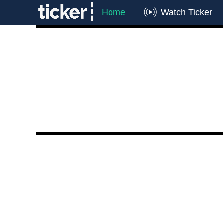
Home
Watch Ticker