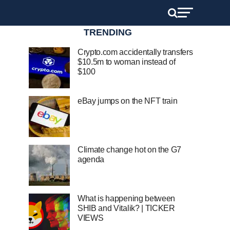
TRENDING
Crypto.com accidentally transfers
$10.5m to woman instead of
$100
eBay jumps on the NFT train
Climate change hot on the G7
agenda
What is happening between
SHIB and Vitalik? | TICKER
VIEWS