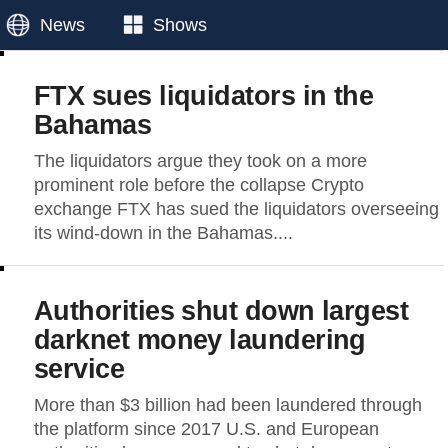
News
Shows
FTX sues liquidators in the
Bahamas
The liquidators argue they took on a more
prominent role before the collapse Crypto
exchange FTX has sued the liquidators overseeing
its wind-down in the Bahamas....
Authorities shut down largest
darknet money laundering
service
More than $3 billion had been laundered through
the platform since 2017 U.S. and European