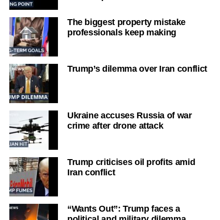
The biggest property mistake
professionals keep making
Trump’s dilemma over Iran conflict
Ukraine accuses Russia of war
crime after drone attack
Trump criticises oil profits amid
Iran conflict
“Wants Out”: Trump faces a
political and military dilemma