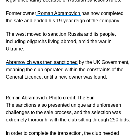
Former owner
Roman Abramovich
has now completed
the sale and ended his 19-year reign of the company.
The west moved to sanction Russia and its people,
including oligarchs living abroad, amid the war in
Ukraine.
Abramovich was then sanctioned
by the UK Government,
meaning the club operated within the constraints of the
General Licence, until a new owner was found.
Roman Abramovich. Photo credit: The Sun
The sanctions also presented unique and unforeseen
challenges to the sale process, and the selection was
extremely thorough, with the club sifting through 250 bids.
In order to complete the transaction, the club needed