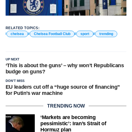
RELATED TOPICS:
chelsea
Chelsea Football Club
sport
trending
UP NEXT
‘This is about the guns’ – why won’t Republicans
budge on guns?
DON'T MISS
EU leaders cut off a “huge source of financing”
for Putin’s war machine
TRENDING NOW
‘Markets are becoming
pessimistic’: Iran’s Strait of
Hormuz plan