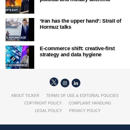
‘Iran has the upper hand’: Strait of
Hormuz talks
E-commerce shift: creative-first
strategy and data hygiene
ABOUT TICKER
TERMS OF USE & EDITORIAL POLICIES
COPYRIGHT POLICY
COMPLAINT HANDLING
LEGAL POLICY
PRIVACY POLICY