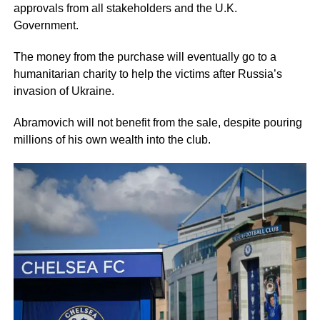
approvals from all stakeholders and the U.K.
Government.
The money from the purchase will eventually go to a
humanitarian charity to help the victims after Russia’s
invasion of Ukraine.
Abramovich will not benefit from the sale, despite pouring
millions of his own wealth into the club.