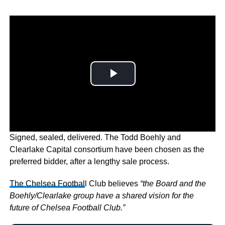
Signed, sealed, delivered. The Todd Boehly and
Clearlake Capital consortium have been chosen as the
preferred bidder, after a lengthy sale process.
The Chelsea Footbal
l Club believes
“the Board and the
Boehly/Clearlake group have a shared vision for the
future of Chelsea Football Club.”