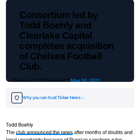
Consortium led by
Todd Boehly and
Clearlake Capital
completes acquisition
of Chelsea Football
Club.
— Chelsea FC (@ChelseaFC)
May 30, 2022
Why you can trust Ticker News
›
Todd Boehly
The
club announced the news
after months of doubts and
legal uncertainty because of Russian sanctions rules.