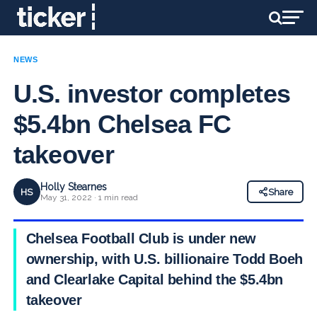
NEWS
U.S. investor completes
$5.4bn Chelsea FC
takeover
Holly Stearnes
HS
Share
May 31, 2022 · 1 min read
Chelsea Football Club is under new
ownership, with U.S. billionaire Todd Boehly
and Clearlake Capital behind the $5.4bn
takeover