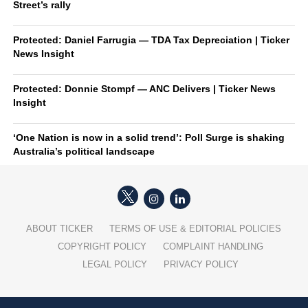
Street’s rally
Protected: Daniel Farrugia — TDA Tax Depreciation | Ticker
News Insight
Protected: Donnie Stompf — ANC Delivers | Ticker News
Insight
‘One Nation is now in a solid trend’: Poll Surge is shaking
Australia’s political landscape
ABOUT TICKER
TERMS OF USE & EDITORIAL POLICIES
COPYRIGHT POLICY
COMPLAINT HANDLING
LEGAL POLICY
PRIVACY POLICY