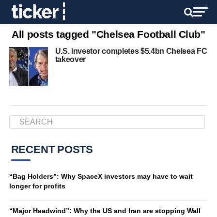
All posts tagged "Chelsea Football Club"
U.S. investor completes $5.4bn Chelsea FC
takeover
RECENT POSTS
“Bag Holders”: Why SpaceX investors may have to wait
longer for profits
“Major Headwind”: Why the US and Iran are stopping Wall