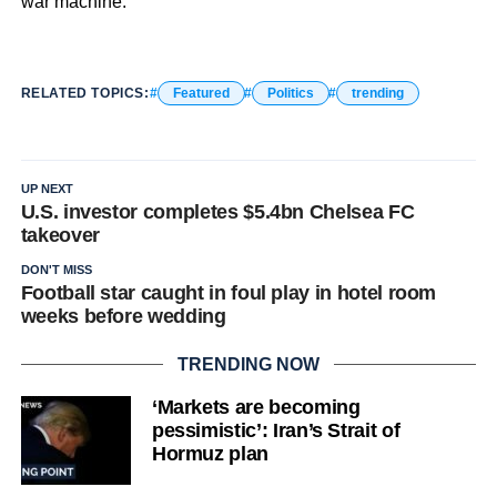
war machine.
RELATED TOPICS:
Featured
Politics
trending
UP NEXT
U.S. investor completes $5.4bn Chelsea FC
takeover
DON'T MISS
Football star caught in foul play in hotel room
weeks before wedding
TRENDING NOW
‘Markets are becoming
pessimistic’: Iran’s Strait of
Hormuz plan