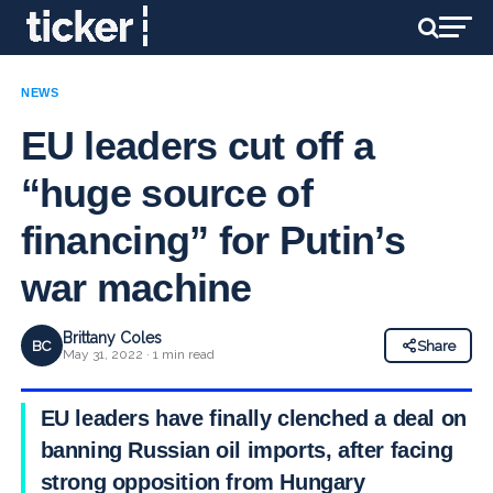
NEWS
EU leaders cut off a
“huge source of
financing” for Putin’s
war machine
Brittany Coles
BC
Share
May 31, 2022 · 1 min read
EU leaders have finally clenched a deal on
banning Russian oil imports, after facing
strong opposition from Hungary