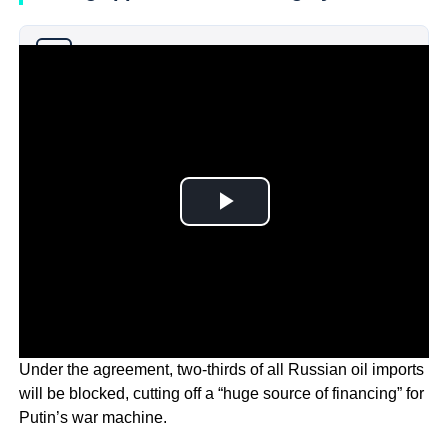
Why you can trust Ticker News
›
Under the agreement, two-thirds of all Russian oil imports
will be blocked, cutting off a “huge source of financing” for
Putin’s war machine.