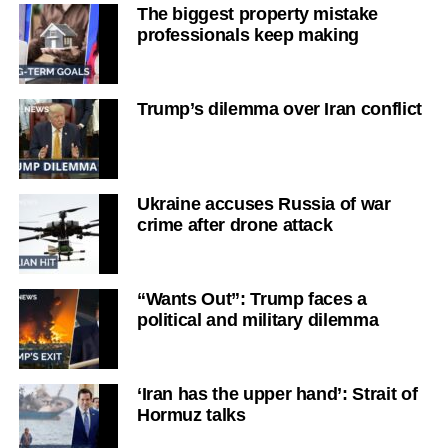
The biggest property mistake
professionals keep making
Trump’s dilemma over Iran conflict
Ukraine accuses Russia of war
crime after drone attack
“Wants Out”: Trump faces a
political and military dilemma
‘Iran has the upper hand’: Strait of
Hormuz talks