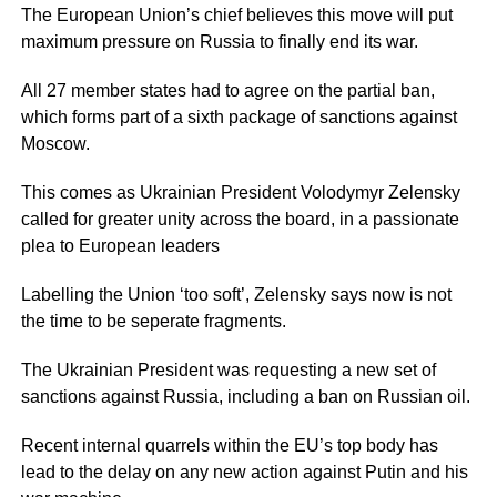
The European Union’s chief believes this move will put
maximum pressure on Russia to finally end its war.
All 27 member states had to agree on the partial ban,
which forms part of a sixth package of sanctions against
Moscow.
This comes as Ukrainian President Volodymyr Zelensky
called for greater unity across the board, in a passionate
plea to European leaders
Labelling the Union ‘too soft’, Zelensky says now is not
the time to be seperate fragments.
The Ukrainian President was requesting a new set of
sanctions against Russia, including a ban on Russian oil.
Recent internal quarrels within the EU’s top body has
lead to the delay on any new action against Putin and his