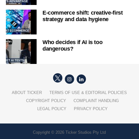
E-commerce shift: creative-first
strategy and data hygiene
Who decides if AI is too
dangerous?
ABOUT TICKER
TERMS OF USE & EDITORIAL POLICIES
COPYRIGHT POLICY
COMPLAINT HANDLING
LEGAL POLICY
PRIVACY POLICY
Copyright © 2026 Ticker Studios Pty Ltd