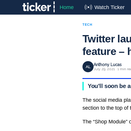
Home
Watch Ticker
TECH
Twitter 
feature – 
Anthony Lucas
AL
July 29, 2021 · 1 min re
You’ll soon be a
The social media pla
section to the top of t
The “Shop Module” of