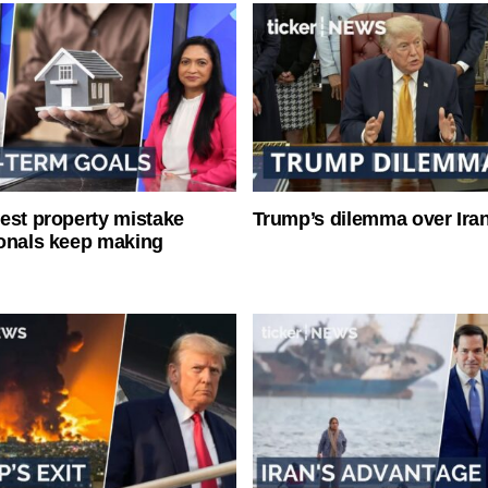
est property mistake
Trump’s dilemma over Iran
onals keep making