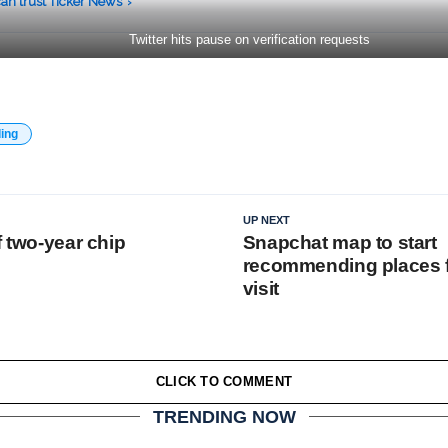
an trust Ticker News
›
Twitter hits pause on verification requests
ding
UP NEXT
f two-year chip
Snapchat map to start
recommending places fo
visit
CLICK TO COMMENT
TRENDING NOW