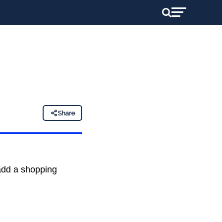
Share
 add a shopping