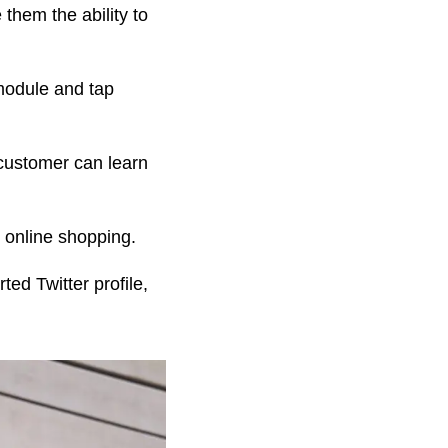
 them the ability to
 module and tap
 customer can learn
 online shopping.
ed Twitter profile,