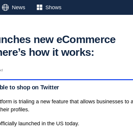
News
Shows
launches new eCommerce
here’s how it works:
ad
ble to shop on Twitter
tform is trialing a new feature that allows businesses to
heir profiles.
ficially launched in the US today.