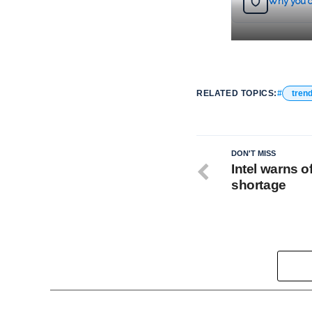
Why you c
RELATED TOPICS:
tren
DON'T MISS
Intel warns o
shortage