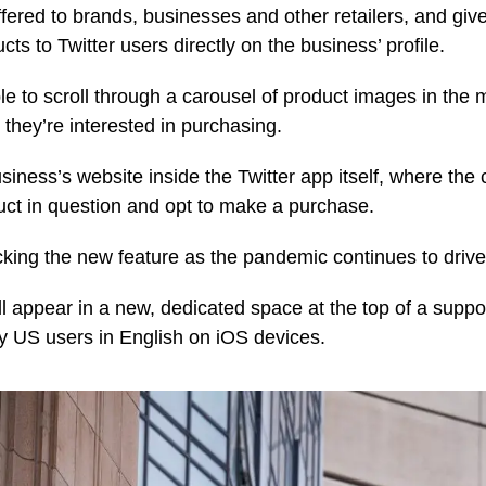
ffered to brands, businesses and other retailers, and give
ts to Twitter users directly on the business’ profile.
ble to scroll through a carousel of product images in the
they’re interested in purchasing.
siness’s website inside the Twitter app itself, where the
ct in question and opt to make a purchase.
ing the new feature as the pandemic continues to drive
 appear in a new, dedicated space at the top of a support
y US users in English on iOS devices.