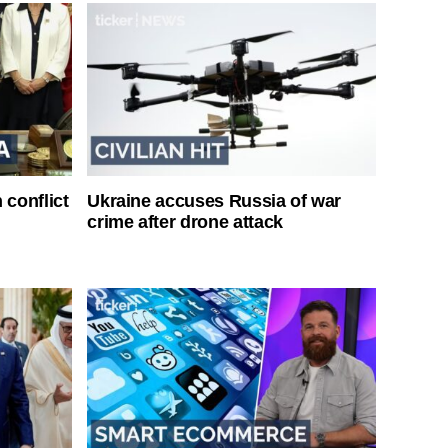
 conflict
Ukraine accuses Russia of war
crime after drone attack