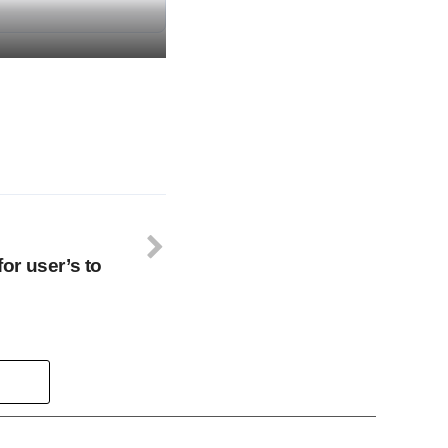
r user’s to