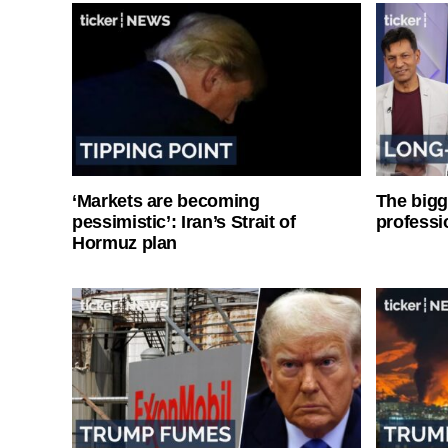
‘Markets are becoming
The bigg
pessimistic’: Iran’s Strait of
professi
Hormuz plan