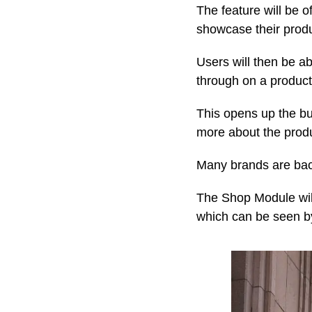
The feature will be o
showcase their produc
Users will then be a
through on a product 
This opens up the bu
more about the produ
Many brands are back
The Shop Module will
which can be seen b