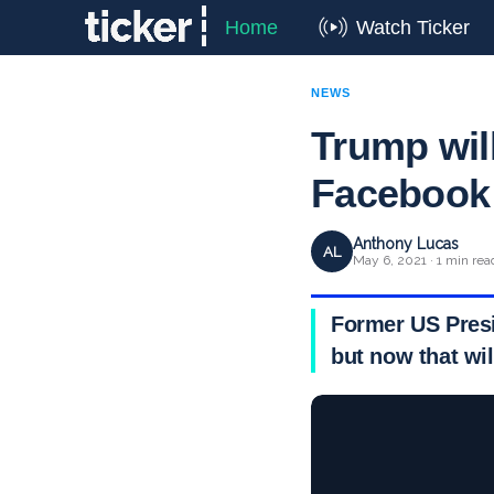
Home
Watch Ticker
NEWS
Trump wil
Facebook 
Anthony Lucas
AL
May 6, 2021 · 1 min rea
Former US Presi
but now that wi