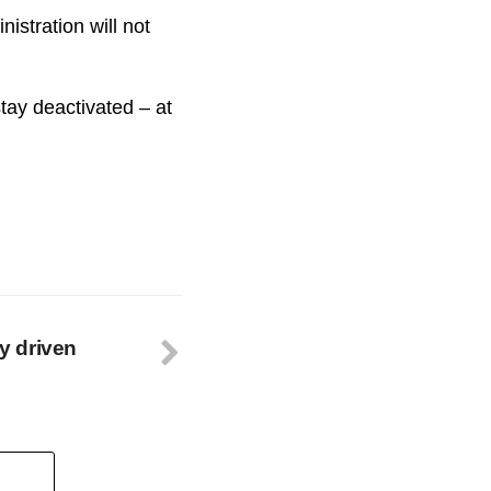
stration will not
tay deactivated – at
ry driven