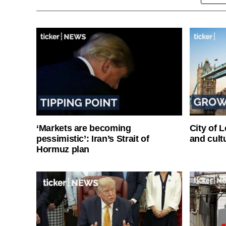
‘Markets are becoming
City of 
pessimistic’: Iran’s Strait of
and cultu
Hormuz plan