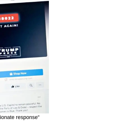
tionate response”