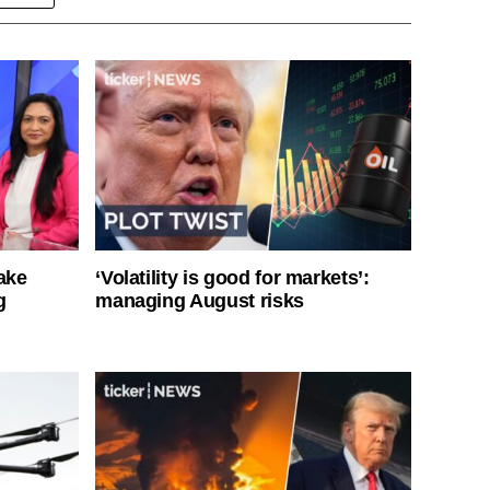
ake
‘Volatility is good for markets’:
g
managing August risks