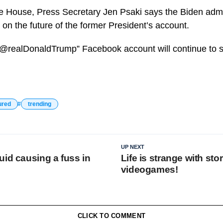
e House, Press Secretary Jen Psaki says the Biden admini
 the future of the former President’s account.
 “@realDonaldTrump” Facebook account will continue to s
ured
trending
UP NEXT
uid causing a fuss in
Life is strange with sto
videogames!
CLICK TO COMMENT