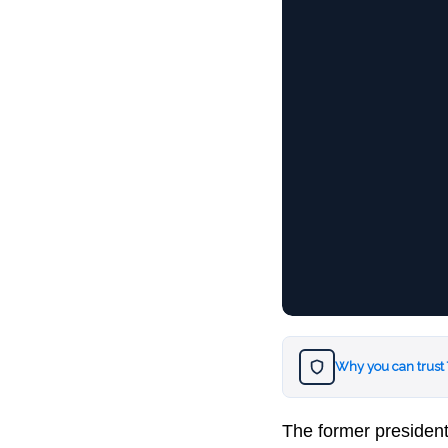
Why you can trust
The former presiden