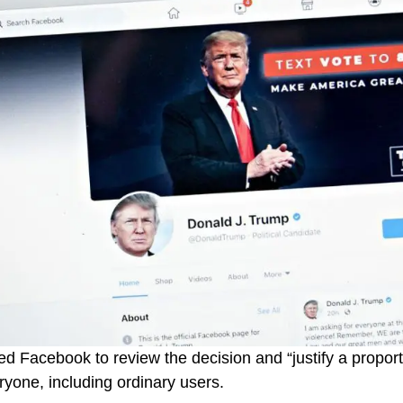
d Facebook to review the decision and “justify a propor
eryone, including ordinary users.