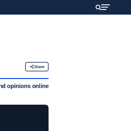
Share
d opinions online,