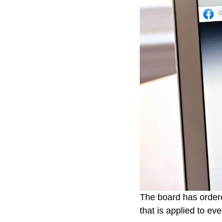
The board has ordere
that is applied to ev