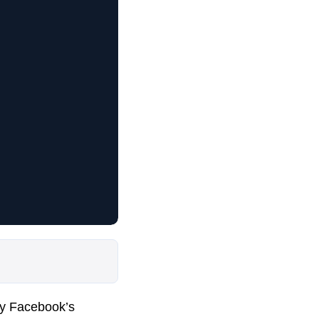
by Facebook’s