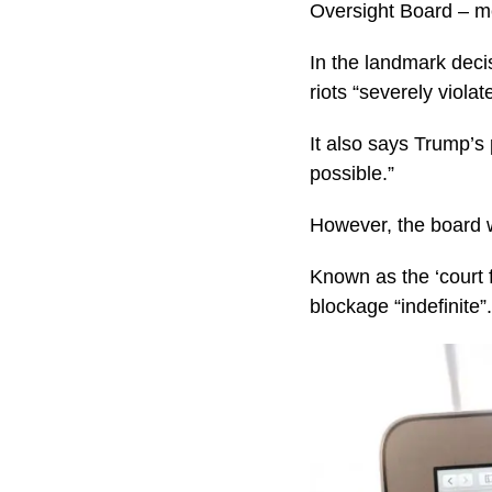
Oversight Board – me
In the landmark deci
riots “severely viola
It also says Trump’s
possible.”
However, the board w
Known as the ‘court 
blockage “indefinite”.