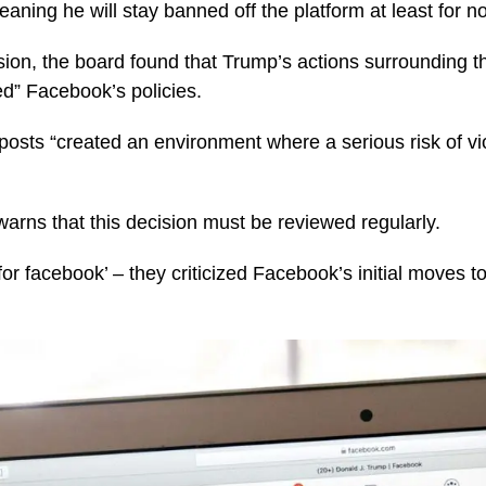
aning he will stay banned off the platform at least for 
sion, the board found that Trump’s actions surrounding t
ted” Facebook’s policies.
 posts “created an environment where a serious risk of v
arns that this decision must be reviewed regularly.
for facebook’ – they criticized Facebook’s initial moves 