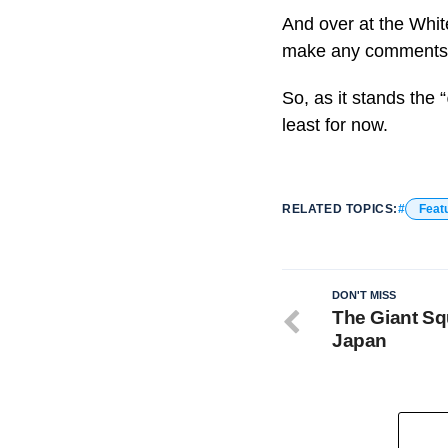
And over at the Whit
make any comments on
So, as it stands the
least for now.
RELATED TOPICS:
Feat
DON'T MISS
The Giant Sq
Japan