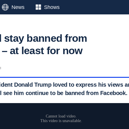
News
Shows
l stay banned from
– at least for now
d
dent Donald Trump loved to express his views an
ll see him continue to be banned from Facebook.