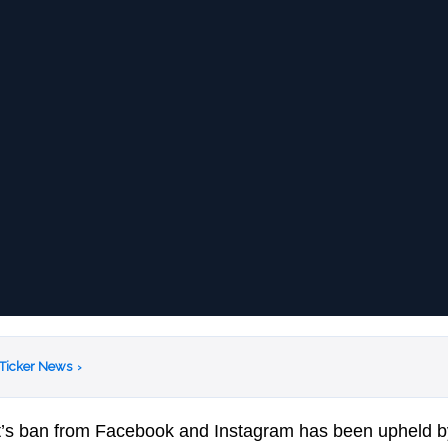
 Ticker News
›
t’s ban from Facebook and Instagram has been upheld 