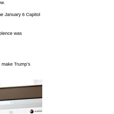
now.
he January 6 Capitol
iolence was
to make Trump’s