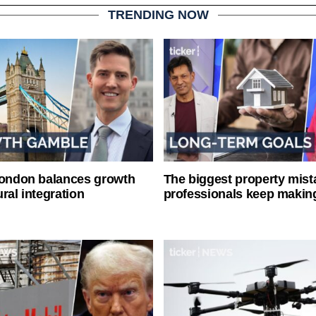
TRENDING NOW
London balances growth
The biggest property mist
ral integration
professionals keep makin