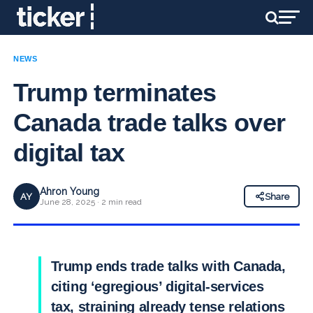
NEWS
Trump terminates
Canada trade talks over
digital tax
Ahron Young
AY
Share
June 28, 2025 · 2 min read
Trump ends trade talks with Canada,
citing ‘egregious’ digital-services
tax, straining already tense relations