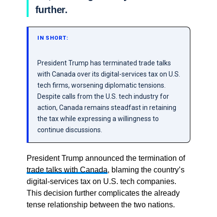
further.
IN SHORT:
President Trump has terminated trade talks
with Canada over its digital-services tax on U.S.
tech firms, worsening diplomatic tensions.
Despite calls from the U.S. tech industry for
action, Canada remains steadfast in retaining
the tax while expressing a willingness to
continue discussions.
President Trump announced the termination of
trade talks with Canada
, blaming the country’s
digital-services tax on U.S. tech companies.
This decision further complicates the already
tense relationship between the two nations.