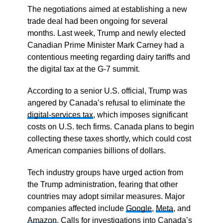
The negotiations aimed at establishing a new
trade deal had been ongoing for several
months. Last week, Trump and newly elected
Canadian Prime Minister Mark Carney had a
contentious meeting regarding dairy tariffs and
the digital tax at the G-7 summit.
According to a senior U.S. official, Trump was
angered by Canada’s refusal to eliminate the
digital-services tax
, which imposes significant
costs on U.S. tech firms. Canada plans to begin
collecting these taxes shortly, which could cost
American companies billions of dollars.
Tech industry groups have urged action from
the Trump administration, fearing that other
countries may adopt similar measures. Major
companies affected include
Google
,
Meta
, and
Amazon
. Calls for investigations into Canada’s