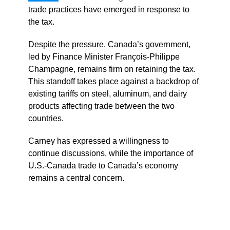
trade practices have emerged in response to
the tax.
Despite the pressure, Canada’s government,
led by Finance Minister François-Philippe
Champagne, remains firm on retaining the tax.
This standoff takes place against a backdrop of
existing tariffs on steel, aluminum, and dairy
products affecting trade between the two
countries.
Carney has expressed a willingness to
continue discussions, while the importance of
U.S.-Canada trade to Canada’s economy
remains a central concern.