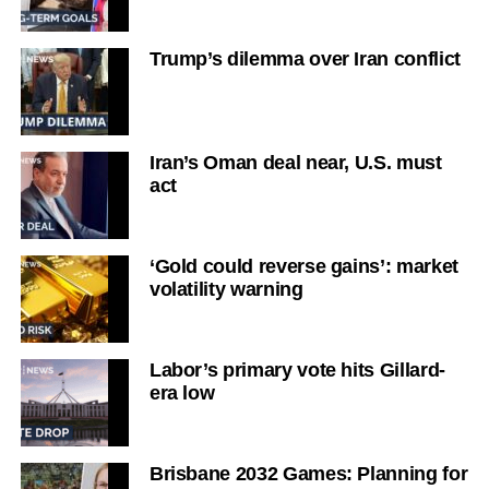
Trump’s dilemma over Iran conflict
Iran’s Oman deal near, U.S. must
act
‘Gold could reverse gains’: market
volatility warning
Labor’s primary vote hits Gillard-
era low
Brisbane 2032 Games: Planning for