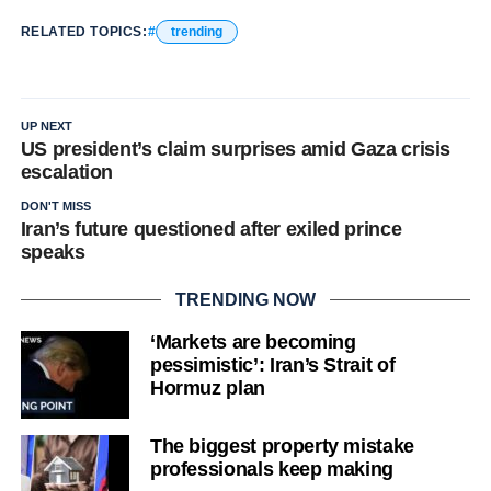
RELATED TOPICS:
trending
UP NEXT
US president’s claim surprises amid Gaza crisis
escalation
DON'T MISS
Iran’s future questioned after exiled prince
speaks
TRENDING NOW
‘Markets are becoming
pessimistic’: Iran’s Strait of
Hormuz plan
The biggest property mistake
professionals keep making