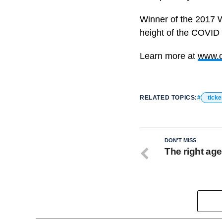
Winner of the 2017 
height of the COVID
Learn more at
www.c
RELATED TOPICS:
ticke
DON'T MISS
The right ag