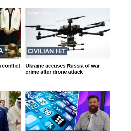
 conflict
Ukraine accuses Russia of war
crime after drone attack