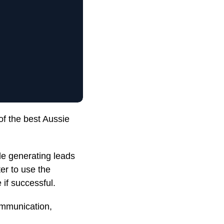
of the best Aussie
ile generating leads
er to use the
 if successful.
ommunication,