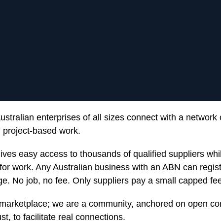
stralian enterprises of all sizes connect with a network 
nd project-based work.
gives easy access to thousands of qualified suppliers wh
 for work. Any Australian business with an ABN can regist
ge. No job, no fee. Only suppliers pay a small capped fee
marketplace; we are a community, anchored on open c
t, to facilitate real connections.