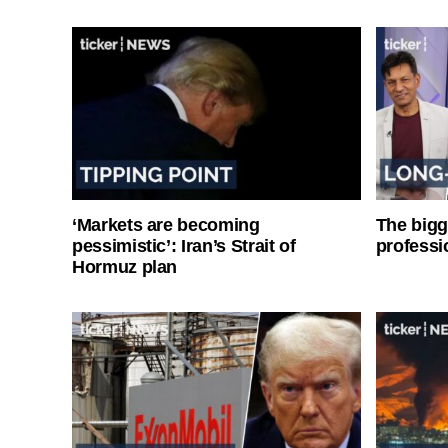
‘Markets are becoming
The bigg
pessimistic’: Iran’s Strait of
professi
Hormuz plan