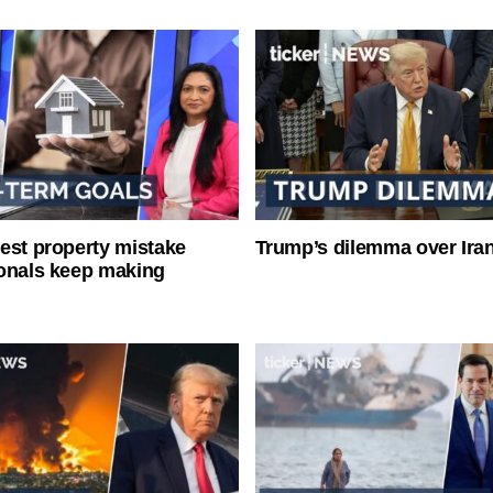
est property mistake
Trump’s dilemma over Iran
onals keep making