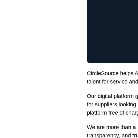
CircleSource helps Au
talent for service a
Our digital platform 
for suppliers looking
platform free of char
We are more than a 
transparency, and trus