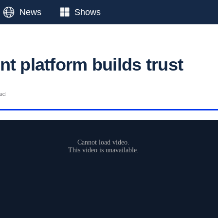
News
Shows
t platform builds trust
ead