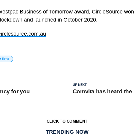
Westpac Business of Tomorrow award, CircleSource won 
 lockdown and launched in October 2020.
irclesource.com.au
r first
UP NEXT
ency for you
Comvita has heard the
CLICK TO COMMENT
TRENDING NOW