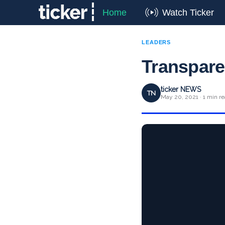
Home
Watch Ticker
LEADERS
Transparen
ticker NEWS
TN
May 20, 2021 · 1 min r