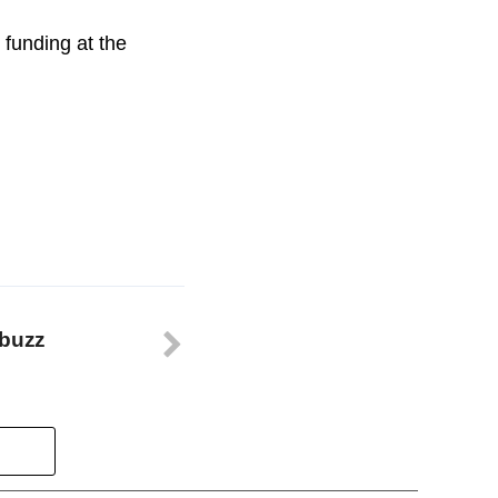
funding at the
 buzz