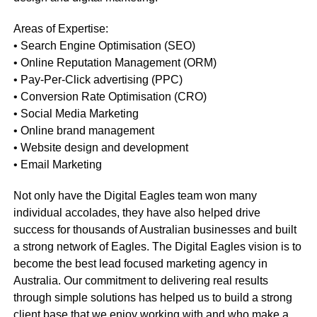
Areas of Expertise:
• Search Engine Optimisation (SEO)
• Online Reputation Management (ORM)
• Pay-Per-Click advertising (PPC)
• Conversion Rate Optimisation (CRO)
• Social Media Marketing
• Online brand management
• Website design and development
• Email Marketing
Not only have the Digital Eagles team won many
individual accolades, they have also helped drive
success for thousands of Australian businesses and built
a strong network of Eagles. The Digital Eagles vision is to
become the best lead focused marketing agency in
Australia. Our commitment to delivering real results
through simple solutions has helped us to build a strong
client base that we enjoy working with and who make a