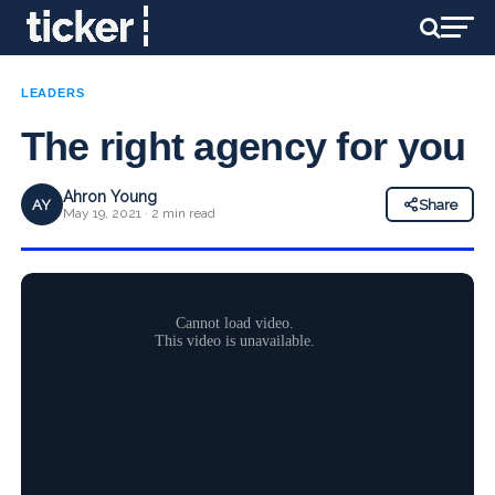
LEADERS
The right agency for you
Ahron Young
AY
Share
May 19, 2021 · 2 min read