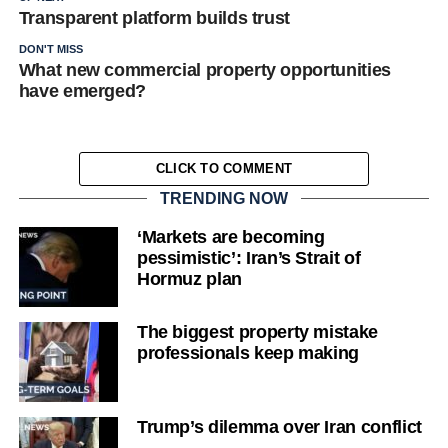
Transparent platform builds trust
DON'T MISS
What new commercial property opportunities
have emerged?
CLICK TO COMMENT
TRENDING NOW
‘Markets are becoming
pessimistic’: Iran’s Strait of
Hormuz plan
The biggest property mistake
professionals keep making
Trump’s dilemma over Iran conflict