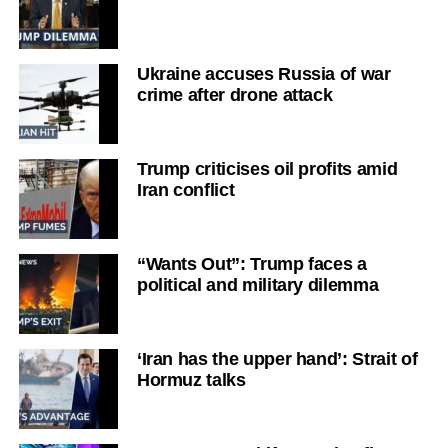
Ukraine accuses Russia of war
crime after drone attack
Trump criticises oil profits amid
Iran conflict
“Wants Out”: Trump faces a
political and military dilemma
‘Iran has the upper hand’: Strait of
Hormuz talks