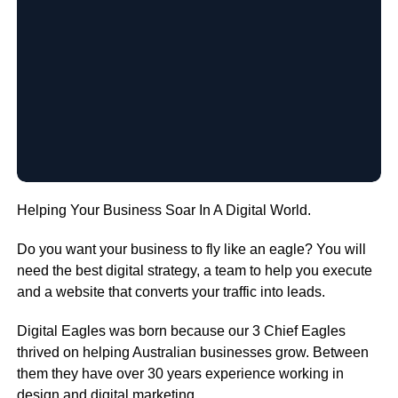
Helping Your Business Soar In A Digital World.
Do you want your business to fly like an eagle? You will
need the best digital strategy, a team to help you execute
and a website that converts your traffic into leads.
Digital Eagles was born because our 3 Chief Eagles
thrived on helping Australian businesses grow. Between
them they have over 30 years experience working in
design and digital marketing.