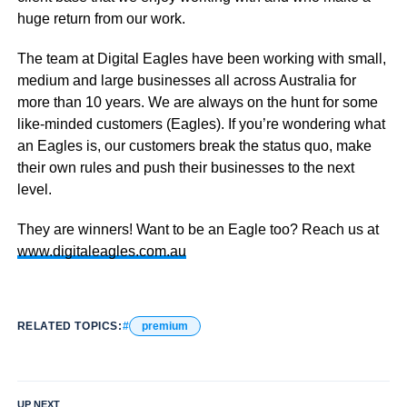
huge return from our work.
The team at Digital Eagles have been working with small,
medium and large businesses all across Australia for
more than 10 years. We are always on the hunt for some
like-minded customers (Eagles). If you’re wondering what
an Eagles is, our customers break the status quo, make
their own rules and push their businesses to the next
level.
They are winners! Want to be an Eagle too? Reach us at
www.digitaleagles.com.au
RELATED TOPICS:
premium
UP NEXT