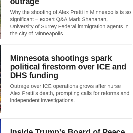
outrage
Why the shooting of Alex Pretti in Minneapolis is so
significant – expert Q&A Mark Shanahan,
University of Surrey Federal immigration agents in
the city of Minneapolis...
Minnesota shootings spark
political firestorm over ICE and
DHS funding
Outrage over ICE operations grows after nurse
Alex Pretti's death, prompting calls for reforms and
independent investigations.
Inside Trump’s Board of Peace