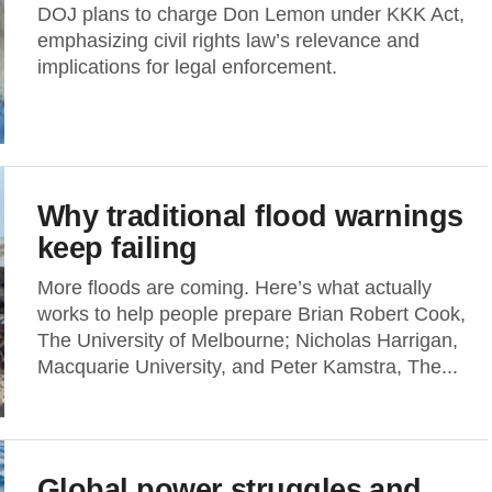
DOJ plans to charge Don Lemon under KKK Act,
emphasizing civil rights law’s relevance and
implications for legal enforcement.
Why traditional flood warnings
keep failing
More floods are coming. Here’s what actually
works to help people prepare Brian Robert Cook,
The University of Melbourne; Nicholas Harrigan,
Macquarie University, and Peter Kamstra, The...
Global power struggles and