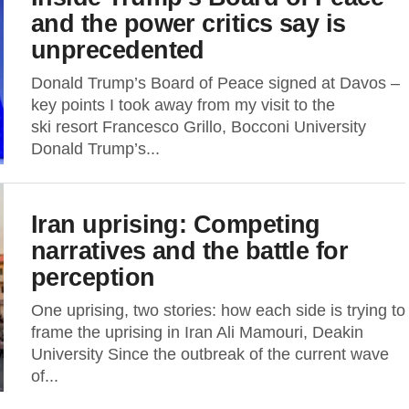
and the power critics say is
unprecedented
Donald Trump’s Board of Peace signed at Davos –
key points I took away from my visit to the
ski resort Francesco Grillo, Bocconi University
Donald Trump’s...
Iran uprising: Competing
narratives and the battle for
perception
One uprising, two stories: how each side is trying to
frame the uprising in Iran Ali Mamouri, Deakin
University Since the outbreak of the current wave
of...