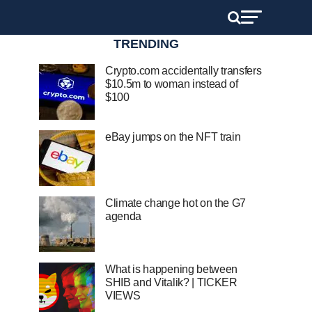
TRENDING
Crypto.com accidentally transfers
$10.5m to woman instead of
$100
eBay jumps on the NFT train
Climate change hot on the G7
agenda
What is happening between
SHIB and Vitalik? | TICKER
VIEWS