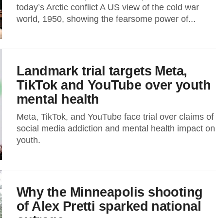
today’s Arctic conflict A US view of the cold war
world, 1950, showing the fearsome power of...
Landmark trial targets Meta,
TikTok and YouTube over youth
mental health
Meta, TikTok, and YouTube face trial over claims of
social media addiction and mental health impact on
youth.
Why the Minneapolis shooting
of Alex Pretti sparked national