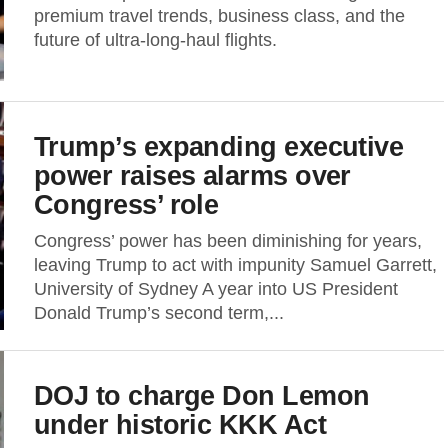
premium travel trends, business class, and the
future of ultra-long-haul flights.
Trump’s expanding executive
power raises alarms over
Congress’ role
Congress’ power has been diminishing for years,
leaving Trump to act with impunity Samuel Garrett,
University of Sydney A year into US President
Donald Trump’s second term,...
DOJ to charge Don Lemon
under historic KKK Act