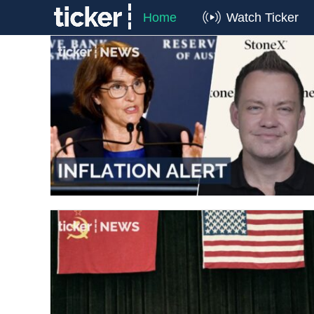
Home
Watch Ticker