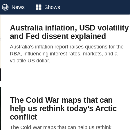
News
Shows
Australia inflation, USD volatility
and Fed dissent explained
Australia's inflation report raises questions for the
RBA, influencing interest rates, markets, and a
volatile US dollar.
The Cold War maps that can
help us rethink today’s Arctic
conflict
The Cold War maps that can help us rethink