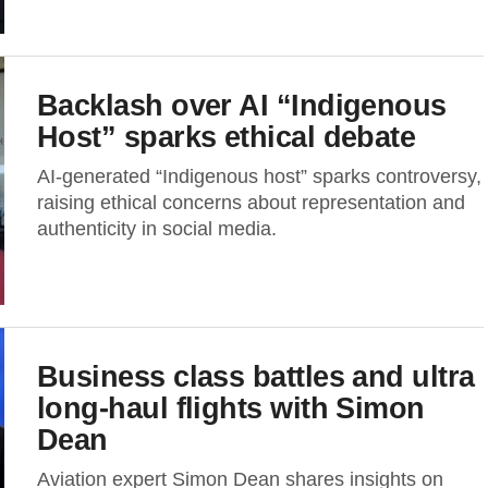
Backlash over AI “Indigenous
Host” sparks ethical debate
AI-generated “Indigenous host” sparks controversy,
raising ethical concerns about representation and
authenticity in social media.
Business class battles and ultra
long-haul flights with Simon
Dean
Aviation expert Simon Dean shares insights on