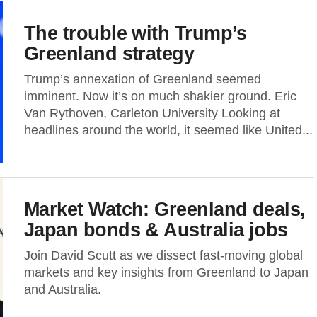
The trouble with Trump’s
Greenland strategy
Trump’s annexation of Greenland seemed
imminent. Now it’s on much shakier ground. Eric
Van Rythoven, Carleton University Looking at
headlines around the world, it seemed like United...
Market Watch: Greenland deals,
Japan bonds & Australia jobs
Join David Scutt as we dissect fast-moving global
markets and key insights from Greenland to Japan
and Australia.