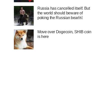
Russia has cancelled itself. But
the world should beware of
poking the Russian bear￼
Move over Dogecoin, SHIB coin
is here