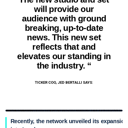
will provide our
audience with ground
breaking, up-to-date
news. This new set
reflects that and
elevates our standing in
the industry. “
TICKER COO, JED BERTALLI SAYS:
https://twitter.com/tickerNEWSco/status/1437251025514254338?s=20
Recently, the network unveiled its expansion