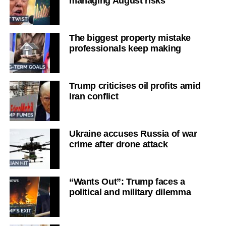
managing August risks
The biggest property mistake
professionals keep making
Trump criticises oil profits amid
Iran conflict
Ukraine accuses Russia of war
crime after drone attack
“Wants Out”: Trump faces a
political and military dilemma