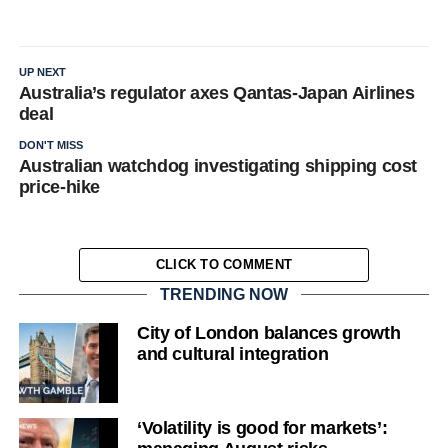
UP NEXT
Australia’s regulator axes Qantas-Japan Airlines
deal
DON'T MISS
Australian watchdog investigating shipping cost
price-hike
CLICK TO COMMENT
TRENDING NOW
City of London balances growth
and cultural integration
‘Volatility is good for markets’: