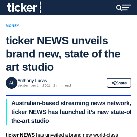
MONEY
ticker NEWS unveils
brand new, state of the
art studio
Anthony Lucas
AL
Share
September 13, 2021 · 2 min read
Australian-based streaming news network,
ticker NEWS has launched it’s new state-of-
the-art studio
ticker NEWS
has unveiled a brand new world-class