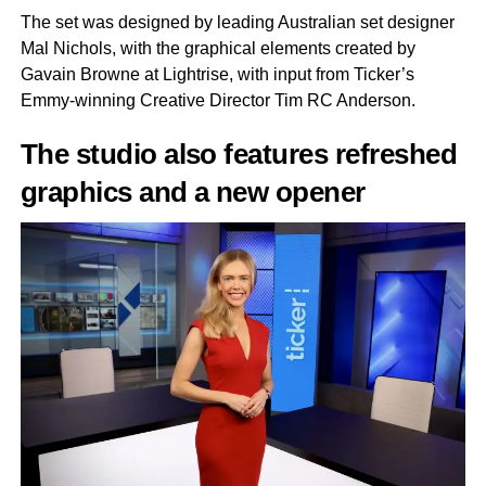
The set was designed by leading Australian set designer
Mal Nichols, with the graphical elements created by
Gavain Browne at Lightrise, with input from Ticker’s
Emmy-winning Creative Director Tim RC Anderson.
The studio also features refreshed
graphics and a new opener