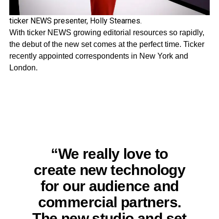
ticker NEWS presenter, Holly Stearnes.
With ticker NEWS growing editorial resources so rapidly,
the debut of the new set comes at the perfect time. Ticker
recently appointed correspondents in New York and
London.
“We really love to
create new technology
for our audience and
commercial partners.
The new studio and set