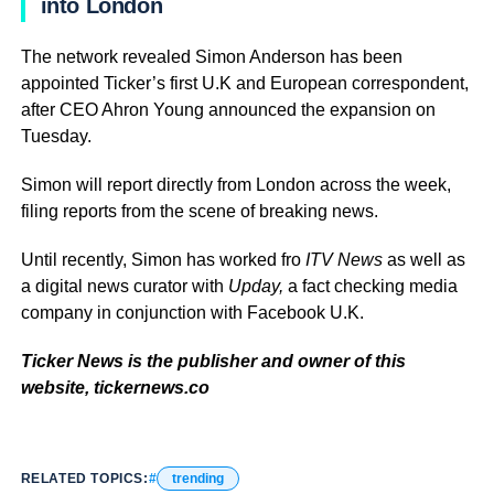
into London
The network revealed Simon Anderson has been
appointed Ticker’s first U.K and European correspondent,
after CEO Ahron Young announced the expansion on
Tuesday.
Simon will report directly from London across the week,
filing reports from the scene of breaking news.
Until recently, Simon has worked fro
ITV News
as well as
a digital news curator with
Upday,
a fact checking media
company in conjunction with Facebook U.K.
Ticker News is the publisher and owner of this
website, tickernews.co
RELATED TOPICS:
trending