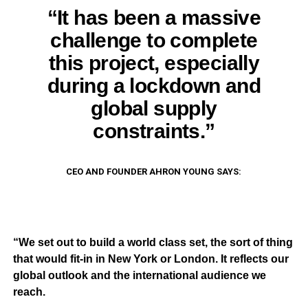
“It has been a massive
challenge to complete
this project, especially
during a lockdown and
global supply
constraints.”
CEO AND FOUNDER AHRON YOUNG SAYS:
“We set out to build a world class set, the sort of thing
that would
fi
t-in in New York or London. It re
fl
ects our
global outlook and the international audience we
reach.