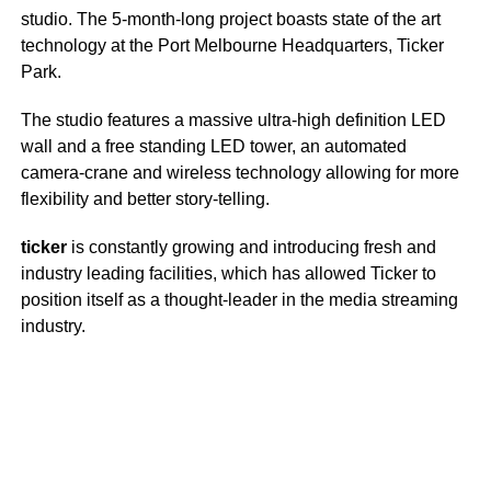
studio. The 5-month-long project boasts state of the art
technology at the Port Melbourne Headquarters, Ticker
Park.
The studio features a massive ultra-high definition LED
wall and a free standing LED tower, an automated
camera-crane and wireless technology allowing for more
flexibility and better story-telling.
ticker
is constantly growing and introducing fresh and
industry leading facilities, which has allowed Ticker to
position itself as a thought-leader in the media streaming
industry.