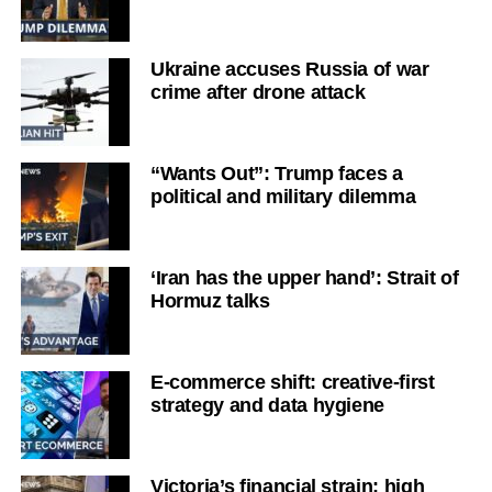
Ukraine accuses Russia of war
crime after drone attack
“Wants Out”: Trump faces a
political and military dilemma
‘Iran has the upper hand’: Strait of
Hormuz talks
E-commerce shift: creative-first
strategy and data hygiene
Victoria’s financial strain: high