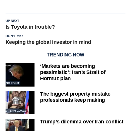
UP NEXT
Is Toyota in trouble?
DON'T MISS
Keeping the global investor in mind
TRENDING NOW
‘Markets are becoming
pessimistic’: Iran’s Strait of
Hormuz plan
The biggest property mistake
professionals keep making
Trump’s dilemma over Iran conflict