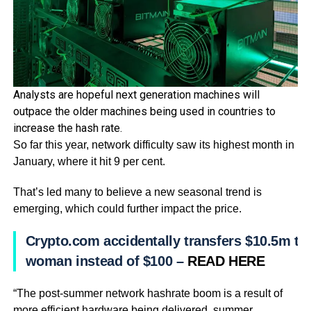
Analysts are hopeful next generation machines will
outpace the older machines being used in countries to
increase the hash rate.
So far this year, network difficulty saw its highest month in
January, where it hit 9 per cent.
That’s led many to believe a new seasonal trend is
emerging, which could further impact the price.
Crypto.com accidentally transfers $10.5m to
woman instead of $100 –
READ HERE
“The post-summer network hashrate boom is a result of
more efficient hardware being delivered, summer