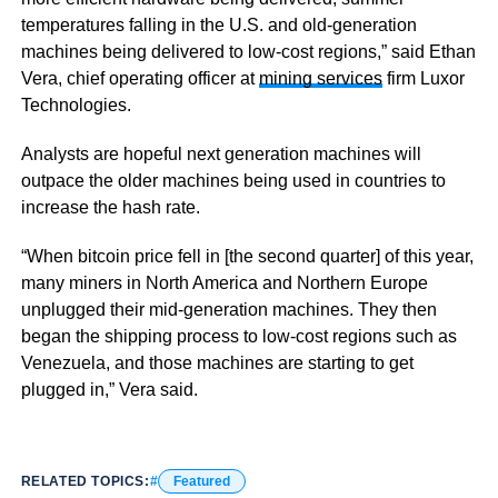
temperatures falling in the U.S. and old-generation
machines being delivered to low-cost regions,” said Ethan
Vera, chief operating officer at
mining services
firm Luxor
Technologies.
Analysts are hopeful next generation machines will
outpace the older machines being used in countries to
increase the hash rate.
“When bitcoin price fell in [the second quarter] of this year,
many miners in North America and Northern Europe
unplugged their mid-generation machines. They then
began the shipping process to low-cost regions such as
Venezuela, and those machines are starting to get
plugged in,” Vera said.
RELATED TOPICS:
Featured