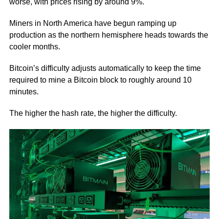
worse, with prices rising by around 9%.
Miners in North America have begun ramping up
production as the northern hemisphere heads towards the
cooler months.
Bitcoin’s difficulty adjusts automatically to keep the time
required to mine a Bitcoin block to roughly around 10
minutes.
The higher the hash rate, the higher the difficulty.