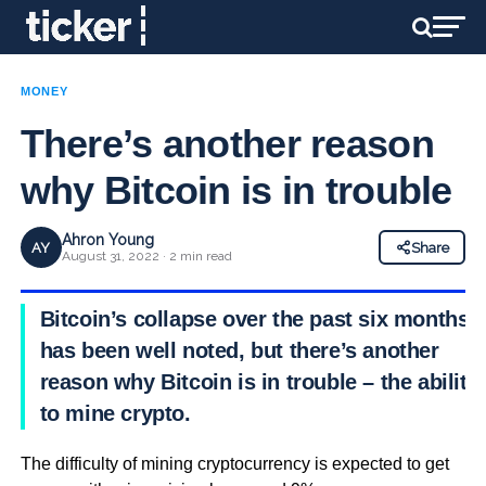
MONEY
There’s another reason
why Bitcoin is in trouble
Ahron Young
AY
Share
August 31, 2022 · 2 min read
Bitcoin’s collapse over the past six months
has been well noted, but there’s another
reason why Bitcoin is in trouble – the ability
to mine crypto.
The difficulty of mining cryptocurrency is expected to get