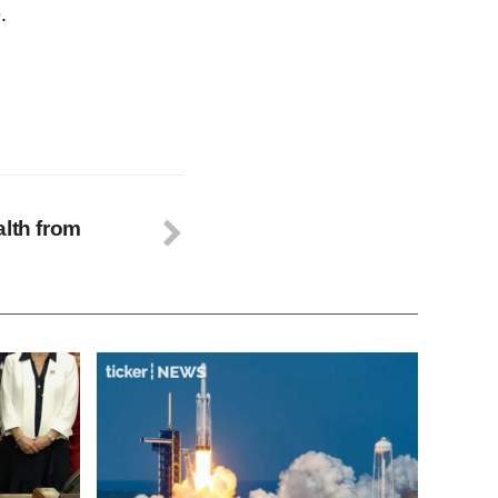
.
alth from