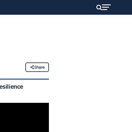
Share
esilience