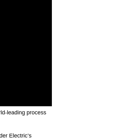
ement and
rld-leading process
er Electric’s