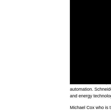
Schneider Electric, 
automation. Schneider
and energy technolo
Michael Cox who is t