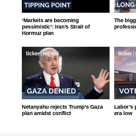
‘Markets are becoming
The bigg
pessimistic’: Iran’s Strait of
professi
Hormuz plan
Netanyahu rejects Trump’s Gaza
Labor’s p
plan amidst conflict
era low