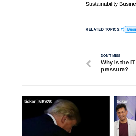
Sustainability Busine
RELATED TOPICS:
Busi
DON'T MISS
Why is the IT
pressure?