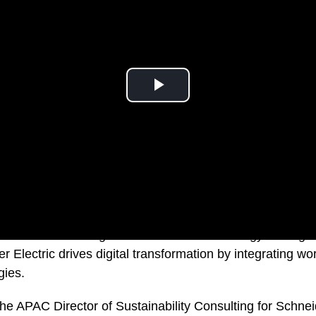
is a leader in the digital transformation of energy manag
 Electric drives digital transformation by integrating wo
gies.
he APAC Director of Sustainability Consulting for Schneid