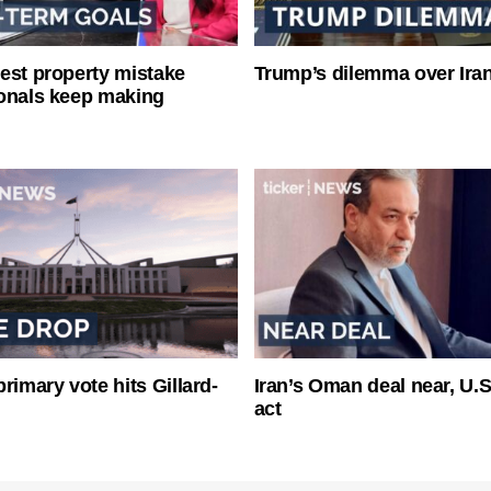
est property mistake
Trump’s dilemma over Iran
onals keep making
rimary vote hits Gillard-
Iran’s Oman deal near, U.
act