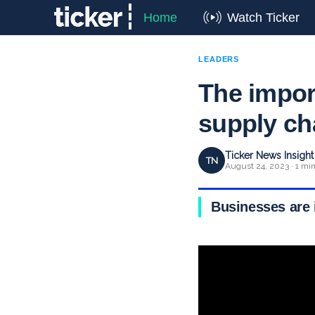
Home
Watch Ticker
LEADERS
The import
supply ch
Ticker News Insigh
TN
August 24, 2023 · 1 mi
Businesses are i