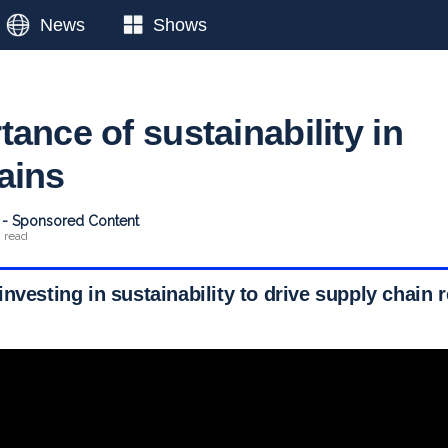
News
Shows
ance of sustainability in
ains
t - Sponsored Content
n read
nvesting in sustainability to drive supply chain r