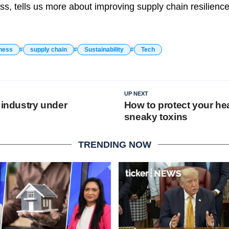
ss, tells us more about improving supply chain resilience
ness
supply chain
Sustainability
Tech
UP NEXT
 industry under
How to protect your he
sneaky toxins
TRENDING NOW