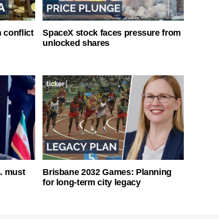
 conflict
SpaceX stock faces pressure from
unlocked shares
S. must
Brisbane 2032 Games: Planning
for long-term city legacy