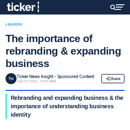
LEADERS
The importance of
rebranding & expanding
business
Ticker News Insight - Sponsored Content
TN
Share
July 17, 2023 · 1 min read
Rebranding and expanding business & the
importance of understanding business
identity