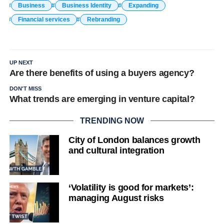
Business
Business Identity
Expanding
Financial services
Rebranding
UP NEXT
Are there benefits of using a buyers agency?
DON'T MISS
What trends are emerging in venture capital?
TRENDING NOW
City of London balances growth
and cultural integration
‘Volatility is good for markets’:
managing August risks