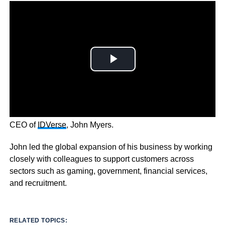
Expanding business identity was a pivotal moment for
CEO of
IDVerse
, John Myers.
John led the global expansion of his business by working
closely with colleagues to support customers across
sectors such as gaming, government, financial services,
and recruitment.
RELATED TOPICS: