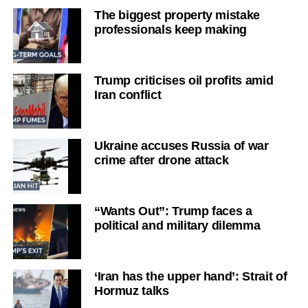
The biggest property mistake
professionals keep making
Trump criticises oil profits amid
Iran conflict
Ukraine accuses Russia of war
crime after drone attack
“Wants Out”: Trump faces a
political and military dilemma
‘Iran has the upper hand’: Strait of
Hormuz talks