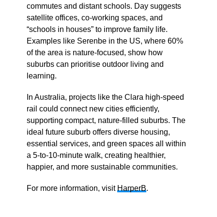
commutes and distant schools. Day suggests
satellite offices, co-working spaces, and
“schools in houses” to improve family life.
Examples like Serenbe in the US, where 60%
of the area is nature-focused, show how
suburbs can prioritise outdoor living and
learning.
In Australia, projects like the Clara high-speed
rail could connect new cities efficiently,
supporting compact, nature-filled suburbs. The
ideal future suburb offers diverse housing,
essential services, and green spaces all within
a 5-to-10-minute walk, creating healthier,
happier, and more sustainable communities.
For more information, visit
HarperB
.