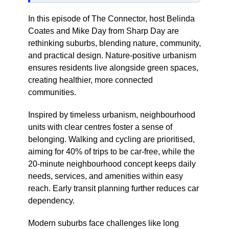
In this episode of The Connector, host Belinda
Coates and Mike Day from Sharp Day are
rethinking suburbs, blending nature, community,
and practical design. Nature-positive urbanism
ensures residents live alongside green spaces,
creating healthier, more connected
communities.
Inspired by timeless urbanism, neighbourhood
units with clear centres foster a sense of
belonging. Walking and cycling are prioritised,
aiming for 40% of trips to be car-free, while the
20-minute neighbourhood concept keeps daily
needs, services, and amenities within easy
reach. Early transit planning further reduces car
dependency.
Modern suburbs face challenges like long