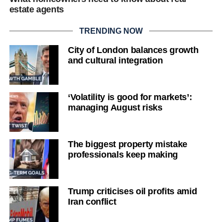
estate agents
TRENDING NOW
City of London balances growth
and cultural integration
‘Volatility is good for markets’:
managing August risks
The biggest property mistake
professionals keep making
Trump criticises oil profits amid
Iran conflict