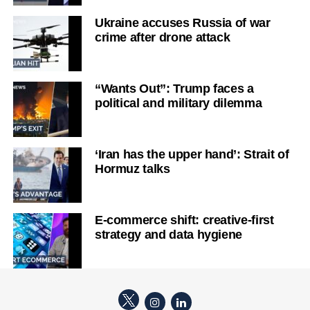
Ukraine accuses Russia of war
crime after drone attack
“Wants Out”: Trump faces a
political and military dilemma
‘Iran has the upper hand’: Strait of
Hormuz talks
E-commerce shift: creative-first
strategy and data hygiene