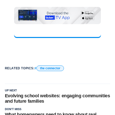
RELATED TOPICS:
the connector
UP NEXT
Evolving school websites: engaging communities
and future families
DON'T MISS
What homeowners need to know about real