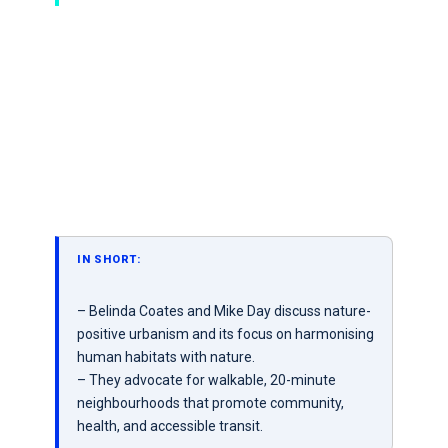
IN SHORT:
– Belinda Coates and Mike Day discuss nature-
positive urbanism and its focus on harmonising
human habitats with nature.
– They advocate for walkable, 20-minute
neighbourhoods that promote community,
health, and accessible transit.