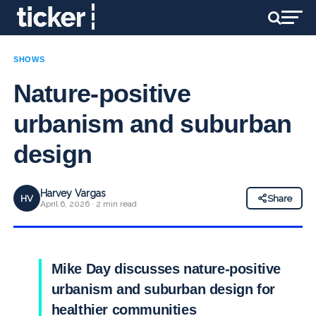
SHOWS
Nature-positive
urbanism and suburban
design
Harvey Vargas
HV
Share
April 6, 2026 · 2 min read
Mike Day discusses nature-positive
urbanism and suburban design for
healthier communities