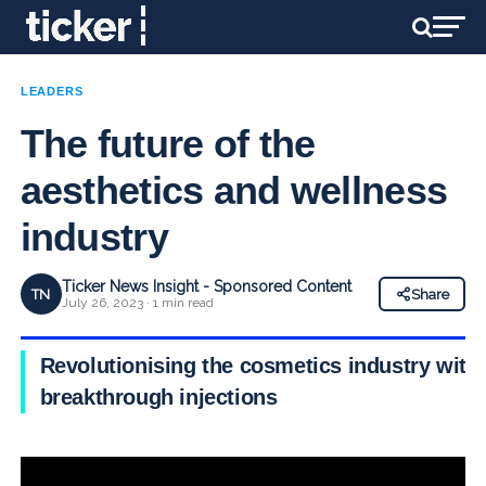
LEADERS
The future of the
aesthetics and wellness
industry
Ticker News Insight - Sponsored Content
TN
Share
July 26, 2023 · 1 min read
Revolutionising the cosmetics industry with
breakthrough injections