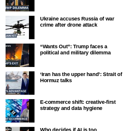
Ukraine accuses Russia of war
crime after drone attack
“Wants Out”: Trump faces a
political and military dilemma
‘Iran has the upper hand’: Strait of
Hormuz talks
E-commerce shift: creative-first
strategy and data hygiene
Who decides if AI is too