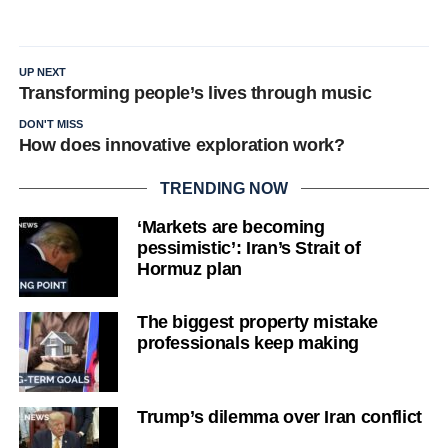
UP NEXT
Transforming people’s lives through music
DON'T MISS
How does innovative exploration work?
TRENDING NOW
‘Markets are becoming
pessimistic’: Iran’s Strait of
Hormuz plan
The biggest property mistake
professionals keep making
Trump’s dilemma over Iran conflict