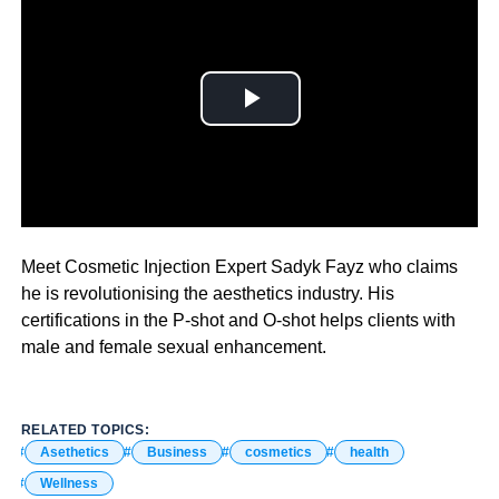
The aesthetics and wellness industry is growing fast.
Meet Cosmetic Injection Expert Sadyk Fayz who claims
he is revolutionising the aesthetics industry. His
certifications in the P-shot and O-shot helps clients with
male and female sexual enhancement.
RELATED TOPICS:
Asethetics
Business
cosmetics
health
Wellness