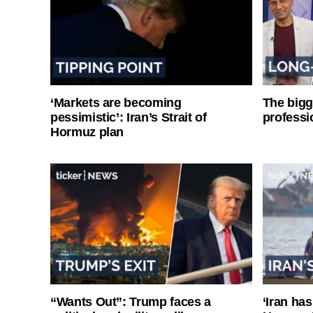
‘Markets are becoming
The bigg
pessimistic’: Iran’s Strait of
professi
Hormuz plan
“Wants Out”: Trump faces a
‘Iran has