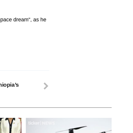
“space dream”, as he
hiopia’s