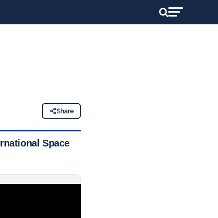
Share
ernational Space