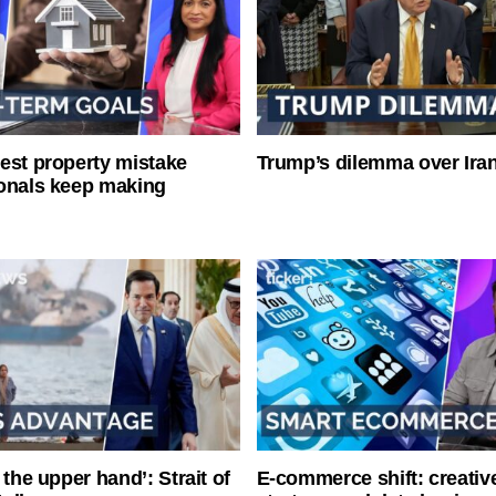
est property mistake
Trump’s dilemma over Iran
onals keep making
 the upper hand’: Strait of
E-commerce shift: creative