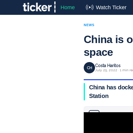
Home
Watch Ticker
NEWS
China is o
space
Costa Haritos
CH
July 25, 2022 · 1 min r
China has docked
Station
Why you can trust