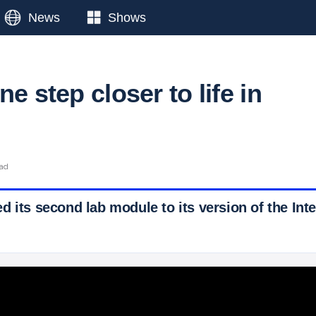
News
Shows
ne step closer to life in
ead
 its second lab module to its version of the Int
 Ticker News
›