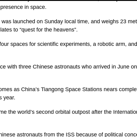
 presence in space.
was launched on Sunday local time, and weighs 23 metr
ates to “quest for the heavens”.
ur spaces for scientific experiments, a robotic arm, and 
ce with three Chinese astronauts who arrived in June o
comes as China’s Tiangong Space Stations nears complet
s year.
me the world’s second orbital outpost after the Internati
Chinese astronauts from the ISS because of political conc