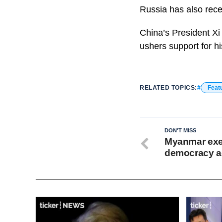
Russia has also recen
China’s President Xi
ushers support for h
RELATED TOPICS:
Feat
DON'T MISS
Myanmar exec
democracy ac