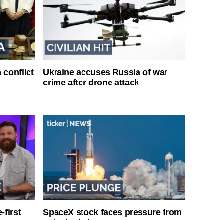
 conflict
Ukraine accuses Russia of war
crime after drone attack
-first
SpaceX stock faces pressure from