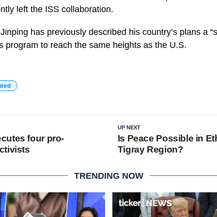
tly left the ISS collaboration.
 Jinping has previously described his country’s plans a 
is program to reach the same heights as the U.S.
ured
UP NEXT
utes four pro-
Is Peace Possible in Et
tivists
Tigray Region?
TRENDING NOW