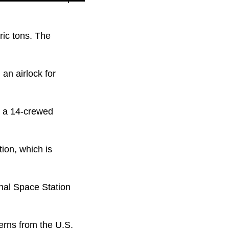
ic tons. The
an airlock for
n a 14-crewed
ion, which is
onal Space Station
erns from the U.S.