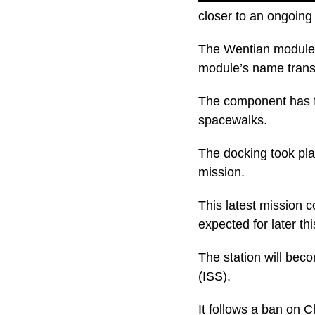
closer to an ongoing
The Wentian module 
module’s name transl
The component has fo
spacewalks.
The docking took pla
mission.
This latest mission 
expected for later thi
The station will beco
(ISS).
It follows a ban on 