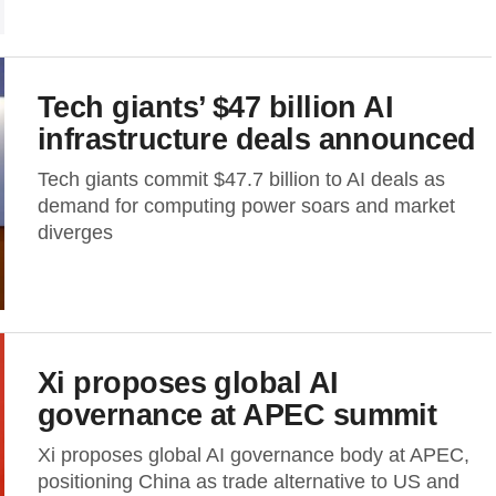
Tech giants’ $47 billion AI
infrastructure deals announced
Tech giants commit $47.7 billion to AI deals as
demand for computing power soars and market
diverges
Xi proposes global AI
governance at APEC summit
Xi proposes global AI governance body at APEC,
positioning China as trade alternative to US and