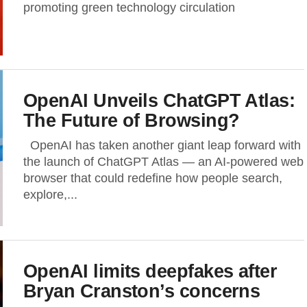
promoting green technology circulation
OpenAI Unveils ChatGPT Atlas:
The Future of Browsing?
OpenAI has taken another giant leap forward with
the launch of ChatGPT Atlas — an AI-powered web
browser that could redefine how people search,
explore,...
OpenAI limits deepfakes after
Bryan Cranston’s concerns