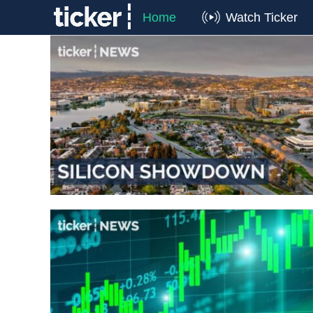
Home
Watch Ticker