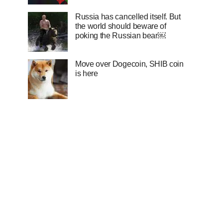
Russia has cancelled itself. But
the world should beware of
poking the Russian bear￼
Move over Dogecoin, SHIB coin
is here