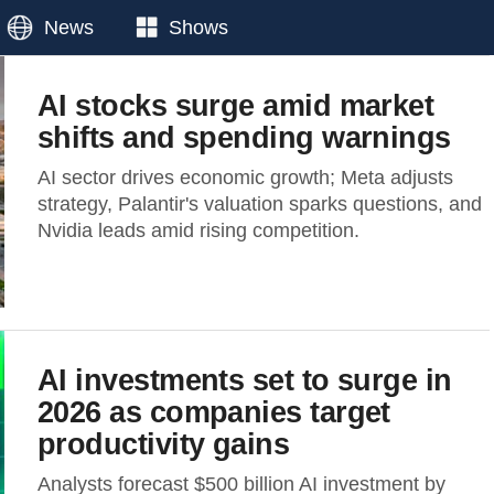
News
Shows
AI stocks surge amid market
shifts and spending warnings
AI sector drives economic growth; Meta adjusts
strategy, Palantir's valuation sparks questions, and
Nvidia leads amid rising competition.
AI investments set to surge in
2026 as companies target
productivity gains
Analysts forecast $500 billion AI investment by