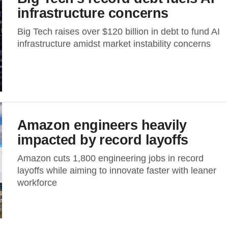
infrastructure concerns
Big Tech raises over $120 billion in debt to fund AI
infrastructure amidst market instability concerns
Amazon engineers heavily
impacted by record layoffs
Amazon cuts 1,800 engineering jobs in record
layoffs while aiming to innovate faster with leaner
workforce