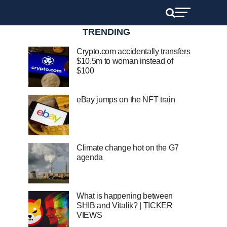
TRENDING
Crypto.com accidentally transfers
$10.5m to woman instead of
$100
eBay jumps on the NFT train
Climate change hot on the G7
agenda
What is happening between
SHIB and Vitalik? | TICKER
VIEWS