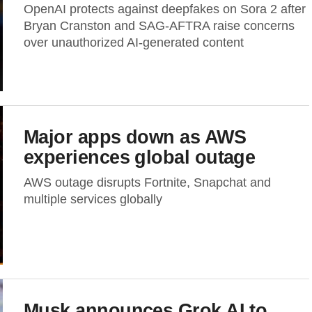
OpenAI protects against deepfakes on Sora 2 after
Bryan Cranston and SAG-AFTRA raise concerns
over unauthorized AI-generated content
Major apps down as AWS
experiences global outage
AWS outage disrupts Fortnite, Snapchat and
multiple services globally
Musk announces Grok AI to