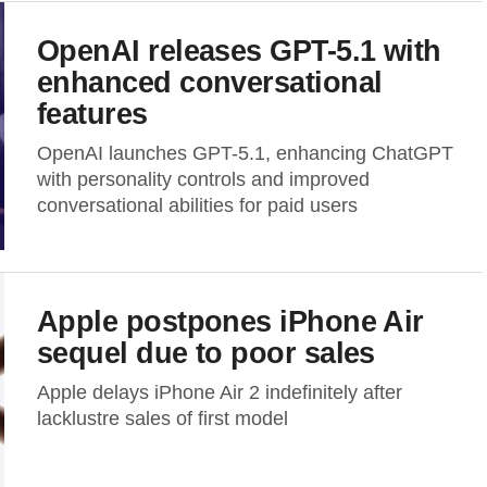
OpenAI releases GPT-5.1 with
enhanced conversational
features
OpenAI launches GPT-5.1, enhancing ChatGPT
with personality controls and improved
conversational abilities for paid users
Apple postpones iPhone Air
sequel due to poor sales
Apple delays iPhone Air 2 indefinitely after
lacklustre sales of first model