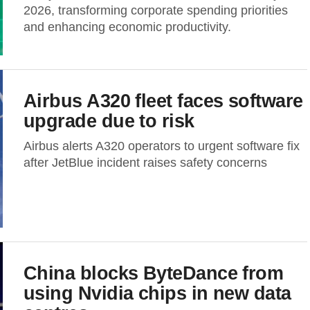
2026, transforming corporate spending priorities
and enhancing economic productivity.
Airbus A320 fleet faces software
upgrade due to risk
Airbus alerts A320 operators to urgent software fix
after JetBlue incident raises safety concerns
China blocks ByteDance from
using Nvidia chips in new data