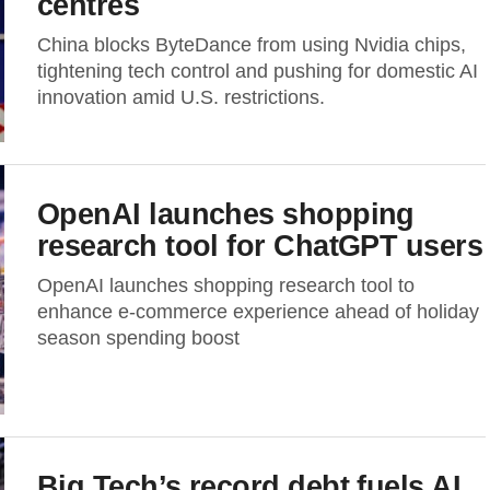
centres
China blocks ByteDance from using Nvidia chips,
tightening tech control and pushing for domestic AI
innovation amid U.S. restrictions.
OpenAI launches shopping
research tool for ChatGPT users
OpenAI launches shopping research tool to
enhance e-commerce experience ahead of holiday
season spending boost
Big Tech’s record debt fuels AI