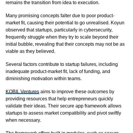
remains the transition from idea to execution.
Many promising concepts falter due to poor product-
market fit, causing their potential to go unrealised. Koyun
observed that startups, particularly in cybersecurity,
frequently struggle when they try to scale beyond their
initial bubble, revealing that their concepts may not be as
viable as they believed.
Several factors contribute to startup failures, including
inadequate product-market fit, lack of funding, and
diminishing motivation within teams.
KOBIL Ventures
aims to improve these outcomes by
providing resources that help entrepreneurs quickly
validate their ideas. Their secure app framework allows
startups to assess market compatibility and pivot swiftly
when necessary.