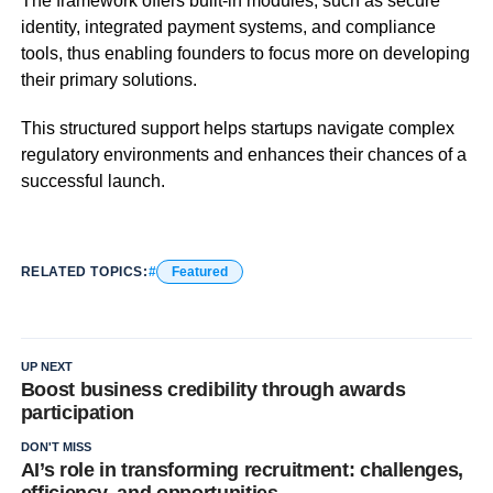
The framework offers built-in modules, such as secure
identity, integrated payment systems, and compliance
tools, thus enabling founders to focus more on developing
their primary solutions.
This structured support helps startups navigate complex
regulatory environments and enhances their chances of a
successful launch.
RELATED TOPICS:
Featured
UP NEXT
Boost business credibility through awards
participation
DON'T MISS
AI’s role in transforming recruitment: challenges,
efficiency, and opportunities