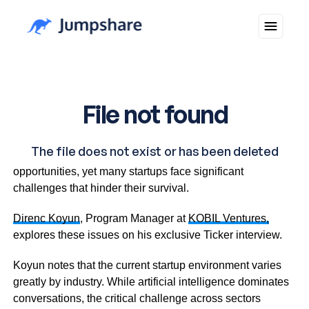
The tech startup landscape presents numerous
opportunities, yet many startups face significant
challenges that hinder their survival.
Direnc Koyun
, Program Manager at
KOBIL Ventures,
explores these issues on his exclusive Ticker interview.
Koyun notes that the current startup environment varies
greatly by industry. While artificial intelligence dominates
conversations, the critical challenge across sectors