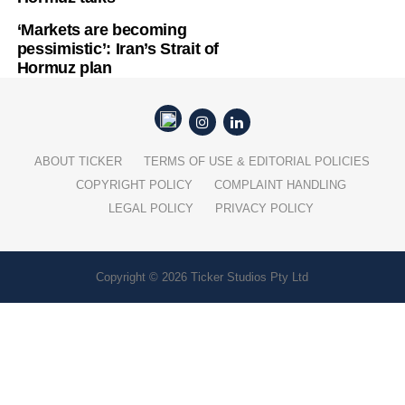
‘Markets are becoming
pessimistic’: Iran’s Strait of
Hormuz plan
ABOUT TICKER
TERMS OF USE & EDITORIAL POLICIES
COPYRIGHT POLICY
COMPLAINT HANDLING
LEGAL POLICY
PRIVACY POLICY
Copyright © 2026 Ticker Studios Pty Ltd