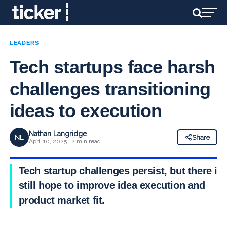
LEADERS
Tech startups face harsh
challenges transitioning
ideas to execution
Nathan Langridge
NL
Share
April 10, 2025 · 2 min read
Tech startup challenges persist, but there is
still hope to improve idea execution and
product market fit.