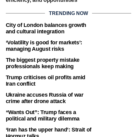
TRENDING NOW
City of London balances growth
and cultural integration
‘Volatility is good for markets’:
managing August risks
The biggest property mistake
professionals keep making
Trump criticises oil profits amid
Iran conflict
Ukraine accuses Russia of war
crime after drone attack
“Wants Out”: Trump faces a
political and military dilemma
‘Iran has the upper hand’: Strait of
Hormuz talks