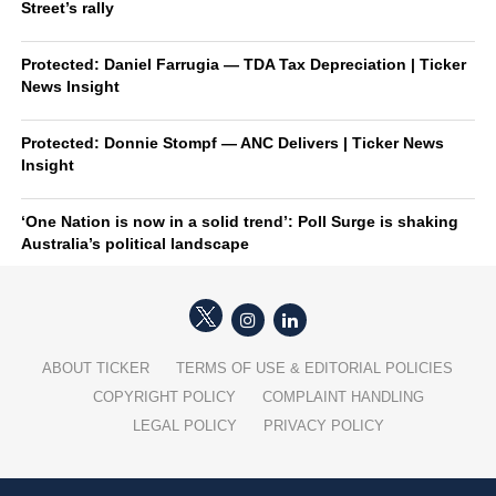
Street’s rally
Protected: Daniel Farrugia — TDA Tax Depreciation | Ticker
News Insight
Protected: Donnie Stompf — ANC Delivers | Ticker News
Insight
‘One Nation is now in a solid trend’: Poll Surge is shaking
Australia’s political landscape
ABOUT TICKER
TERMS OF USE & EDITORIAL POLICIES
COPYRIGHT POLICY
COMPLAINT HANDLING
LEGAL POLICY
PRIVACY POLICY