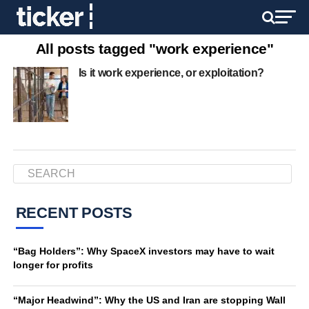
All posts tagged "work experience"
Is it work experience, or exploitation?
RECENT POSTS
“Bag Holders”: Why SpaceX investors may have to wait
longer for profits
“Major Headwind”: Why the US and Iran are stopping Wall