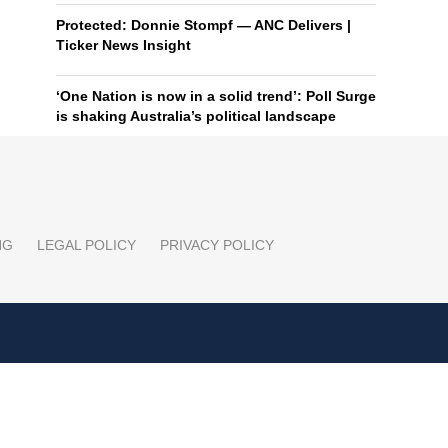
Protected: Donnie Stompf — ANC Delivers |
Ticker News Insight
‘One Nation is now in a solid trend’: Poll Surge
is shaking Australia’s political landscape
NG
LEGAL POLICY
PRIVACY POLICY