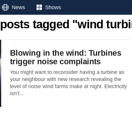
News
Shows
 posts tagged "wind turb
Blowing in the wind: Turbines
trigger noise complaints
You might want to reconsider having a turbine as
your neighbour with new research revealing the
level of noise wind farms make at night. Electricity
isn’t...