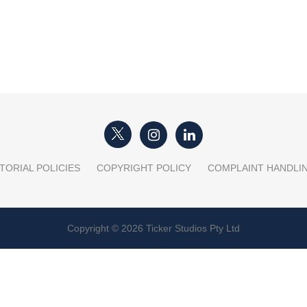
TORIAL POLICIES
COPYRIGHT POLICY
COMPLAINT HANDLI
Copyright © 2026 Ticker Studios Pty Ltd