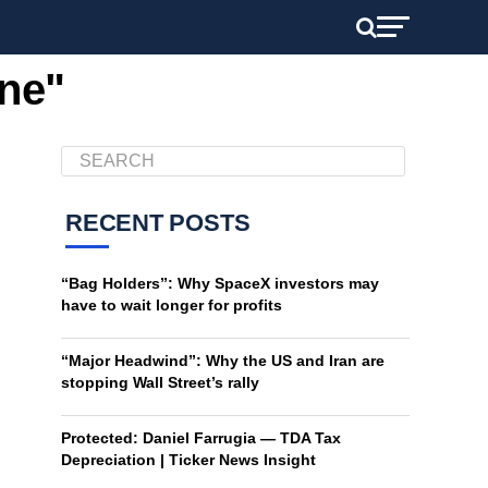
ine"
RECENT POSTS
“Bag Holders”: Why SpaceX investors may
have to wait longer for profits
“Major Headwind”: Why the US and Iran are
stopping Wall Street’s rally
Protected: Daniel Farrugia — TDA Tax
Depreciation | Ticker News Insight