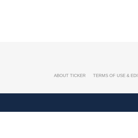
ABOUT TICKER
TERMS OF USE & EDI