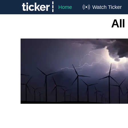
Home
Watch Ticker
All