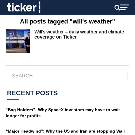
All posts tagged "will's weather"
Will’s weather – daily weather and climate
coverage on Ticker
RECENT POSTS
“Bag Holders”: Why SpaceX investors may have to wait
longer for profits
“Major Headwind”: Why the US and Iran are stopping Wall