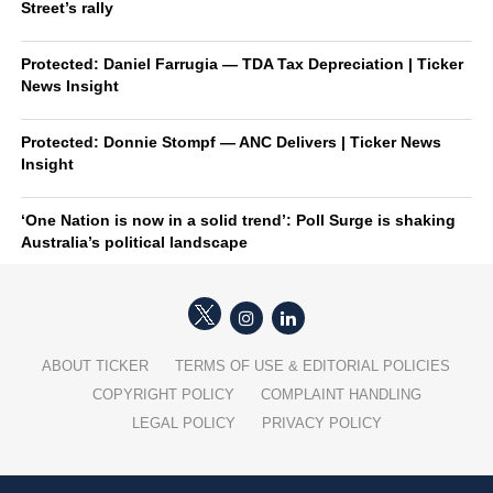
Street’s rally
Protected: Daniel Farrugia — TDA Tax Depreciation | Ticker
News Insight
Protected: Donnie Stompf — ANC Delivers | Ticker News
Insight
‘One Nation is now in a solid trend’: Poll Surge is shaking
Australia’s political landscape
ABOUT TICKER
TERMS OF USE & EDITORIAL POLICIES
COPYRIGHT POLICY
COMPLAINT HANDLING
LEGAL POLICY
PRIVACY POLICY