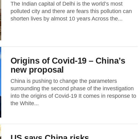
The Indian capital of Delhi is the world’s most
polluted city and there are fears this pollution can
shorten lives by almost 10 years Across the...
Origins of Covid-19 – China’s
new proposal
China is pushing to change the parameters
surrounding the second phase of the investigation
into the origins of Covid-19 It comes in response to
the White...
US says China risks