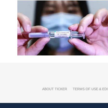
ABOUT TICKER
TERMS OF USE & EDI