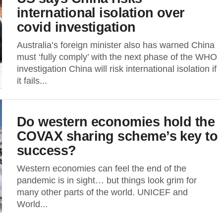
international isolation over
covid investigation
Australia’s foreign minister also has warned China
must ‘fully comply’ with the next phase of the WHO
investigation China will risk international isolation if
it fails...
Do western economies hold the
COVAX sharing scheme’s key to
success?
Western economies can feel the end of the
pandemic is in sight… but things look grim for
many other parts of the world. UNICEF and
World...