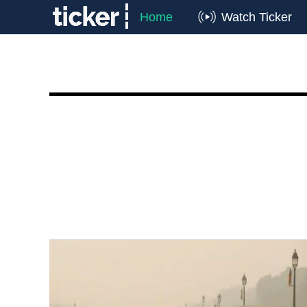
Home
Watch Ticker