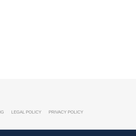
NG
LEGAL POLICY
PRIVACY POLICY