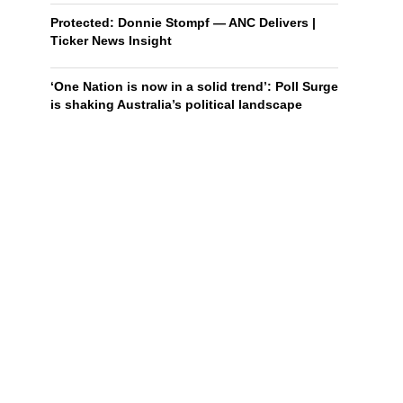
Protected: Donnie Stompf — ANC Delivers |
Ticker News Insight
‘One Nation is now in a solid trend’: Poll Surge
is shaking Australia’s political landscape