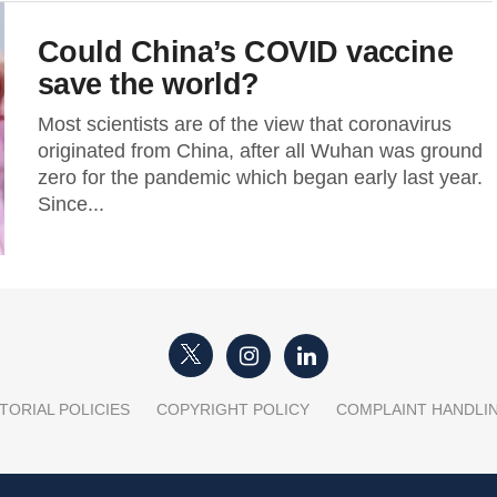
Could China’s COVID vaccine
save the world?
Most scientists are of the view that coronavirus
originated from China, after all Wuhan was ground
zero for the pandemic which began early last year.
Since...
TORIAL POLICIES
COPYRIGHT POLICY
COMPLAINT HANDLI