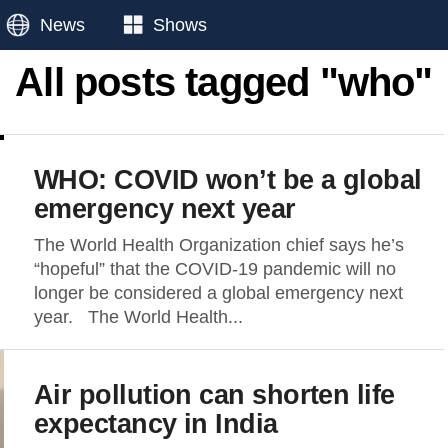
News
Shows
All posts tagged "who"
WHO: COVID won’t be a global
emergency next year
The World Health Organization chief says he’s
“hopeful” that the COVID-19 pandemic will no
longer be considered a global emergency next
year. The World Health...
Air pollution can shorten life
expectancy in India