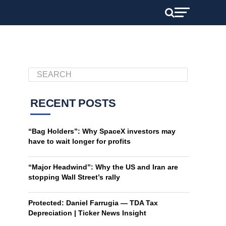
RECENT POSTS
“Bag Holders”: Why SpaceX investors may
have to wait longer for profits
“Major Headwind”: Why the US and Iran are
stopping Wall Street’s rally
Protected: Daniel Farrugia — TDA Tax
Depreciation | Ticker News Insight