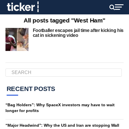
All posts tagged "West Ham"
Footballer escapes jail time after kicking his
cat in sickening video
RECENT POSTS
“Bag Holders”: Why SpaceX investors may have to wait
longer for profits
“Major Headwind”: Why the US and Iran are stopping Wall