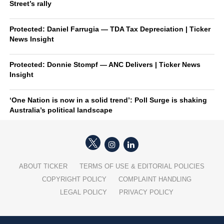
Street’s rally
Protected: Daniel Farrugia — TDA Tax Depreciation | Ticker
News Insight
Protected: Donnie Stompf — ANC Delivers | Ticker News
Insight
‘One Nation is now in a solid trend’: Poll Surge is shaking
Australia’s political landscape
ABOUT TICKER
TERMS OF USE & EDITORIAL POLICIES
COPYRIGHT POLICY
COMPLAINT HANDLING
LEGAL POLICY
PRIVACY POLICY