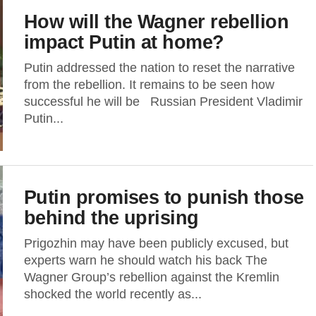
How will the Wagner rebellion
impact Putin at home?
Putin addressed the nation to reset the narrative
from the rebellion. It remains to be seen how
successful he will be Russian President Vladimir
Putin...
Putin promises to punish those
behind the uprising
Prigozhin may have been publicly excused, but
experts warn he should watch his back The
Wagner Group’s rebellion against the Kremlin
shocked the world recently as...