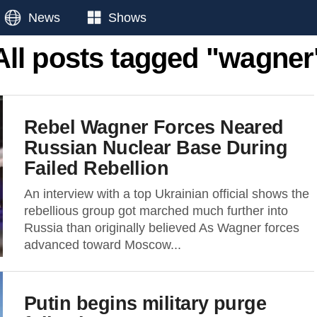
News
Shows
All posts tagged "wagner
Rebel Wagner Forces Neared
Russian Nuclear Base During
Failed Rebellion
An interview with a top Ukrainian official shows the
rebellious group got marched much further into
Russia than originally believed As Wagner forces
advanced toward Moscow...
Putin begins military purge