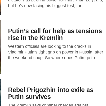
dictator has been in power for more than 20 years,
but he’s now facing his biggest test, for...
Putin’s call for help as tensions
rise in the Kremlin
Western officials are looking to the cracks in
Vladimir Putin’s tight grip on power in Russia, after
the weekend coup. So where does Putin go to...
Rebel Prigozhin into exile as
Putin survives
The Kremlin says criminal charges against