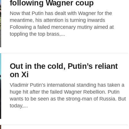
following Wagner coup
Now that Putin has dealt with Wagner for the
meantime, his attention is turning inwards
Following a failed mercenary mutiny aimed at
toppling the top brass,...
Out in the cold, Putin’s reliant
on Xi
Vladimir Putin’s international standing has taken a
huge hit after the failed Wagner Rebellion. Putin
wants to be seen as the strong-man of Russia. But
today,...