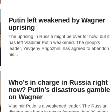
Putin left weakened by Wagner
uprising
The uprising in Russia might be over for now, but it
has left Vladimir Putin weakened. The group’s
leader, Yevgeny Prigozhin, has agreed to abandon
his...
Who’s in charge in Russia right
now? Putin’s disastrous gamble
on Wagner
Vladimir Putin is a weakened leader. The Russian