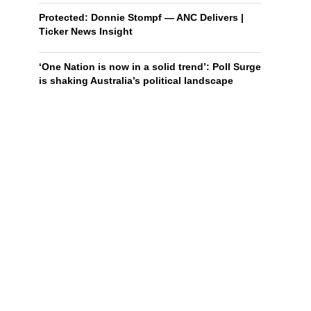
Protected: Donnie Stompf — ANC Delivers |
Ticker News Insight
‘One Nation is now in a solid trend’: Poll Surge
is shaking Australia’s political landscape