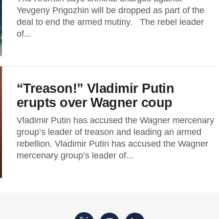
Yevgeny Prigozhin will be dropped as part of the
deal to end the armed mutiny. The rebel leader
of...
“Treason!” Vladimir Putin
erupts over Wagner coup
Vladimir Putin has accused the Wagner mercenary
group’s leader of treason and leading an armed
rebellion. Vladimir Putin has accused the Wagner
mercenary group’s leader of...