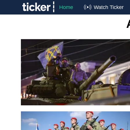
Home
Watch Ticker