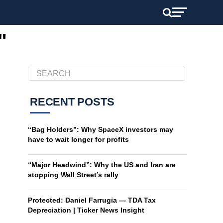
"
RECENT POSTS
“Bag Holders”: Why SpaceX investors may
have to wait longer for profits
“Major Headwind”: Why the US and Iran are
stopping Wall Street’s rally
Protected: Daniel Farrugia — TDA Tax
Depreciation | Ticker News Insight