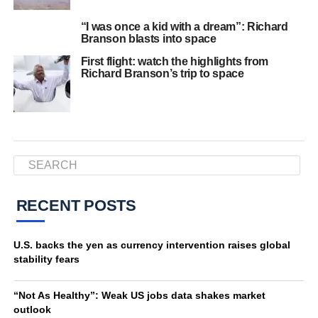
“I was once a kid with a dream”: Richard
Branson blasts into space
First flight: watch the highlights from
Richard Branson’s trip to space
RECENT POSTS
U.S. backs the yen as currency intervention raises global
stability fears
“Not As Healthy”: Weak US jobs data shakes market
outlook