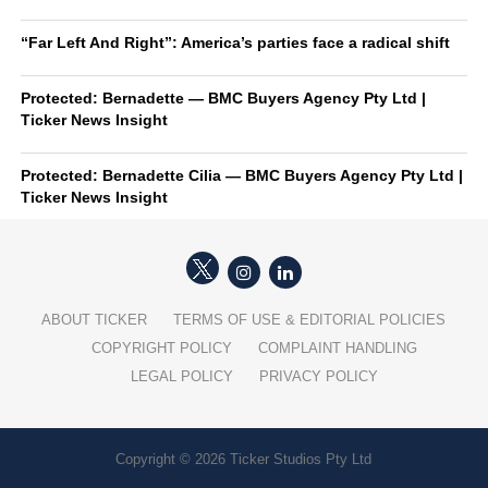
“Far Left And Right”: America’s parties face a radical shift
Protected: Bernadette — BMC Buyers Agency Pty Ltd |
Ticker News Insight
Protected: Bernadette Cilia — BMC Buyers Agency Pty Ltd |
Ticker News Insight
ABOUT TICKER
TERMS OF USE & EDITORIAL POLICIES
COPYRIGHT POLICY
COMPLAINT HANDLING
LEGAL POLICY
PRIVACY POLICY
Copyright © 2026 Ticker Studios Pty Ltd