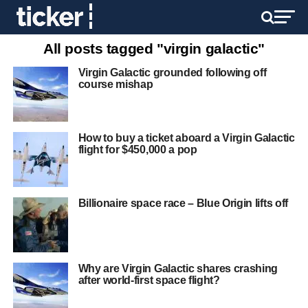
All posts tagged "virgin galactic"
Virgin Galactic grounded following off
course mishap
How to buy a ticket aboard a Virgin Galactic
flight for $450,000 a pop
Billionaire space race – Blue Origin lifts off
Why are Virgin Galactic shares crashing
after world-first space flight?