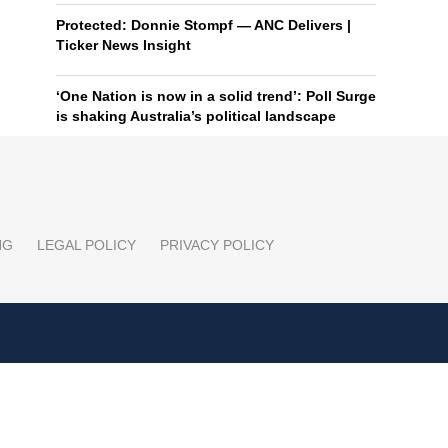
Protected: Donnie Stompf — ANC Delivers |
Ticker News Insight
‘One Nation is now in a solid trend’: Poll Surge
is shaking Australia’s political landscape
NG
LEGAL POLICY
PRIVACY POLICY