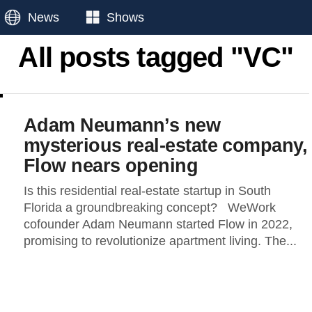
News
Shows
All posts tagged "VC"
Adam Neumann’s new
mysterious real-estate company,
Flow nears opening
Is this residential real-estate startup in South
Florida a groundbreaking concept? WeWork
cofounder Adam Neumann started Flow in 2022,
promising to revolutionize apartment living. The...