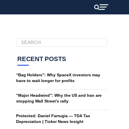
RECENT POSTS
“Bag Holders”: Why SpaceX investors may
have to wait longer for profits
“Major Headwind”: Why the US and Iran are
stopping Wall Street’s rally
Protected: Daniel Farrugia — TDA Tax
Depreciation | Ticker News Insight