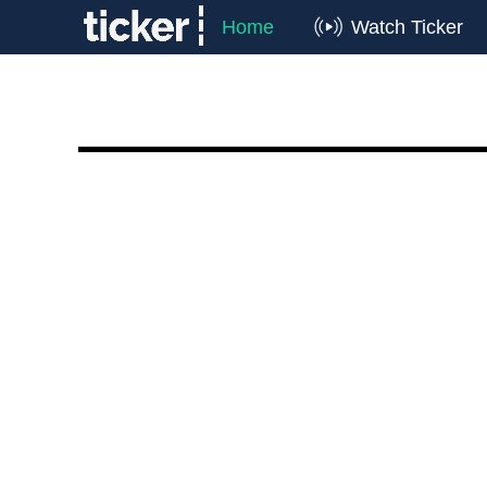
Home
Watch Ticker