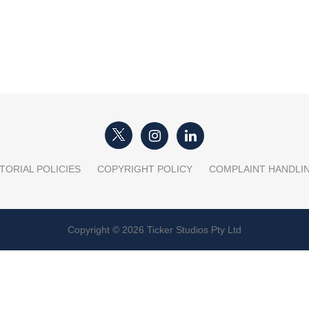
TORIAL POLICIES
COPYRIGHT POLICY
COMPLAINT HANDLI
Copyright © 2026 Ticker Studios Pty Ltd