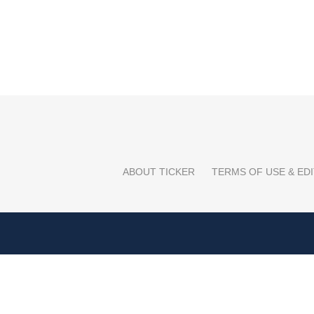
ABOUT TICKER
TERMS OF USE & EDI