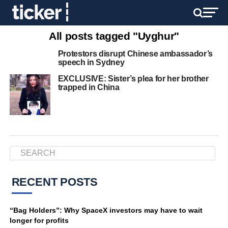
All posts tagged "Uyghur"
Protestors disrupt Chinese ambassador’s
speech in Sydney
EXCLUSIVE: Sister’s plea for her brother
trapped in China
RECENT POSTS
“Bag Holders”: Why SpaceX investors may have to wait
longer for profits