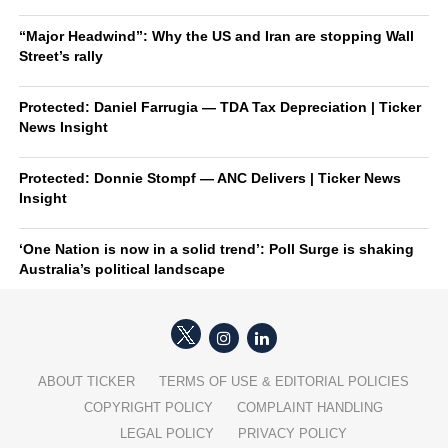
“Major Headwind”: Why the US and Iran are stopping Wall
Street’s rally
Protected: Daniel Farrugia — TDA Tax Depreciation | Ticker
News Insight
Protected: Donnie Stompf — ANC Delivers | Ticker News
Insight
‘One Nation is now in a solid trend’: Poll Surge is shaking
Australia’s political landscape
ABOUT TICKER
TERMS OF USE & EDITORIAL POLICIES
COPYRIGHT POLICY
COMPLAINT HANDLING
LEGAL POLICY
PRIVACY POLICY