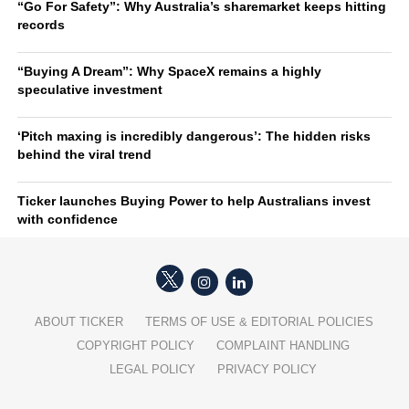
“Go For Safety”: Why Australia’s sharemarket keeps hitting
records
“Buying A Dream”: Why SpaceX remains a highly
speculative investment
‘Pitch maxing is incredibly dangerous’: The hidden risks
behind the viral trend
Ticker launches Buying Power to help Australians invest
with confidence
ABOUT TICKER
TERMS OF USE & EDITORIAL POLICIES
COPYRIGHT POLICY
COMPLAINT HANDLING
LEGAL POLICY
PRIVACY POLICY