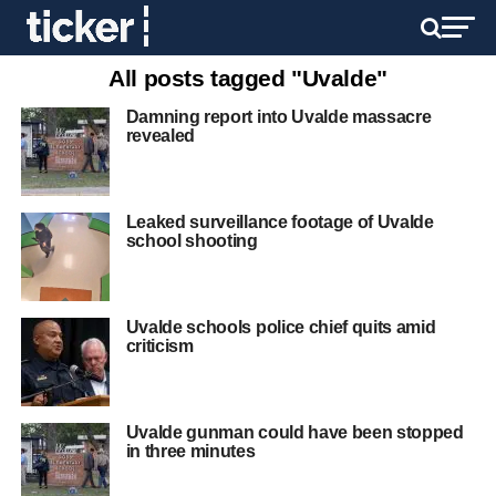
All posts tagged "Uvalde"
Damning report into Uvalde massacre
revealed
Leaked surveillance footage of Uvalde
school shooting
Uvalde schools police chief quits amid
criticism
Uvalde gunman could have been stopped
in three minutes