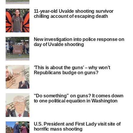
11-year-old Uvalde shooting survivor
chilling account of escaping death
New investigation into police response on
day of Uvalde shooting
‘This is about the guns’ – why won’t
Republicans budge on guns?
“Do something” on guns? It comes down
to one political equation in Washington
U.S. President and First Lady visit site of
horrific mass shooting