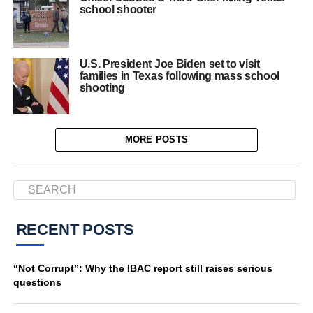
school shooter
U.S. President Joe Biden set to visit
families in Texas following mass school
shooting
MORE POSTS
RECENT POSTS
“Not Corrupt”: Why the IBAC report still raises serious
questions