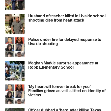
Husband of teacher killed in Uvalde school
shooting dies from heart attack
Police under fire for delayed response to
Uvalde shooting
Meghan Markle surprise appearance at
Robb Elementary School
‘My heart will forever break for you’-
Families grieve as veil is lifted on identity of
victims
Officer dubbed a ‘hero’ after killing Texas