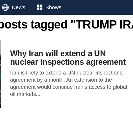
News
Shows
 posts tagged "TRUMP I
Why Iran will extend a UN
nuclear inspections agreement
Iran is likely to extend a UN nuclear inspections
agreement by a month. An extension to the
agreement would continue Iran’s access to global
oil markets...