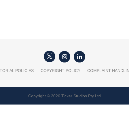
TORIAL POLICIES
COPYRIGHT POLICY
COMPLAINT HANDLI
Copyright © 2026 Ticker Studios Pty Ltd