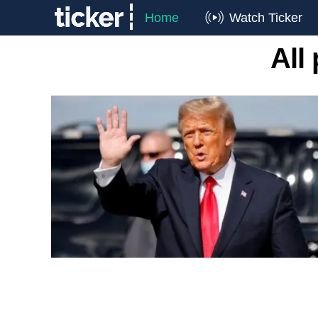
Home
Watch Ticker
All