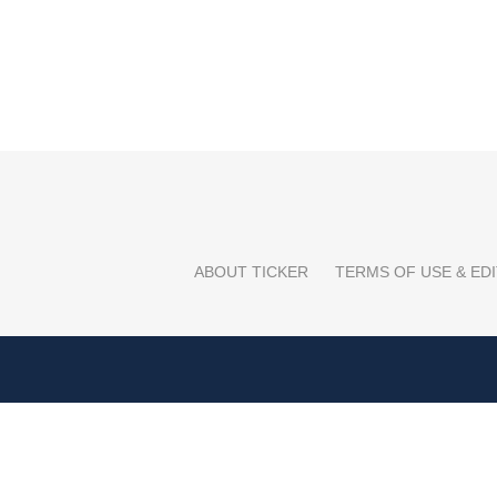
ABOUT TICKER
TERMS OF USE & EDI