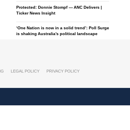
Protected: Donnie Stompf — ANC Delivers |
Ticker News Insight
‘One Nation is now in a solid trend’: Poll Surge
is shaking Australia’s political landscape
NG
LEGAL POLICY
PRIVACY POLICY