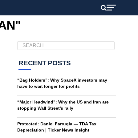
RAN"
RECENT POSTS
“Bag Holders”: Why SpaceX investors may
have to wait longer for profits
“Major Headwind”: Why the US and Iran are
stopping Wall Street’s rally
Protected: Daniel Farrugia — TDA Tax
Depreciation | Ticker News Insight